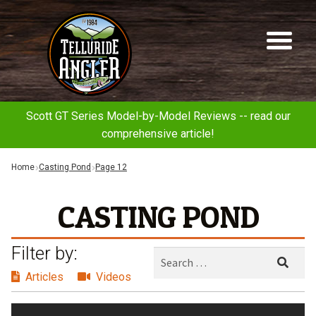
Telluride
Sk
Sk
Angler
to
to
na
co
Scott GT Series Model-by-Model Reviews -- read our
comprehensive article!
Home
Casting Pond
Page 12
CASTING POND
Filter by:
Search
Sear
for:
Articles
Videos