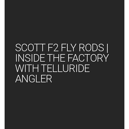
SCOTT F2 FLY RODS |
INSIDE THE FACTORY
WITH TELLURIDE
ANGLER