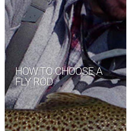
HOW TO CHOOSE A
FLY ROD