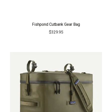
Fishpond Cutbank Gear Bag
$
329.95