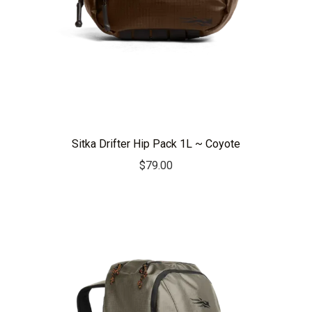
Sitka Drifter Hip Pack 1L ~ Coyote
$
79.00