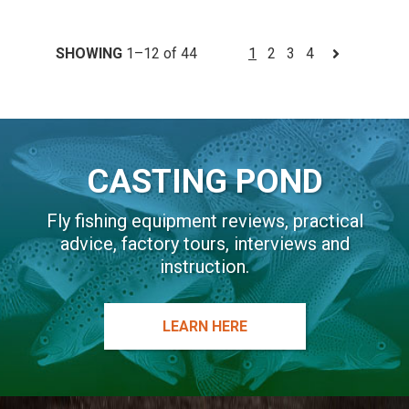
SHOWING
1–12 of 44
1
2
3
4
CASTING POND
Fly fishing equipment reviews, practical
advice, factory tours, interviews and
instruction.
LEARN HERE