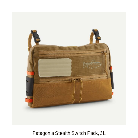
Patagonia Stealth Switch Pack, 3L