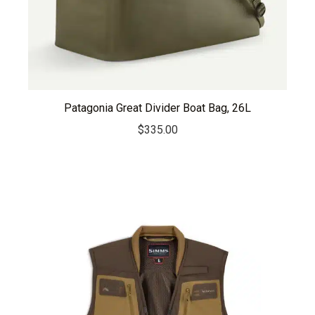
Patagonia Great Divider Boat Bag, 26L
$
335.00