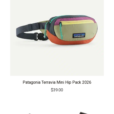
Patagonia Terravia Mini Hip Pack 2026
$
39.00