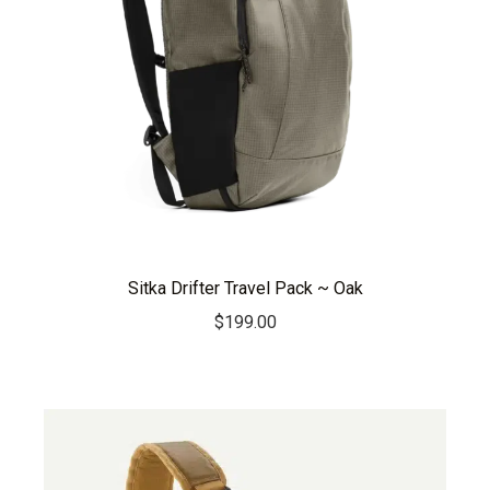
Sitka Drifter Travel Pack ~ Oak
$
199.00