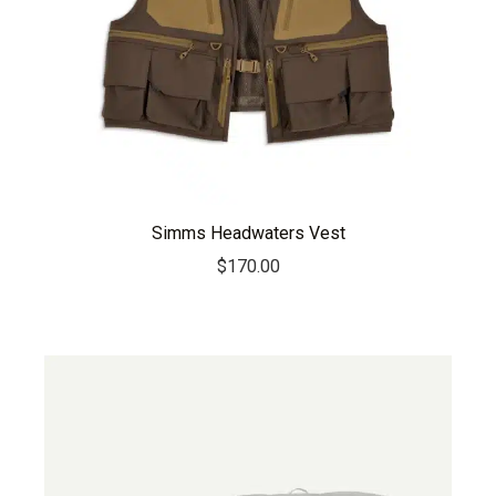
Simms Headwaters Vest
$
170.00