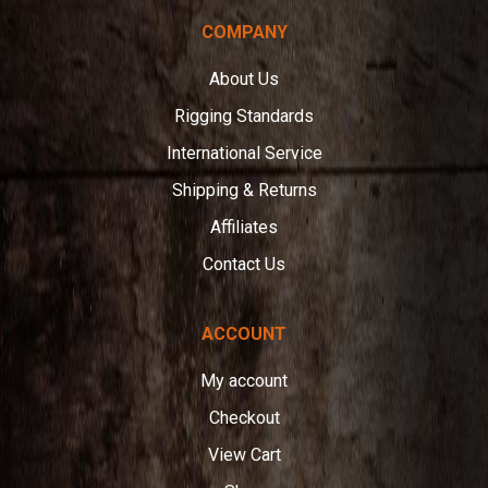
COMPANY
About Us
Rigging Standards
International Service
Shipping & Returns
Affiliates
Contact Us
ACCOUNT
My account
Checkout
View Cart