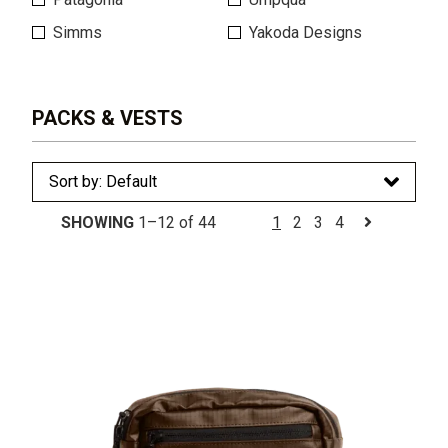
Simms
Yakoda Designs
PACKS & VESTS
SHOWING
1–12 of 44
1
2
3
4