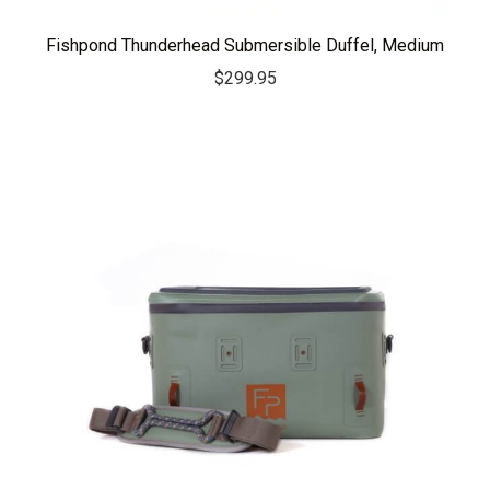
Fishpond Thunderhead Submersible Duffel, Medium
$
299.95