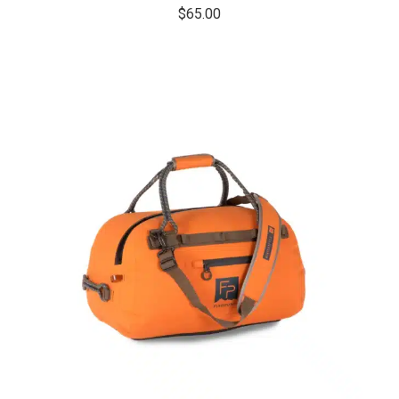
$
65.00