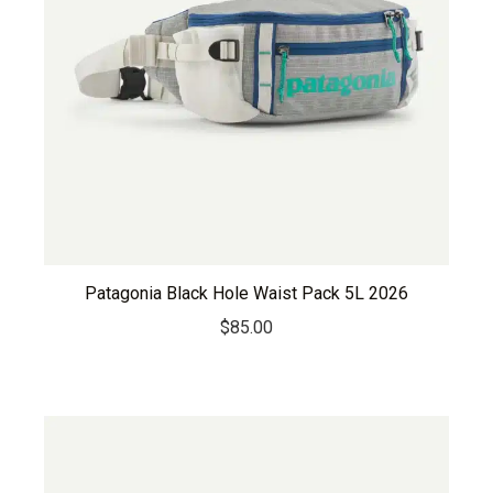
Patagonia Black Hole Waist Pack 5L 2026
$
85.00