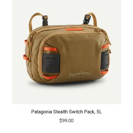
Patagonia Stealth Switch Pack, 5L
$
99.00