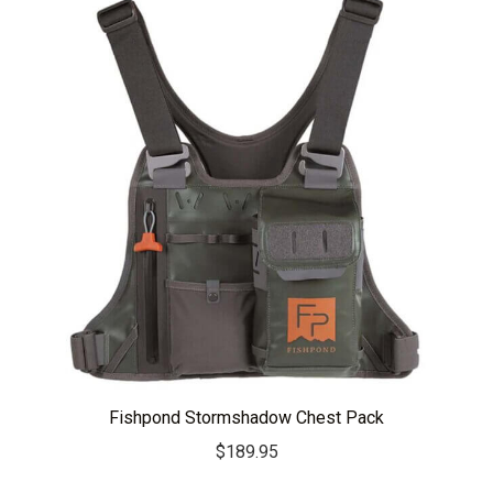
Fishpond Stormshadow Chest Pack
$
189.95