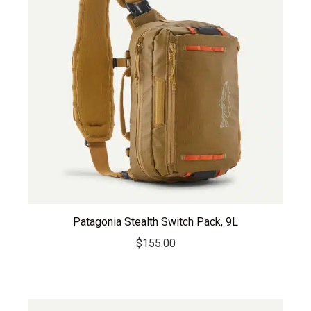
Patagonia Stealth Switch Pack, 9L
$
155.00