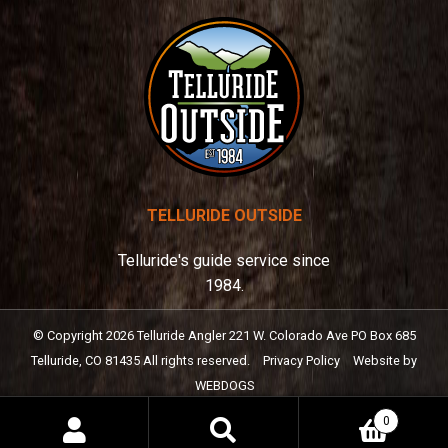
TELLURIDE OUTSIDE
Telluride's guide service since
1984.
© Copyright
2026
Telluride Angler
221 W. Colorado Ave PO Box 685
Telluride, CO 81435
All rights reserved.
Privacy Policy
Website by
WEBDOGS
0