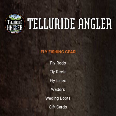
Telluride
FLY FISHING GEAR
Angler
Fly Rods
Fly Reels
Fly Lines
Waders
Wading Boots
Gift Cards