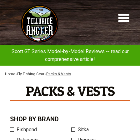
Telluride
Sk
Sk
Angler
to
to
na
co
Scott GT Series Model-by-Model Reviews -- read our
comprehensive article!
Home
Fly Fishing Gear
Packs & Vests
PACKS & VESTS
SHOP BY BRAND
Fishpond
Sitka
Patagonia
Umpqua