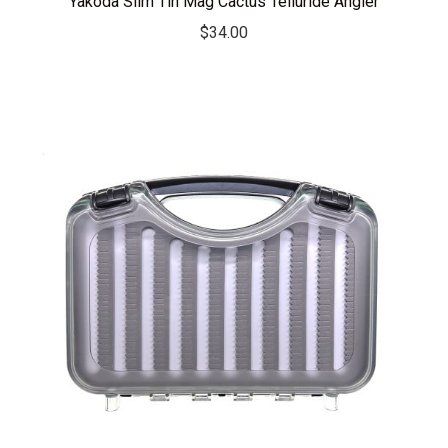
Yakoda Slim Tin Mag Cactus Telluride Angler
$
34.00