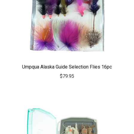
Umpqua Alaska Guide Selection Flies 16pc
$
79.95