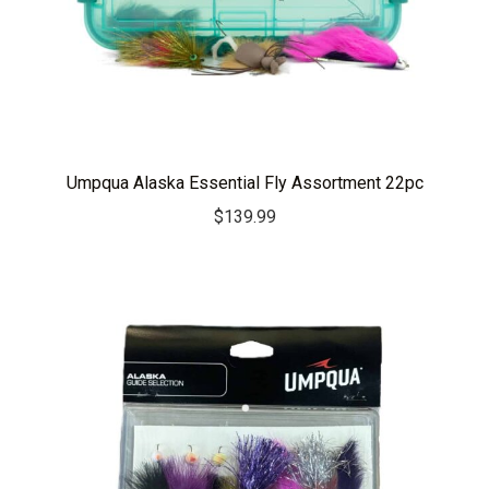
Umpqua Alaska Essential Fly Assortment 22pc
$
139.99