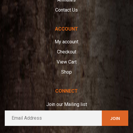
Contact Us
ACCOUNT
My account
Checkout
View Cart
Shop
CONNECT
Join our Mailing list
E
A
m
l
a
t
i