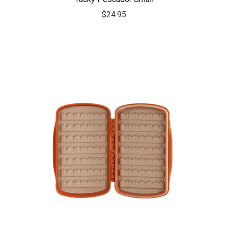
$
24.95