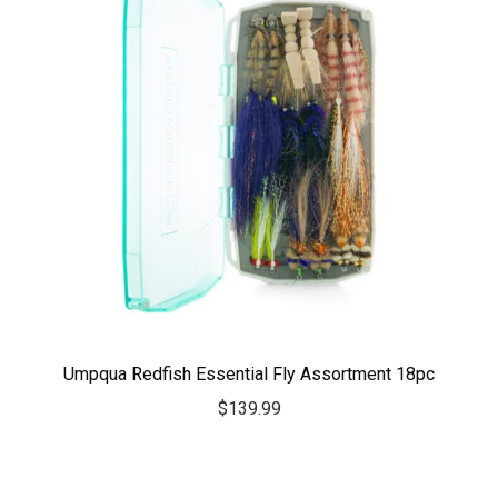
Umpqua Redfish Essential Fly Assortment 18pc
$
139.99