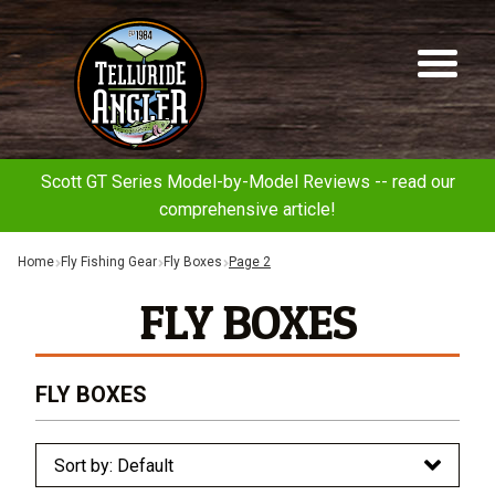
Telluride
Sk
Sk
Angler
to
to
na
co
Scott GT Series Model-by-Model Reviews -- read our
comprehensive article!
Home
Fly Fishing Gear
Fly Boxes
Page 2
FLY BOXES
FLY BOXES