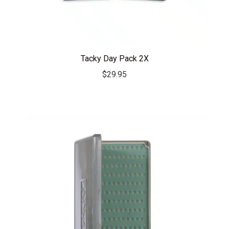
Tacky Day Pack 2X
$
29.95