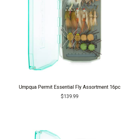
Umpqua Permit Essential Fly Assortment 16pc
$
139.99