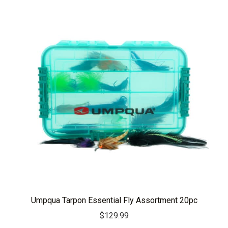
Umpqua Tarpon Essential Fly Assortment 20pc
$
129.99