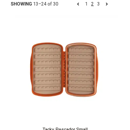
SHOWING
13–24 of 30
1
2
3
Tacky Pescador Small