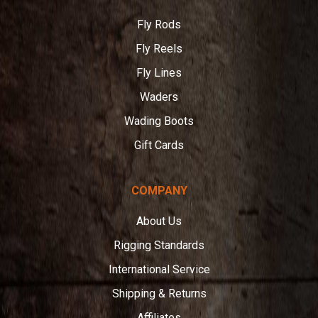
Fly Rods
Fly Reels
Fly Lines
Waders
Wading Boots
Gift Cards
COMPANY
About Us
Rigging Standards
International Service
Shipping & Returns
Affiliates