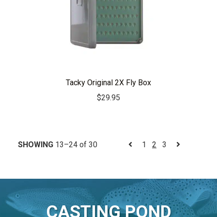
Tacky Original 2X Fly Box
$
29.95
SHOWING
13–24 of 30
1
2
3
CASTING POND