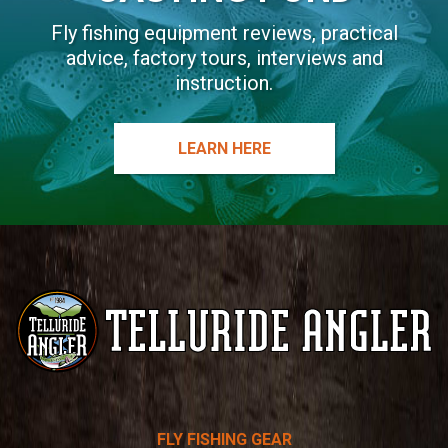
Fly fishing equipment reviews, practical
advice, factory tours, interviews and
instruction.
LEARN HERE
Telluride
FLY FISHING GEAR
Angler