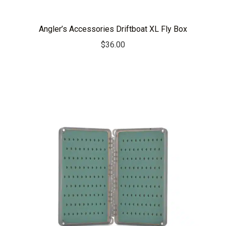
Angler’s Accessories Driftboat XL Fly Box
$
36.00