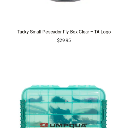
Tacky Small Pescador Fly Box Clear – TA Logo
$
29.95