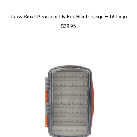
Tacky Small Pescador Fly Box Burnt Orange – TA Logo
$
29.95