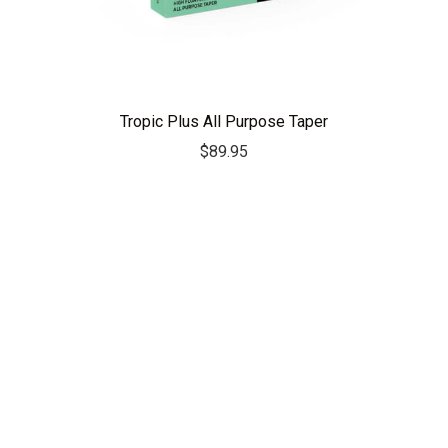
Tropic Plus All Purpose Taper
$
89.95