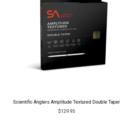
Scientific Anglers Amplitude Textured Double Taper
$
129.95