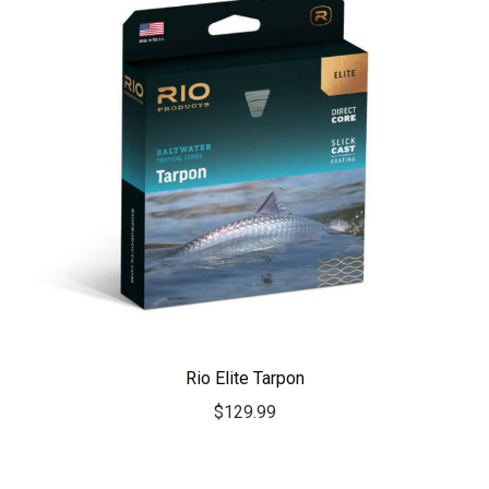
Rio Elite Tarpon
$
129.99