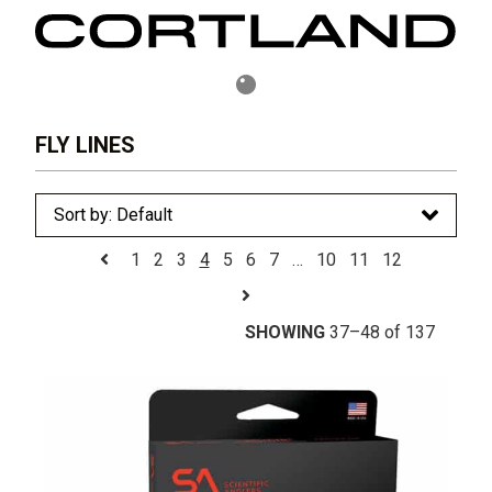
FLY LINES
1
2
3
4
5
6
7
…
10
11
12
SHOWING
37–48 of 137