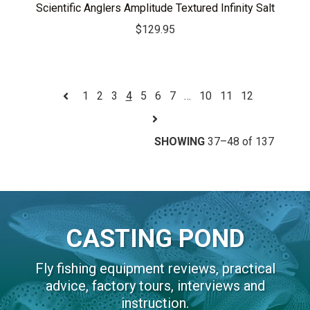
Scientific Anglers Amplitude Textured Infinity Salt
$
129.95
1
2
3
4
5
6
7
…
10
11
12
SHOWING
37–48 of 137
CASTING POND
Fly fishing equipment reviews, practical
advice, factory tours, interviews and
instruction.