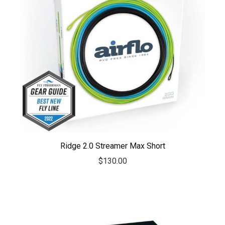
Ridge 2.0 Streamer Max Short
$
130.00