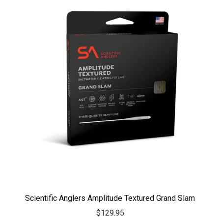
Scientific Anglers Amplitude Textured Grand Slam
$
129.95