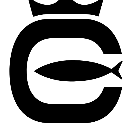
Cortland