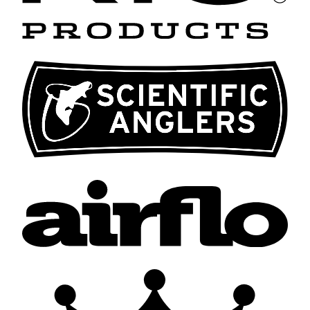
Scientific
Anglers
Airflo