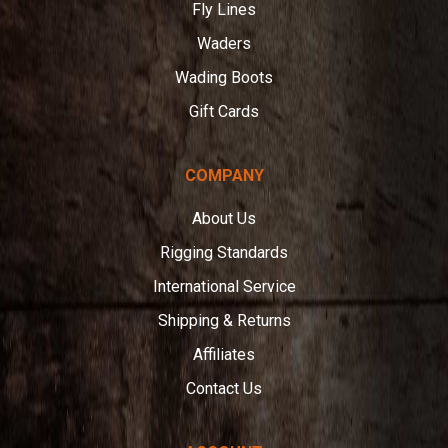
Fly Lines
Waders
Wading Boots
Gift Cards
COMPANY
About Us
Rigging Standards
International Service
Shipping & Returns
Affiliates
Contact Us