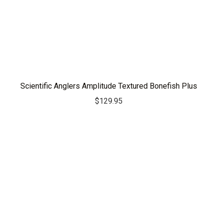
Scientific Anglers Amplitude Textured Bonefish Plus
$
129.95