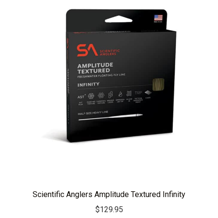
Scientific Anglers Amplitude Textured Infinity
$
129.95