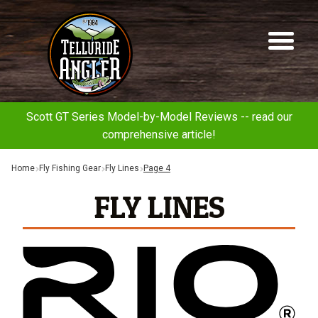
Telluride
Sk
Sk
Angler
to
to
na
co
Scott GT Series Model-by-Model Reviews -- read our
comprehensive article!
Home
Fly Fishing Gear
Fly Lines
Page 4
FLY LINES
Rio