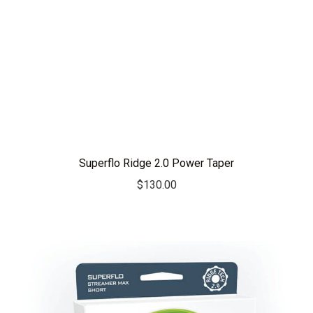
Superflo Ridge 2.0 Power Taper
$
130.00