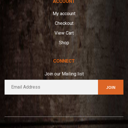
ACCOUNT
My account
Checkout
View Cart
Shop
CONNECT
Join our Mailing list
E
A
m
l
a
t
i
e
l
*
r
n
a