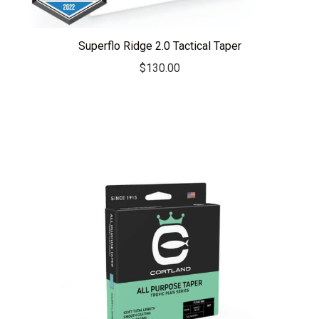
Superflo Ridge 2.0 Tactical Taper
$
130.00