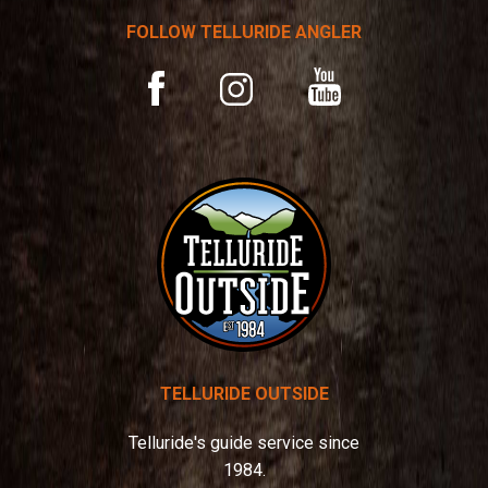
t
FOLLOW TELLURIDE ANGLER
i
v
YouTube
Facebook
Instagram
e
:
TELLURIDE OUTSIDE
Telluride's guide service since
1984.