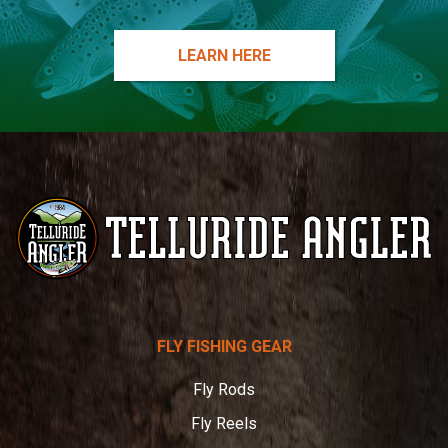
LEARN HERE
Telluride
FLY FISHING GEAR
Angler
Fly Rods
Fly Reels