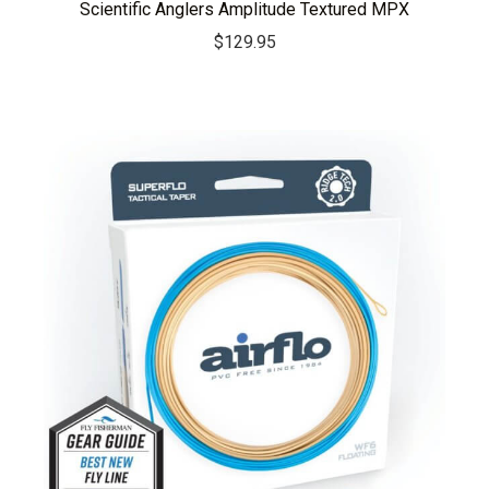
Scientific Anglers Amplitude Textured MPX
$
129.95