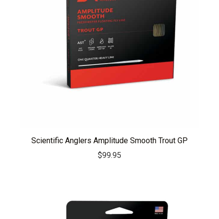
Scientific Anglers Amplitude Smooth Trout GP
$
99.95