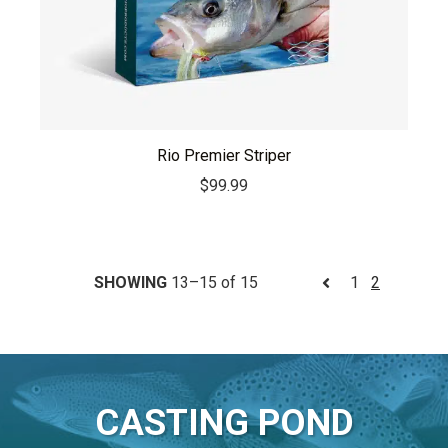
Rio Premier Striper
$
99.99
SHOWING
13–15 of 15
1
2
CASTING POND