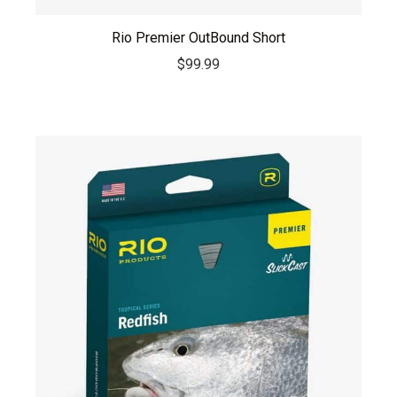
Rio Premier OutBound Short
$
99.99