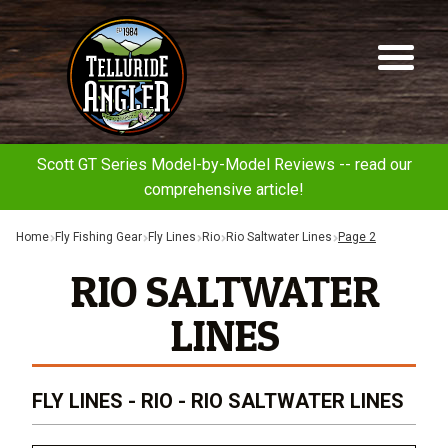
Telluride
Sk
Sk
Angler
to
to
na
co
Scott GT Series Model-by-Model Reviews -- read our
comprehensive article!
Home
Fly Fishing Gear
Fly Lines
Rio
Rio Saltwater Lines
Page 2
RIO SALTWATER
LINES
FLY LINES - RIO - RIO SALTWATER LINES