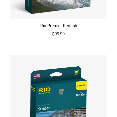
Rio Premier Redfish
$
99.99