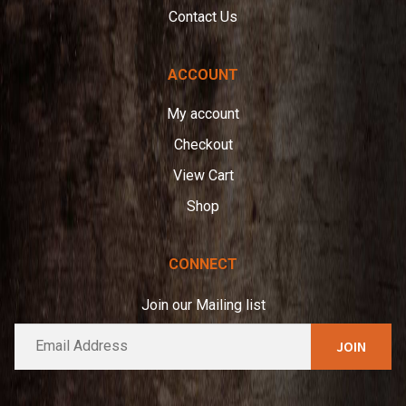
Contact Us
ACCOUNT
My account
Checkout
View Cart
Shop
CONNECT
Join our Mailing list
E
A
m
l
a
t
i
e
l