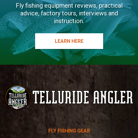
Fly fishing equipment reviews, practical
advice, factory tours, interviews and
instruction.
LEARN HERE
Telluride
FLY FISHING GEAR
Angler