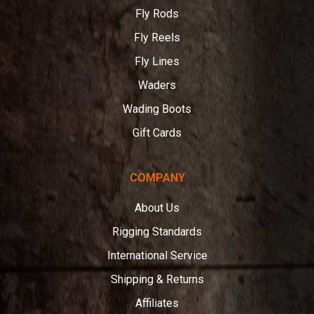
Fly Rods
Fly Reels
Fly Lines
Waders
Wading Boots
Gift Cards
COMPANY
About Us
Rigging Standards
International Service
Shipping & Returns
Affiliates