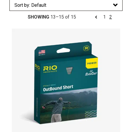
SHOWING
13–15 of 15
1
2