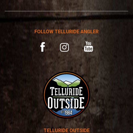
*
r
n
a
t
FOLLOW TELLURIDE ANGLER
i
v
YouTube
Facebook
Instagram
e
:
TELLURIDE OUTSIDE