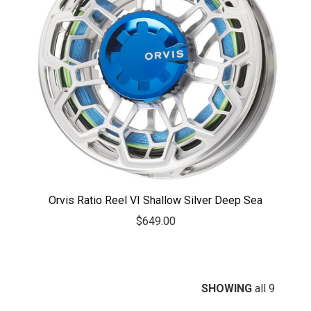
Orvis Ratio Reel VI Shallow Silver Deep Sea
$
649.00
SHOWING
all 9