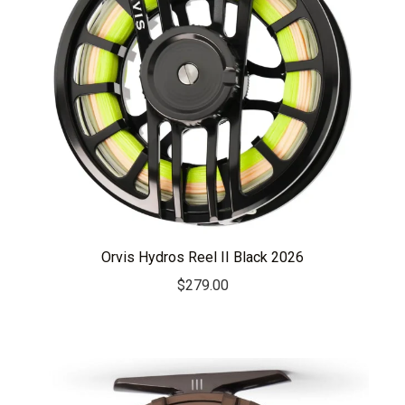
Orvis Hydros Reel II Black 2026
$
279.00