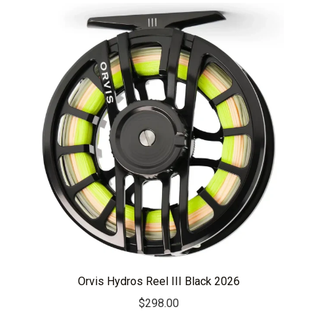
Orvis Hydros Reel III Black 2026
$
298.00