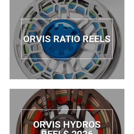
ORVIS RATIO REELS
ORVIS HYDROS