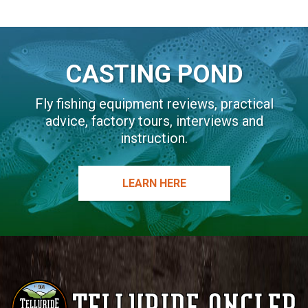
CASTING POND
Fly fishing equipment reviews, practical
advice, factory tours, interviews and
instruction.
LEARN HERE