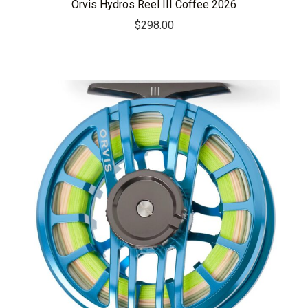
Orvis Hydros Reel III Coffee 2026
$
298.00