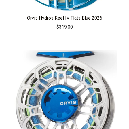
Orvis Hydros Reel IV Flats Blue 2026
$
319.00