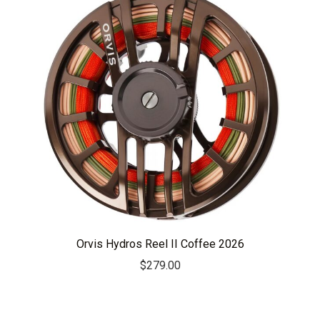
Orvis Hydros Reel II Coffee 2026
$
279.00