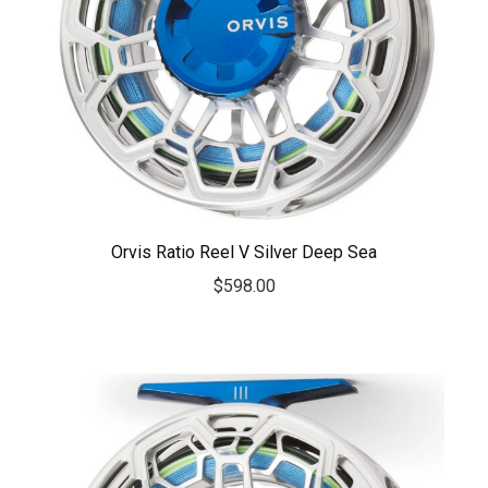
Orvis Ratio Reel V Silver Deep Sea
$
598.00