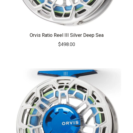
Orvis Ratio Reel III Silver Deep Sea
$
498.00