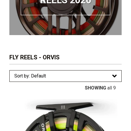
REELS 2026
FLY REELS - ORVIS
SHOWING
all 9