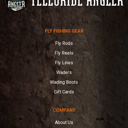
Telluride
FLY FISHING GEAR
Angler
Fly Rods
Fly Reels
Fly Lines
Waders
Wading Boots
Gift Cards
COMPANY
About Us