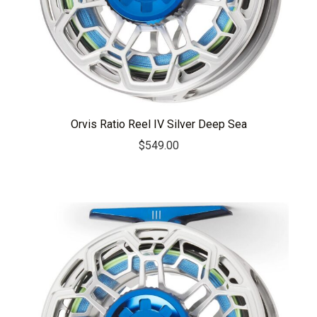
Orvis Ratio Reel IV Silver Deep Sea
$
549.00