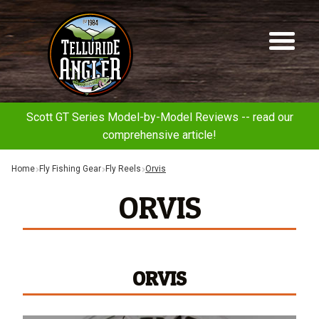
Telluride
Sk
Sk
Angler
to
to
na
co
Scott GT Series Model-by-Model Reviews -- read our
comprehensive article!
Home
Fly Fishing Gear
Fly Reels
Orvis
ORVIS
ORVIS