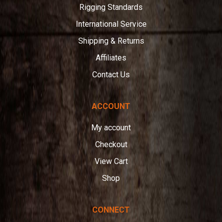
Rigging Standards
International Service
Shipping & Returns
Affiliates
Contact Us
ACCOUNT
My account
Checkout
View Cart
Shop
CONNECT