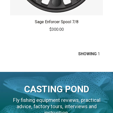
Sage Enforcer Spool 7/8
$
300.00
SHOWING
1
CASTING POND
Fly fishing equipment reviews, practical
advice, factory tours, interviews and
instruction.