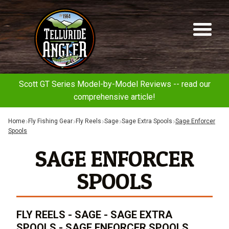
Telluride
Sk
Sk
Angler
to
to
na
co
Scott GT Series Model-by-Model Reviews -- read our
comprehensive article!
Home
Fly Fishing Gear
Fly Reels
Sage
Sage Extra Spools
Sage Enforcer
Spools
SAGE ENFORCER
SPOOLS
FLY REELS - SAGE - SAGE EXTRA
SPOOLS - SAGE ENFORCER SPOOLS