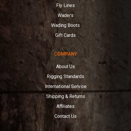
Fly Lines
Waders
Wading Boots
Gift Cards
COMPANY
About Us
Rigging Standards
International Service
Shipping & Returns
Affiliates
Contact Us