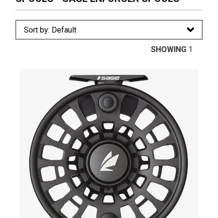
SHOWING
1