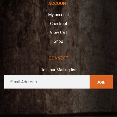
ACCOUNT
My account
Checkout
View Cart
Shop
CONNECT
Join our Mailing list
E
A
m
l
a
t
i
e
l
*
r
n