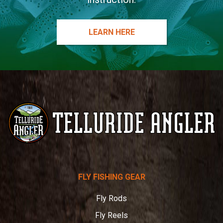
LEARN HERE
Telluride
FLY FISHING GEAR
Angler
Fly Rods
Fly Reels