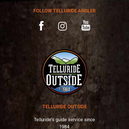
a
t
FOLLOW TELLURIDE ANGLER
i
v
YouTube
Facebook
Instagram
e
:
TELLURIDE OUTSIDE
Telluride's guide service since
1984.