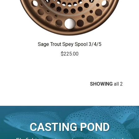
Sage Trout Spey Spool 3/4/5
$
225.00
SHOWING
all 2
CASTING POND