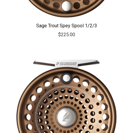
Sage Trout Spey Spool 1/2/3
$
225.00