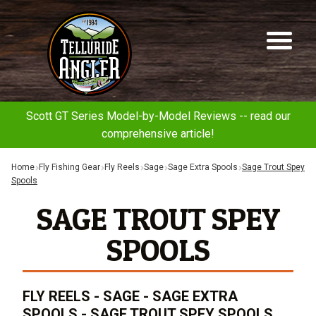
Telluride
Sk
Sk
Angler
to
to
na
co
Scott GT Series Model-by-Model Reviews -- read our
comprehensive article!
Home
Fly Fishing Gear
Fly Reels
Sage
Sage Extra Spools
Sage Trout Spey
Spools
SAGE TROUT SPEY
SPOOLS
FLY REELS - SAGE - SAGE EXTRA
SPOOLS - SAGE TROUT SPEY SPOOLS