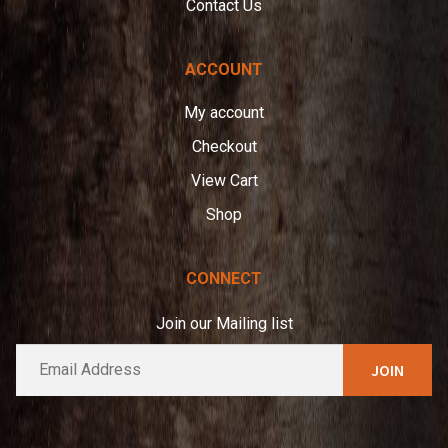
Contact Us
ACCOUNT
My account
Checkout
View Cart
Shop
CONNECT
Join our Mailing list
E
A
m
l
a
t
i
e
l