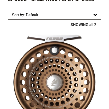
SHOWING
all 2