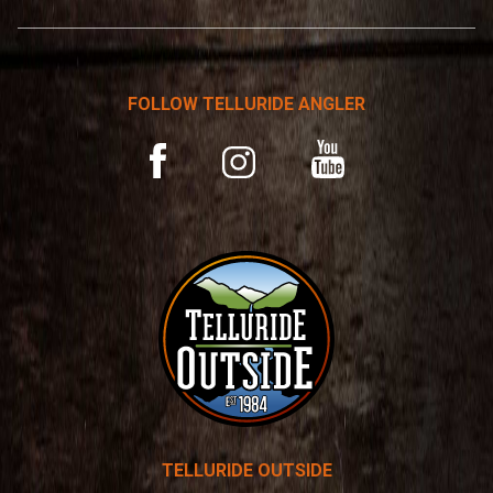
*
r
n
a
t
FOLLOW TELLURIDE ANGLER
i
v
YouTube
Facebook
Instagram
e
:
TELLURIDE OUTSIDE