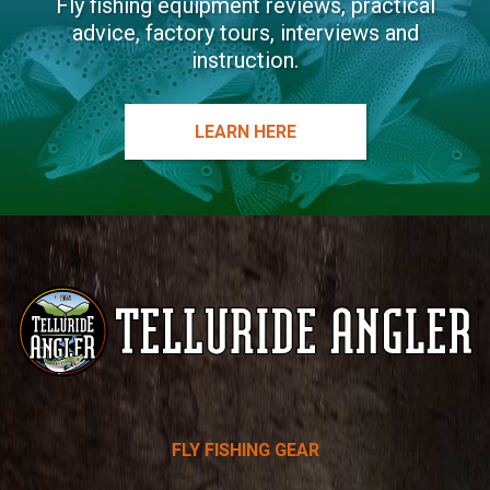
Fly fishing equipment reviews, practical
advice, factory tours, interviews and
instruction.
LEARN HERE
Telluride
FLY FISHING GEAR
Angler