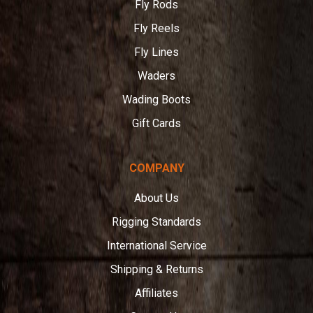
Fly Rods
Fly Reels
Fly Lines
Waders
Wading Boots
Gift Cards
COMPANY
About Us
Rigging Standards
International Service
Shipping & Returns
Affiliates