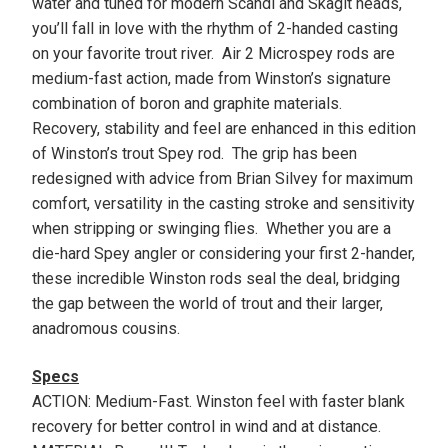
water and tuned for modern Scandi and Skagit heads,
you’ll fall in love with the rhythm of 2-handed casting
on your favorite trout river. Air 2 Microspey rods are
medium-fast action, made from Winston’s signature
combination of boron and graphite materials.
Recovery, stability and feel are enhanced in this edition
of Winston’s trout Spey rod. The grip has been
redesigned with advice from Brian Silvey for maximum
comfort, versatility in the casting stroke and sensitivity
when stripping or swinging flies. Whether you are a
die-hard Spey angler or considering your first 2-hander,
these incredible Winston rods seal the deal, bridging
the gap between the world of trout and their larger,
anadromous cousins.
Specs
ACTION: Medium-Fast. Winston feel with faster blank
recovery for better control in wind and at distance.