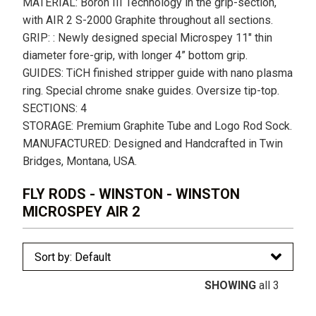
MATERIAL: Boron III Technology in the grip-section,
with AIR 2 S-2000 Graphite throughout all sections.
GRIP: : Newly designed special Microspey 11″ thin
diameter fore-grip, with longer 4” bottom grip.
GUIDES: TiCH finished stripper guide with nano plasma
ring. Special chrome snake guides. Oversize tip-top.
SECTIONS: 4
STORAGE: Premium Graphite Tube and Logo Rod Sock.
MANUFACTURED: Designed and Handcrafted in Twin
Bridges, Montana, USA.
FLY RODS - WINSTON - WINSTON
MICROSPEY AIR 2
SHOWING
all 3