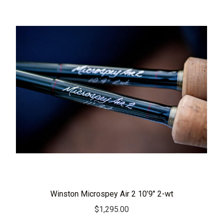
Winston Microspey Air 2 10’9″ 2-wt
$
1,295.00