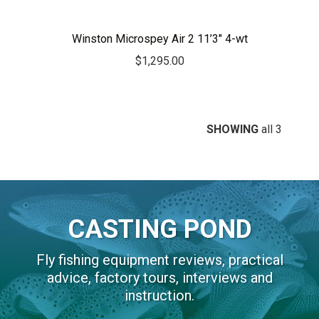
Winston Microspey Air 2 11’3″ 4-wt
$
1,295.00
SHOWING
all 3
CASTING POND
Fly fishing equipment reviews, practical
advice, factory tours, interviews and
instruction.