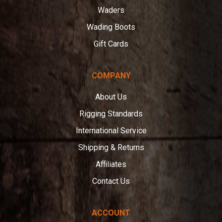
Waders
Wading Boots
Gift Cards
COMPANY
About Us
Rigging Standards
International Service
Shipping & Returns
Affiliates
Contact Us
ACCOUNT