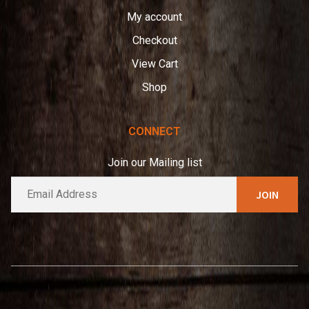
My account
Checkout
View Cart
Shop
CONNECT
Join our Mailing list
E
A
m
l
a
t
i
e
l
*
r
n
a
t