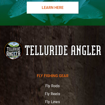
LEARN HERE
Telluride
FLY FISHING GEAR
Angler
Fly Rods
Fly Reels
Fly Lines