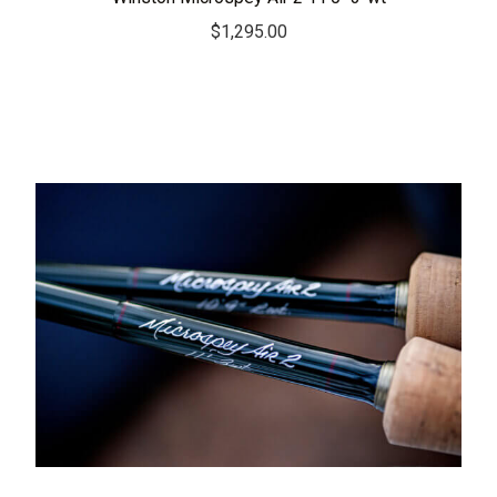
$
1,295.00