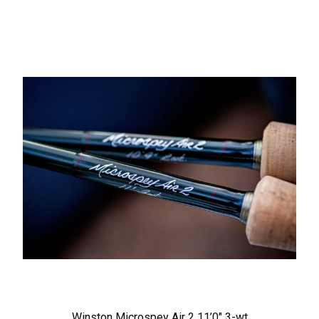
Winston Microspey Air 2 11’0″ 3-wt