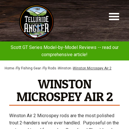
Telluride
Sk
Sk
Angler
to
to
na
co
Scott GT Series Model-by-Model Reviews -- read our
comprehensive article!
Home
Fly Fishing Gear
Fly Rods
Winston
Winston Microspey Air 2
WINSTON
MICROSPEY AIR 2
Winston Air 2 Microspey rods are the most polished
trout 2-handers we’ve ever handled. Purposeful on the