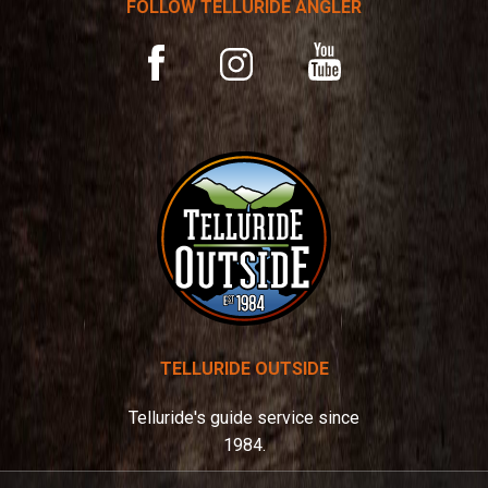
FOLLOW TELLURIDE ANGLER
i
v
YouTube
Facebook
Instagram
e
:
TELLURIDE OUTSIDE
Telluride's guide service since
1984.