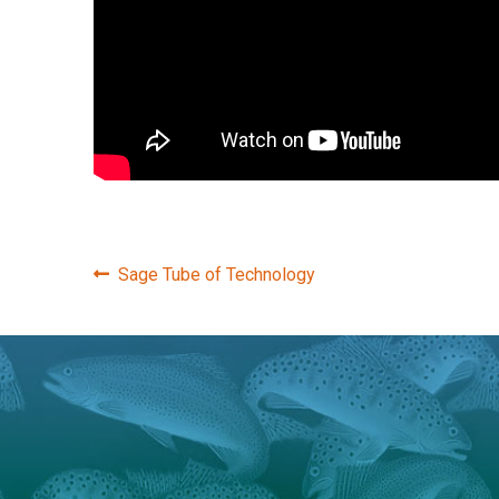
Post
Previous
Sage Tube of Technology
post:
navigation