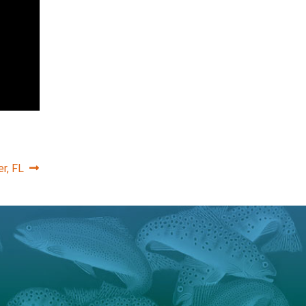
r, FL