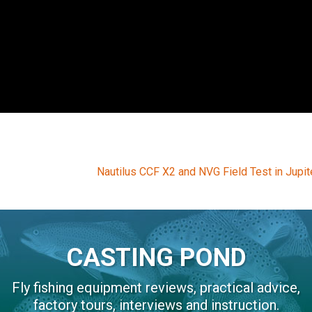
Next
Nautilus CCF X2 and NVG Field Test in Jupite
post:
CASTING POND
Fly fishing equipment reviews, practical advice,
factory tours, interviews and instruction.