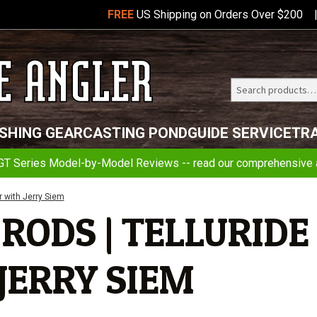
FREE
US Shipping on Orders Over $200
Search
Telluride
ISHING GEAR
CASTING POND
GUIDE SERVICE
TR
Angler
GT Series Model-by-Model Reviews -- read our comprehensive a
r with Jerry Siem
RODS | TELLURIDE
JERRY SIEM