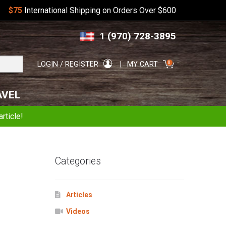
$75
International Shipping on Orders Over $600
Skip
Skip
1 (970) 728-3895
to
to
navigation
content
Search
0
LOGIN / REGISTER
MY CART
for:
AVEL
rticle!
Categories
Articles
Videos