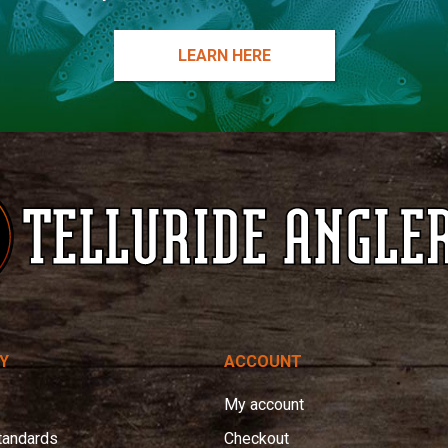
LEARN HERE
Y
ACCOUNT
My account
tandards
Checkout