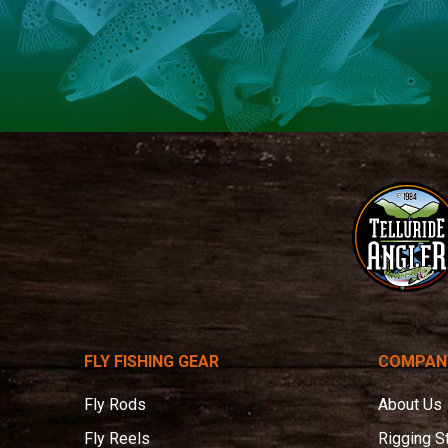
Telluride
Angler
FLY FISHING GEAR
COMPAN
Fly Rods
About Us
Fly Reels
Rigging S