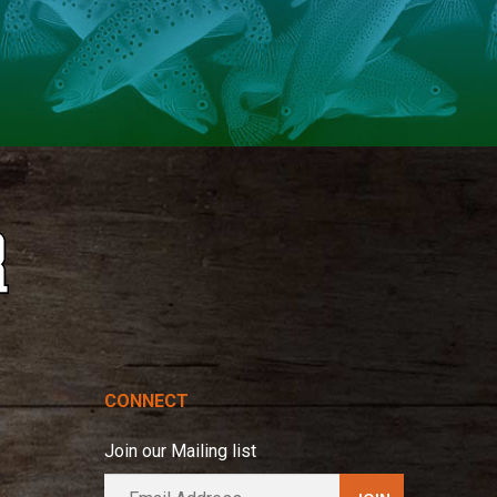
CONNECT
Join our Mailing list
E
A