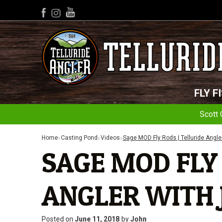
YouTube
Facebook
Instagram
FLY F
Scott 
Home
Casting Pond
Videos
Sage MOD Fly Rods | Telluride Angle
SAGE MOD FLY 
ANGLER WITH 
Posted on
June 11, 2018
by
John