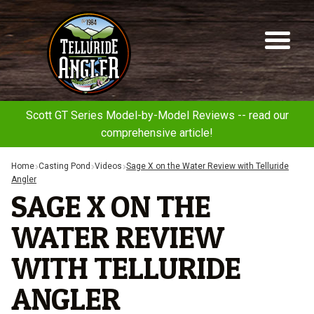
Telluride
Sk
Sk
Angler
to
to
na
co
Scott GT Series Model-by-Model Reviews -- read our
comprehensive article!
Home
Casting Pond
Videos
Sage X on the Water Review with Telluride
Angler
SAGE X ON THE
WATER REVIEW
WITH TELLURIDE
ANGLER