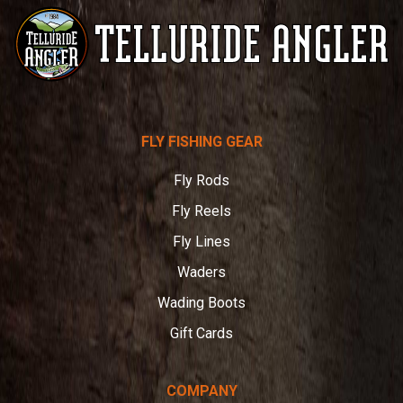
Telluride
FLY FISHING GEAR
Angler
Fly Rods
Fly Reels
Fly Lines
Waders
Wading Boots
Gift Cards
COMPANY