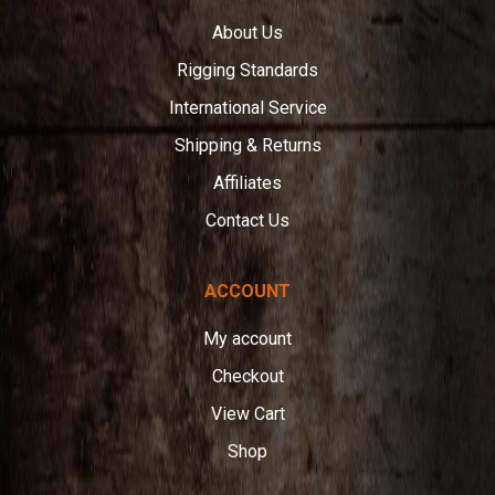
About Us
Rigging Standards
International Service
Shipping & Returns
Affiliates
Contact Us
ACCOUNT
My account
Checkout
View Cart
Shop