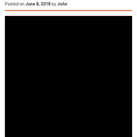
Posted on
June 8, 2018
by
John