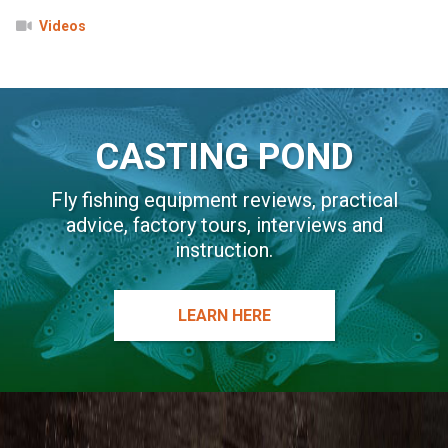
Videos
CASTING POND
Fly fishing equipment reviews, practical
advice, factory tours, interviews and
instruction.
LEARN HERE