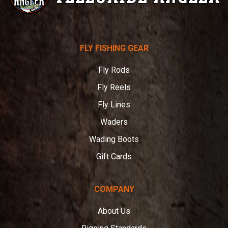
Telluride
FLY FISHING GEAR
Angler
Fly Rods
Fly Reels
Fly Lines
Waders
Wading Boots
Gift Cards
COMPANY
About Us