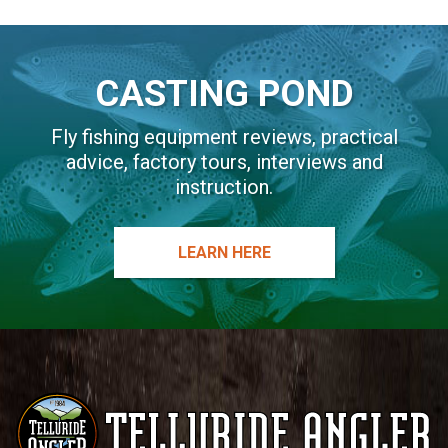
CASTING POND
Fly fishing equipment reviews, practical
advice, factory tours, interviews and
instruction.
LEARN HERE