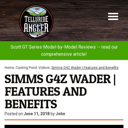
Telluride
Sk
Sk
Angler
to
to
na
co
Scott GT Series Model-by-Model Reviews -- read our
comprehensive article!
Home
Casting Pond
Videos
Simms G4Z Wader | Features and Benefits
SIMMS G4Z WADER |
FEATURES AND
BENEFITS
Posted on
June 11, 2018
by
John