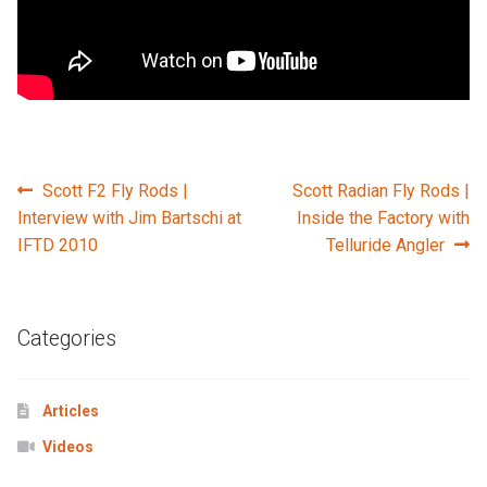
Post
Previous
Next
Scott F2 Fly Rods |
Scott Radian Fly Rods |
post:
post:
Interview with Jim Bartschi at
Inside the Factory with
navigation
IFTD 2010
Telluride Angler
Categories
Articles
Videos