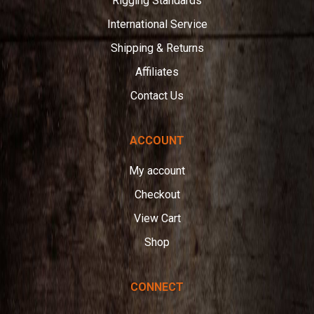
Rigging Standards
International Service
Shipping & Returns
Affiliates
Contact Us
ACCOUNT
My account
Checkout
View Cart
Shop
CONNECT