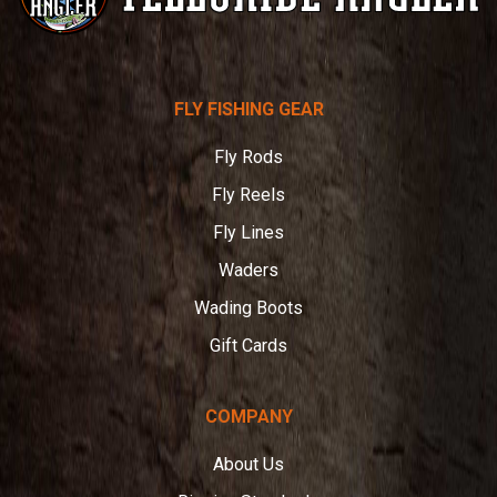
Telluride
FLY FISHING GEAR
Angler
Fly Rods
Fly Reels
Fly Lines
Waders
Wading Boots
Gift Cards
COMPANY
About Us