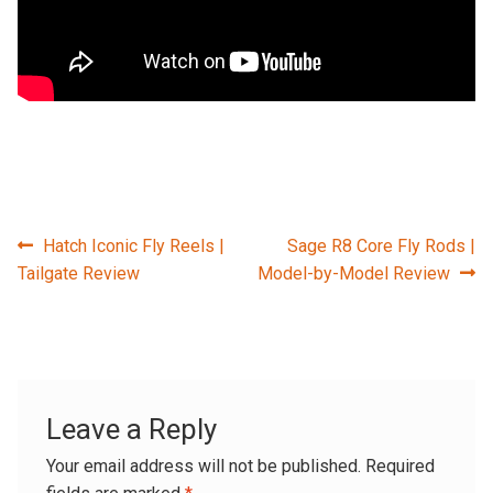
Post
Previous
Next
Hatch Iconic Fly Reels |
Sage R8 Core Fly Rods |
post:
post:
Tailgate Review
Model-by-Model Review
navigation
Leave a Reply
Your email address will not be published.
Required