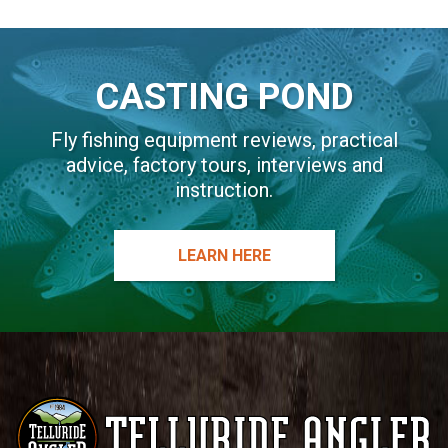
i
v
e
CASTING POND
:
Fly fishing equipment reviews, practical
advice, factory tours, interviews and
instruction.
LEARN HERE