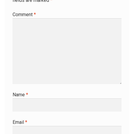
fields are marked
*
Comment
*
Name
*
Email
*