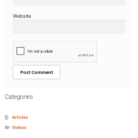
Website
A
l
Categories
t
e
r
Articles
n
Videos
a
t