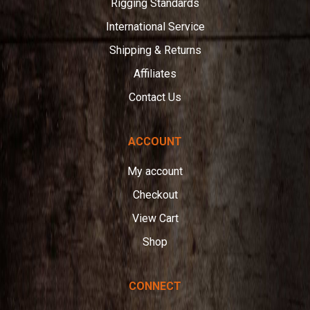
Rigging Standards
International Service
Shipping & Returns
Affiliates
Contact Us
ACCOUNT
My account
Checkout
View Cart
Shop
CONNECT