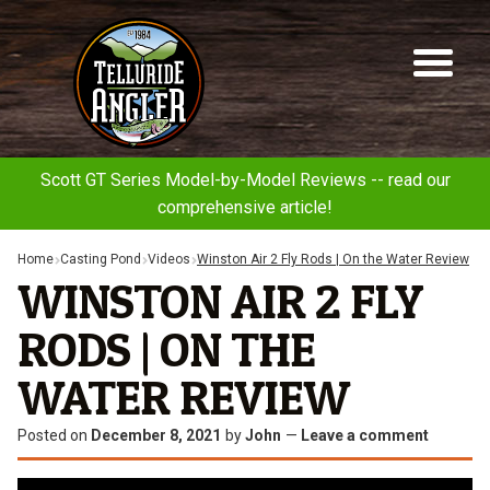
Telluride
Sk
Sk
Angler
to
to
na
co
Scott GT Series Model-by-Model Reviews -- read our
comprehensive article!
Home
Casting Pond
Videos
Winston Air 2 Fly Rods | On the Water Review
WINSTON AIR 2 FLY
RODS | ON THE
WATER REVIEW
Posted on
December 8, 2021
by
John
—
Leave a comment