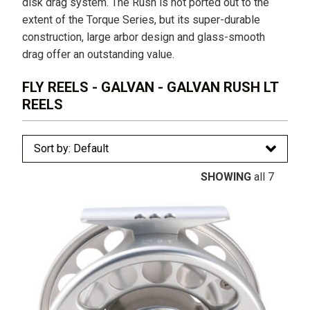
disk drag system. The Rush is not ported out to the
extent of the Torque Series, but its super-durable
construction, large arbor design and glass-smooth
drag offer an outstanding value.
FLY REELS - GALVAN - GALVAN RUSH LT
REELS
SHOWING
all 7