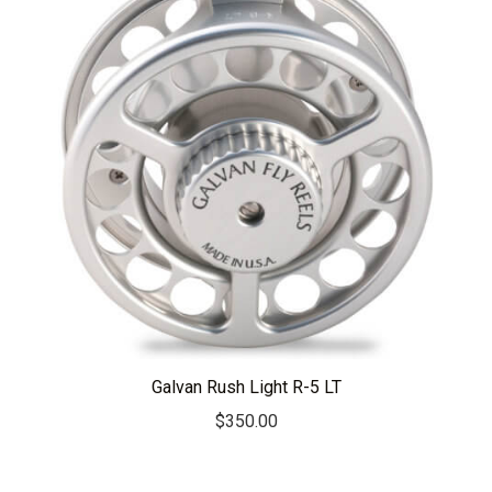
Galvan Rush Light R-5 LT
$
350.00