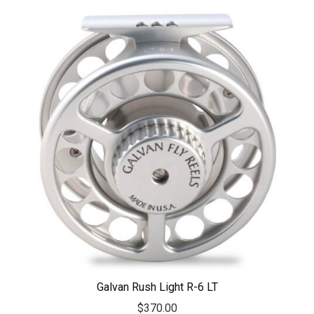
Galvan Rush Light R-6 LT
$
370.00