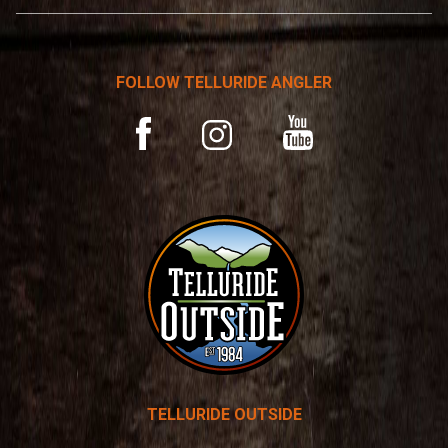
n
a
t
FOLLOW TELLURIDE ANGLER
i
v
YouTube
Facebook
Instagram
e
:
TELLURIDE OUTSIDE