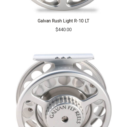
Galvan Rush Light R-10 LT
$
440.00