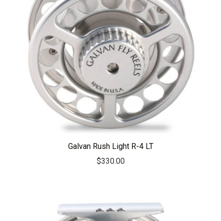
Galvan Rush Light R-4 LT
$
330.00