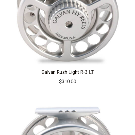
Galvan Rush Light R-3 LT
$
310.00