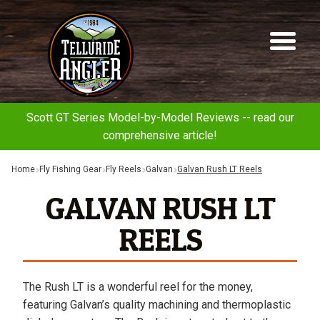
Telluride
Sk
Sk
Angler
to
to
na
co
Scott GT Series Model-by-Model Reviews -- read our
comprehensive article!
Home
Fly Fishing Gear
Fly Reels
Galvan
Galvan Rush LT Reels
GALVAN RUSH LT
REELS
The Rush LT is a wonderful reel for the money,
featuring Galvan’s quality machining and thermoplastic