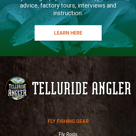
advice, factory tours, interviews and
instruction.
LEARN HERE
Telluride
FLY FISHING GEAR
Angler
Fly Rods