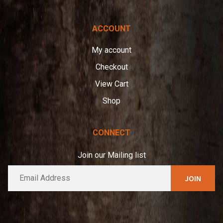
ACCOUNT
My account
Checkout
View Cart
Shop
CONNECT
Join our Mailing list
E
A
m
l
a
t
i
e
l
*
r