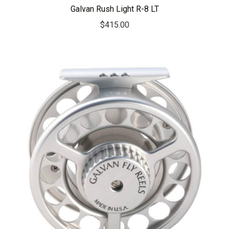
Galvan Rush Light R-8 LT
$
415.00