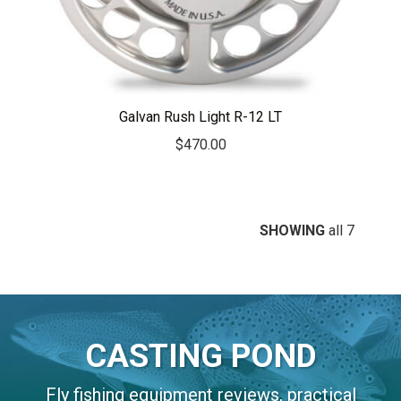
Galvan Rush Light R-12 LT
$
470.00
SHOWING
all 7
CASTING POND
Fly fishing equipment reviews, practical