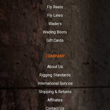
Fly Reels
Fly Lines
Waders
Wading Boots
Gift Cards
COMPANY
About Us
Rigging Standards
International Service
Shipping & Returns
Affiliates
Contact Us