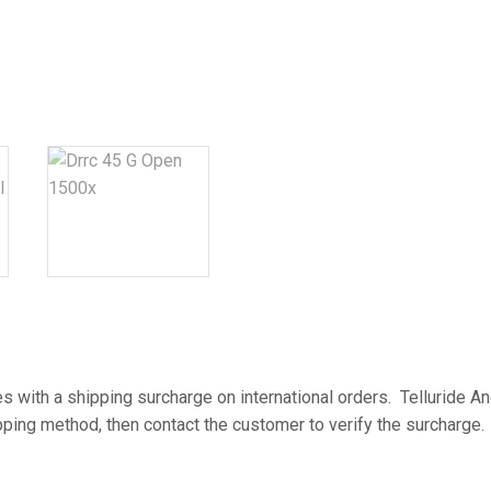
t
i
v
e
:
es with a shipping surcharge on international orders. Telluride An
ping method, then contact the customer to verify the surcharge.