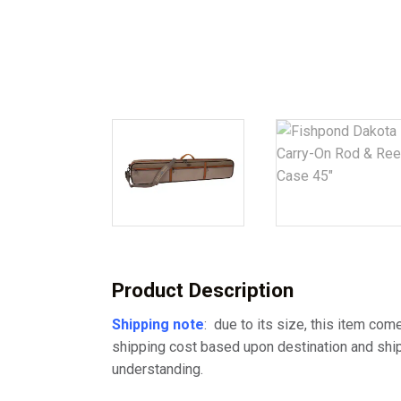
Product Description
Shipping note
: due to its size, this item com
shipping cost based upon destination and ship
understanding.