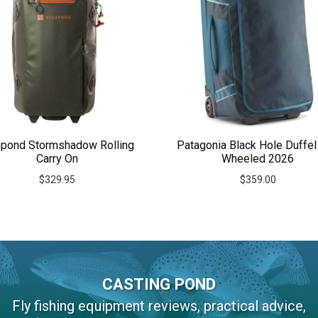
hpond Stormshadow Rolling
Patagonia Black Hole Duffel
Carry On
Wheeled 2026
$
329.95
$
359.00
CASTING POND
Fly fishing equipment reviews, practical advice,