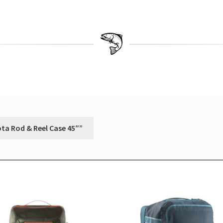
ota Rod & Reel Case 45″”