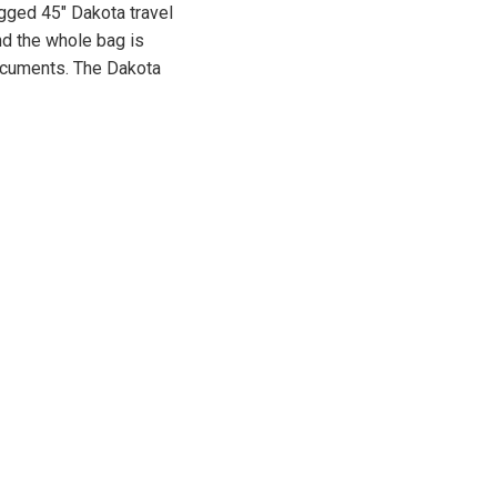
ugged 45″ Dakota travel
nd the whole bag is
documents. The Dakota