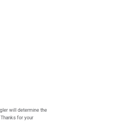
gler will determine the
 Thanks for your