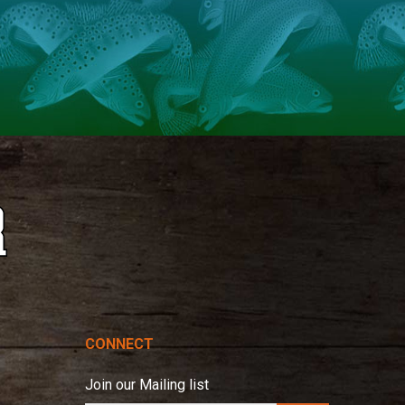
CONNECT
Join our Mailing list