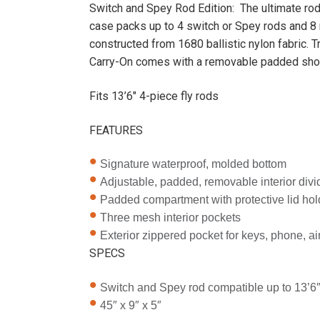
Switch and Spey Rod Edition: The ultimate rod
case packs up to 4 switch or Spey rods and 8 
constructed from 1680 ballistic nylon fabric. 
Carry-On comes with a removable padded shou
Fits 13’6″ 4-piece fly rods
FEATURES
Signature waterproof, molded bottom
Adjustable, padded, removable interior divid
Padded compartment with protective lid hold
Three mesh interior pockets
Exterior zippered pocket for keys, phone, airl
SPECS
Switch and Spey rod compatible up to 13’6
45″ x 9″ x 5″