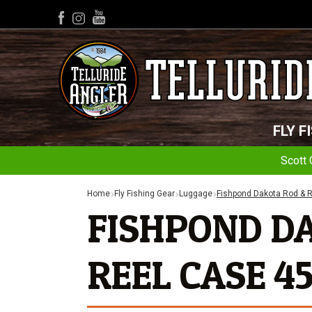
YouTube
Facebook
Instagram
FLY F
Scott 
Home
Fly Fishing Gear
Luggage
Fishpond Dakota Rod & R
FISHPOND D
REEL CASE 45