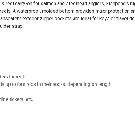
 & reel carry-on for salmon and steelhead anglers, Fishpond’s r
reels. A waterproof, molded bottom provides major protection a
Transparent exterior zipper pockets are ideal for keys or travel 
lder strap.
ers for reels
s up to four rods in their socks, depending on length
ine tickets, etc.
″