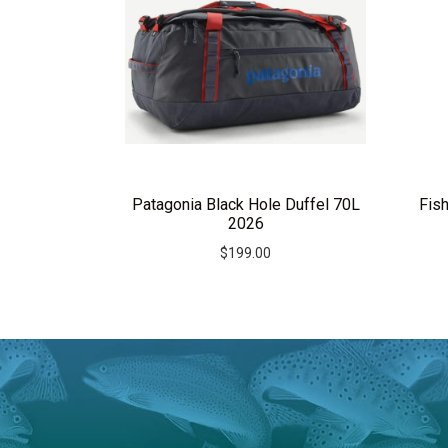
Patagonia Black Hole Duffel 70L
Fis
2026
$
199.00