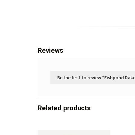
Reviews
Be the first to review “Fishpond Dak
Related products