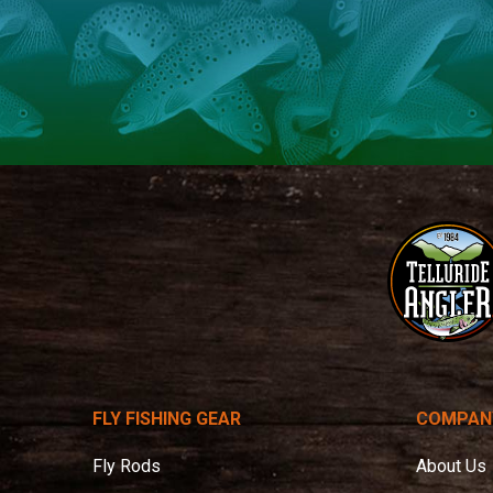
Telluride
Angler
FLY FISHING GEAR
COMPAN
Fly Rods
About Us