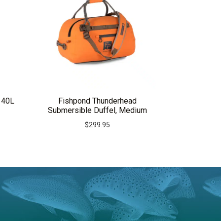
 40L
Fishpond Thunderhead
Submersible Duffel, Medium
$
299.95