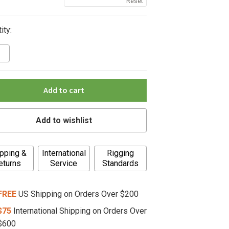
Reset
ity:
Add to cart
Add to wishlist
pping &
International
Rigging
eturns
Service
Standards
FREE
US Shipping on Orders Over $200
$75
International Shipping on Orders Over
$600