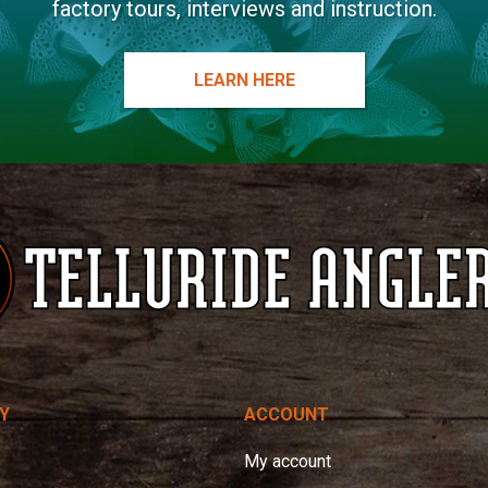
factory tours, interviews and instruction.
LEARN HERE
Y
ACCOUNT
My account