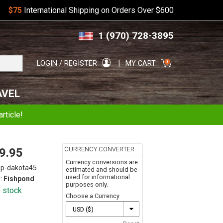
$75
International Shipping on Orders Over $600
Skip
Skip
1 (970) 728-3895
to
to
navigation
content
Search
0
LOGIN / REGISTER
MY CART
for:
AVEL
rticle!
CURRENCY CONVERTER
9.95
Currency conversions are
fp-dakota45
estimated and should be
used for informational
:
Fishpond
purposes only.
n stock
Choose a Currency