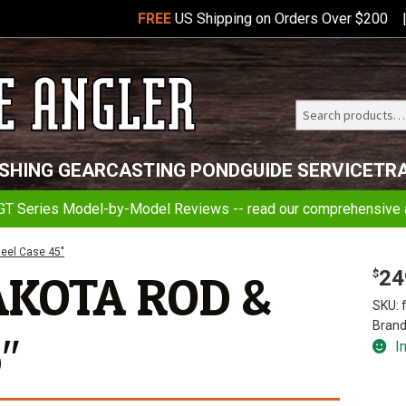
FREE
US Shipping on Orders Over $200
Search
Telluride
ISHING GEAR
CASTING POND
GUIDE SERVICE
TR
Angler
GT Series Model-by-Model Reviews -- read our comprehensive a
eel Case 45″
24
AKOTA ROD &
$
SKU:
Brand
″
I