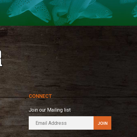
CONNECT
Join our Mailing list
E
A
m
l
a
t