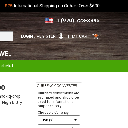
$75
International Shipping on Orders Over $600
Skip
Skip
1 (970) 728-3895
to
to
navigation
content
Search
0
LOGIN / REGISTER
MY CART
for:
AVEL
rticle!
CURRENCY CONVERTER
00
Currency conversions are
hnd-liq-drop
estimated and should be
used for informational
:
High N Dry
purposes only.
Choose a Currency