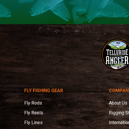
Telluride
Angler
FLY FISHING GEAR
COMPAN
Fly Rods
About Us
Fly Reels
Rigging S
Fly Lines
Internatio