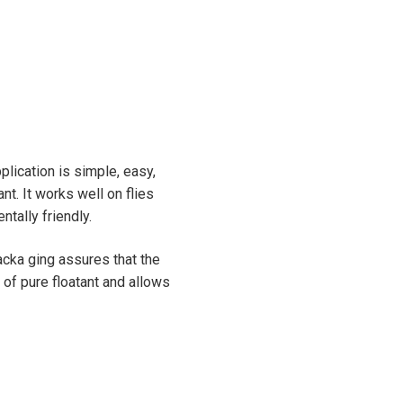
plication is simple, easy,
nt. It works well on flies
ntally friendly.
acka ging assures that the
of pure floatant and allows