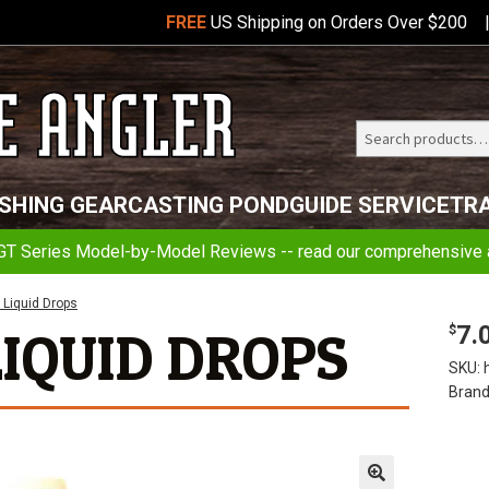
FREE
US Shipping on Orders Over $200
Search
Telluride
ISHING GEAR
CASTING POND
GUIDE SERVICE
TR
Angler
GT Series Model-by-Model Reviews -- read our comprehensive a
 Liquid Drops
7.
LIQUID DROPS
$
SKU:
Brand