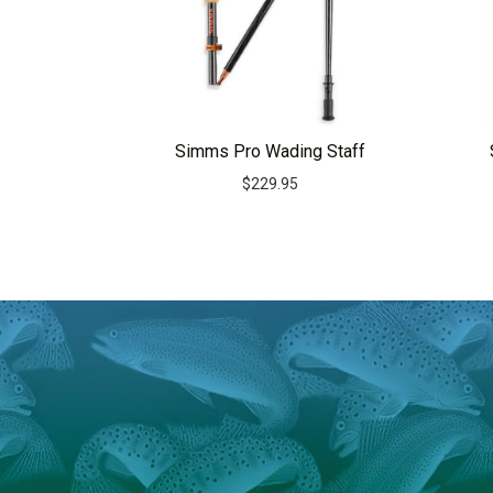
Simms Pro Wading Staff
$
229.95