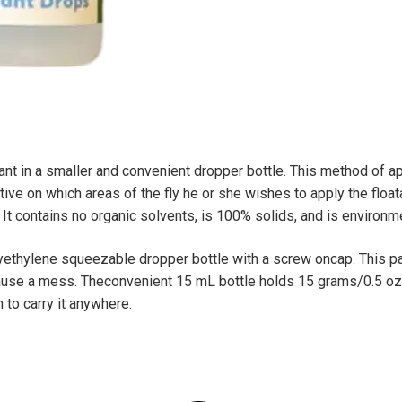
e
:
ant in a smaller and convenient dropper bottle. This method of ap
tive on which areas of the fly he or she wishes to apply the floata
 It contains no organic solvents, is 100% solids, and is environme
lyethylene squeezable dropper bottle with a screw oncap. This p
 cause a mess. Theconvenient 15 mL bottle holds 15 grams/0.5 oz 
 to carry it anywhere.