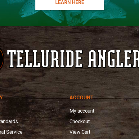
LEARN HERE
Y
ACCOUNT
My account
tandards
Checkout
nal Service
View Cart