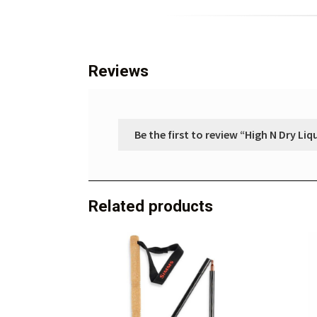
Reviews
Be the first to review “High N Dry Liq
Related products