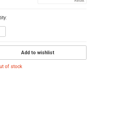
Reset
ity:
Add to wishlist
ut of stock