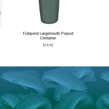
Fishpond Largemouth Piopod
Container
$
19.95