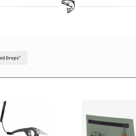
uid Drops”