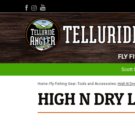
YouTube
Facebook
Instagram
FLY F
Scott 
Home
Fly Fishing Gear
Tools and Accessories
High N Dry
HIGH N DRY 