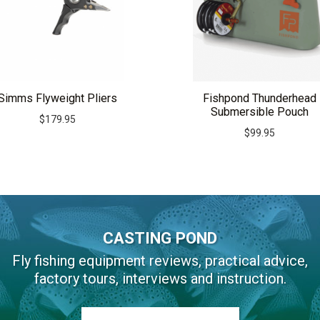
Simms Flyweight Pliers
Fishpond Thunderhead
Submersible Pouch
$
179.95
$
99.95
CASTING POND
Fly fishing equipment reviews, practical advice,
factory tours, interviews and instruction.