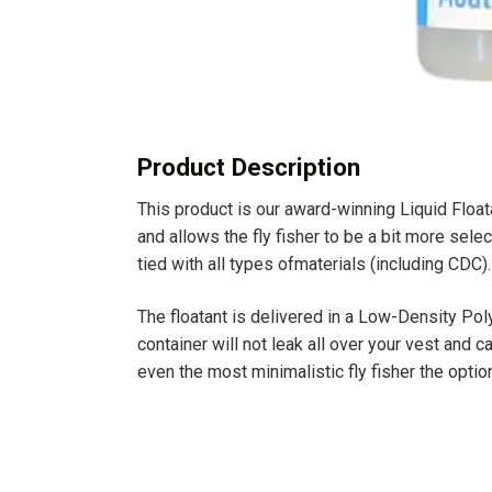
Product Description
This product is our award-winning Liquid Float
and allows the fly fisher to be a bit more selec
tied with all types ofmaterials (including CDC).
The floatant is delivered in a Low-Density Po
container will not leak all over your vest and
even the most minimalistic fly fisher the option