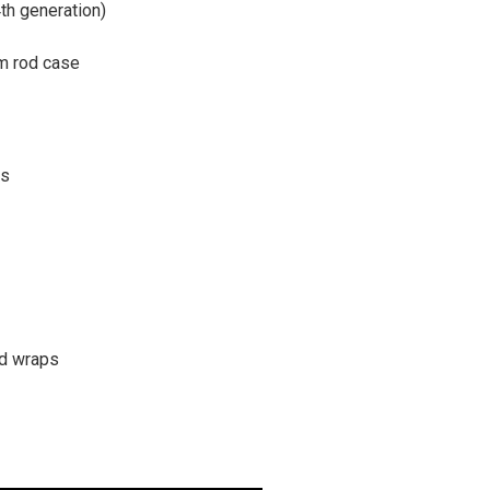
4th generation)
um rod case
rs
ad wraps