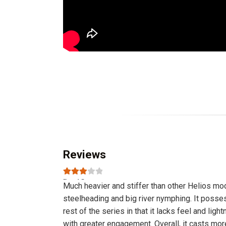
Reviews
Rated
3
Much heavier and stiffer than other Helios mode
out of 5
steelheading and big river nymphing. It possesse
rest of the series in that it lacks feel and light
with greater engagement. Overall, it casts more