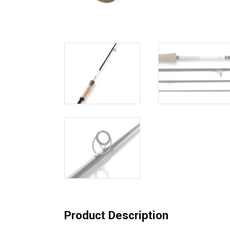
Product Description