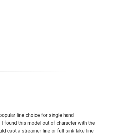
popular line choice for single hand
t I found this model out of character with the
ould cast a streamer line or full sink lake line