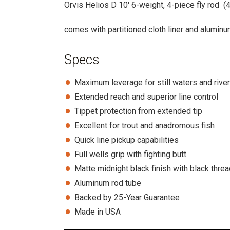
Orvis Helios D 10′ 6-weight, 4-piece fly rod (
comes with partitioned cloth liner and alumin
Specs
Maximum leverage for still waters and rive
Extended reach and superior line control
Tippet protection from extended tip
Excellent for trout and anadromous fish
Quick line pickup capabilities
Full wells grip with fighting butt
Matte midnight black finish with black thre
Aluminum rod tube
Backed by 25-Year Guarantee
Made in USA