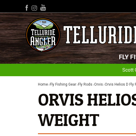
YouTube
Facebook
Instagram
FLY F
Scott 
Home
Fly Fishing Gear
Fly Rods
Orvis
Orvis Helios D Fly
ORVIS HELIOS 
WEIGHT