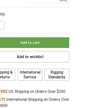
Reset
ity:
Add to cart
Add to wishlist
pping &
International
Rigging
eturns
Service
Standards
FREE
US Shipping on Orders Over $200
$75
International Shipping on Orders Over
$600