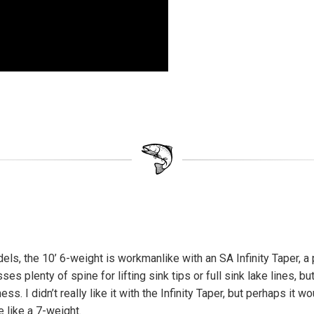
ls, the 10’ 6-weight is workmanlike with an SA Infinity Taper, a 
s plenty of spine for lifting sink tips or full sink lake lines, bu
ness. I didn’t really like it with the Infinity Taper, but perhaps it w
 like a 7-weight.