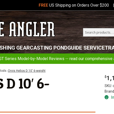
FREE
US Shipping on Orders Over $200
Search
Telluride
ISHING GEAR
CASTING POND
GUIDE SERVICE
TR
Angler
GT Series Model-by-Model Reviews -- read our comprehensive a
 Rods
Orvis Helios D 10′ 6-weight
1,
D 10′ 6-
$
SKU:
Brand
I