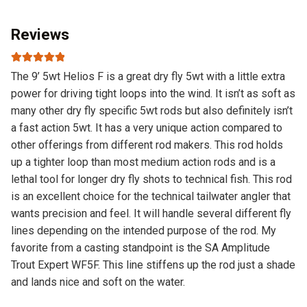
Reviews
Rated
5
out
The 9’ 5wt Helios F is a great dry fly 5wt with a little extra
of 5
power for driving tight loops into the wind. It isn’t as soft as
many other dry fly specific 5wt rods but also definitely isn’t
a fast action 5wt. It has a very unique action compared to
other offerings from different rod makers. This rod holds
up a tighter loop than most medium action rods and is a
lethal tool for longer dry fly shots to technical fish. This rod
is an excellent choice for the technical tailwater angler that
wants precision and feel. It will handle several different fly
lines depending on the intended purpose of the rod. My
favorite from a casting standpoint is the SA Amplitude
Trout Expert WF5F. This line stiffens up the rod just a shade
and lands nice and soft on the water.