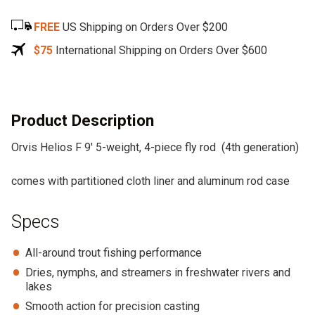
e
FREE
US Shipping on Orders Over $200
r
n
$75
International Shipping on Orders Over $600
a
t
i
v
Product Description
e
Orvis Helios F 9′ 5-weight, 4-piece fly rod (4th generation)
:
comes with partitioned cloth liner and aluminum rod case
Specs
All-around trout fishing performance
Dries, nymphs, and streamers in freshwater rivers and
lakes
Smooth action for precision casting