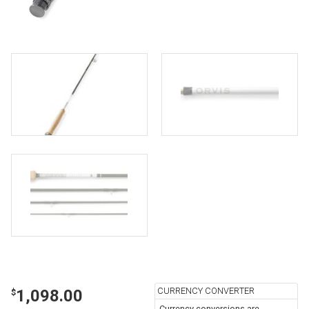
CURRENCY CONVERTER
1,098.00
$
Currency conversions are