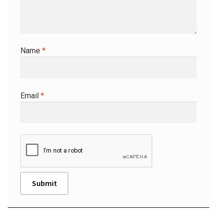
Name
*
Email
*
A
l