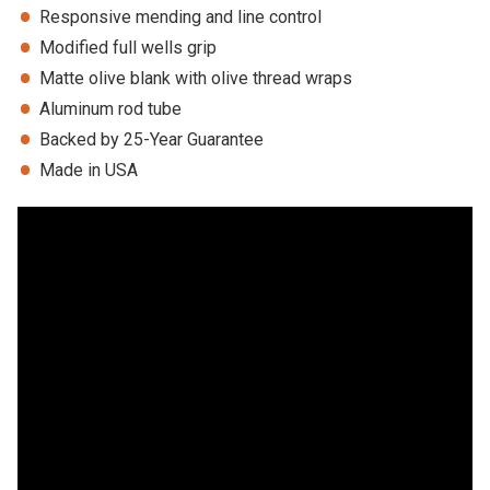
Responsive mending and line control
Modified full wells grip
Matte olive blank with olive thread wraps
Aluminum rod tube
Backed by 25-Year Guarantee
Made in USA