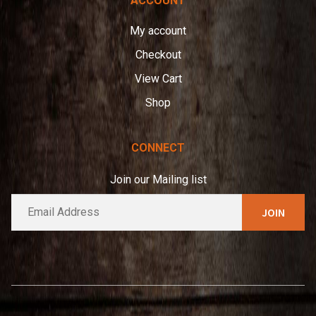
ACCOUNT
My account
Checkout
View Cart
Shop
CONNECT
Join our Mailing list
E
A
m
l
a
t
i
e
l
*
r
n
a