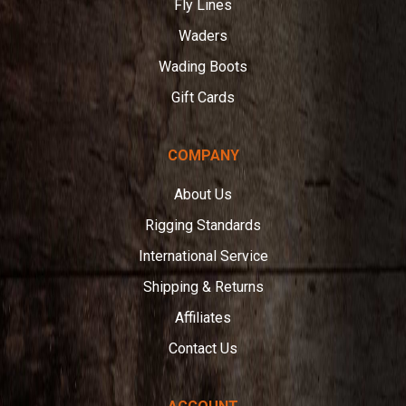
Fly Lines
Waders
Wading Boots
Gift Cards
COMPANY
About Us
Rigging Standards
International Service
Shipping & Returns
Affiliates
Contact Us