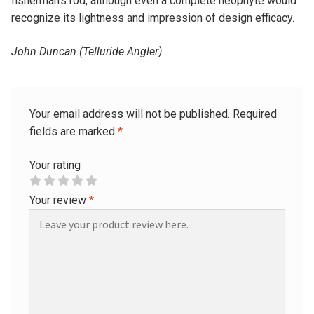
fisherman’s rod, although even a complete neophyte would
recognize its lightness and impression of design efficacy.
John Duncan (Telluride Angler)
Your email address will not be published.
Required
fields are marked
*
Your rating
Your review
*