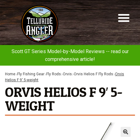
Telluride
Sk
Sk
Angler
to
to
na
co
Scott GT Series Model-by-Model Reviews -- read our
comprehensive article!
Home
Fly Fishing Gear
Fly Rods
Orvis
Orvis Helios F Fly Rods
Orvis
Helios F 9′ 5-weight
ORVIS HELIOS F 9′ 5-
WEIGHT