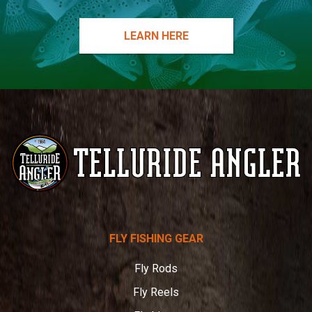
LEARN HERE
Telluride
FLY FISHING GEAR
Angler
Fly Rods
Fly Reels