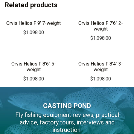
Related products
t
e
r
Orvis Helios F 9′ 7-weight
Orvis Helios F 7’6″ 2-
n
weight
$
1,098.00
a
$
1,098.00
t
i
v
Orvis Helios F 8’6″ 5-
Orvis Helios F 8’4″ 3-
e
weight
weight
:
$
1,098.00
$
1,098.00
CASTING POND
Fly fishing equipment reviews, practical
advice, factory tours, interviews and
instruction.