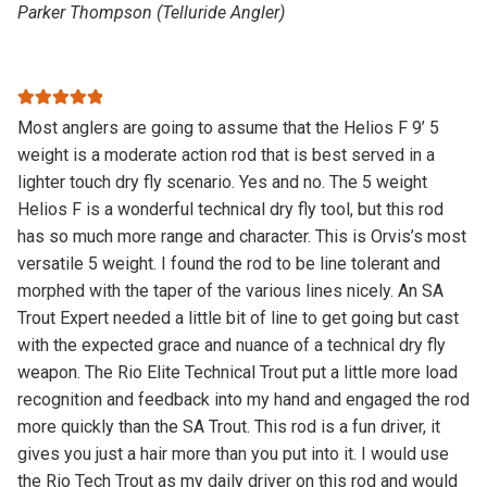
Parker Thompson (Telluride Angler)
Rated
5
out
Most anglers are going to assume that the Helios F 9’ 5
of 5
weight is a moderate action rod that is best served in a
lighter touch dry fly scenario. Yes and no. The 5 weight
Helios F is a wonderful technical dry fly tool, but this rod
has so much more range and character. This is Orvis’s most
versatile 5 weight. I found the rod to be line tolerant and
morphed with the taper of the various lines nicely. An SA
Trout Expert needed a little bit of line to get going but cast
with the expected grace and nuance of a technical dry fly
weapon. The Rio Elite Technical Trout put a little more load
recognition and feedback into my hand and engaged the rod
more quickly than the SA Trout. This rod is a fun driver, it
gives you just a hair more than you put into it. I would use
the Rio Tech Trout as my daily driver on this rod and would