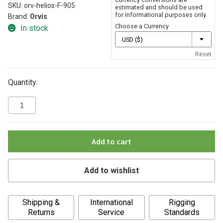
SKU:
orv-helios-F-905
estimated and should be used
for informational purposes only.
Brand:
Orvis
Choose a Currency
In stock
Reset
Quantity:
Add to cart
Add to wishlist
A
Shipping &
International
Rigging
l
Returns
Service
Standards
t