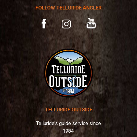
t
FOLLOW TELLURIDE ANGLER
i
v
YouTube
Facebook
Instagram
e
:
TELLURIDE OUTSIDE
Telluride's guide service since
1984.