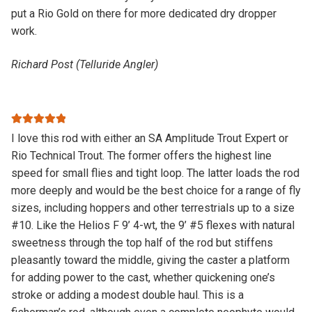
put a Rio Gold on there for more dedicated dry dropper
work.
Richard Post (Telluride Angler)
Rated
5
out
I love this rod with either an SA Amplitude Trout Expert or
of 5
Rio Technical Trout. The former offers the highest line
speed for small flies and tight loop. The latter loads the rod
more deeply and would be the best choice for a range of fly
sizes, including hoppers and other terrestrials up to a size
#10. Like the Helios F 9’ 4-wt, the 9’ #5 flexes with natural
sweetness through the top half of the rod but stiffens
pleasantly toward the middle, giving the caster a platform
for adding power to the cast, whether quickening one’s
stroke or adding a modest double haul. This is a