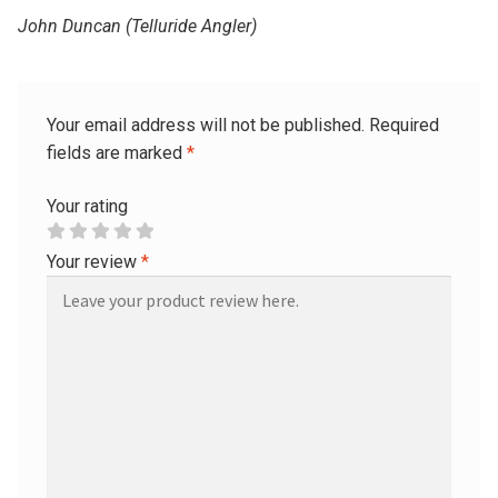
John Duncan (Telluride Angler)
Your email address will not be published.
Required
fields are marked
*
Your rating
Your review
*