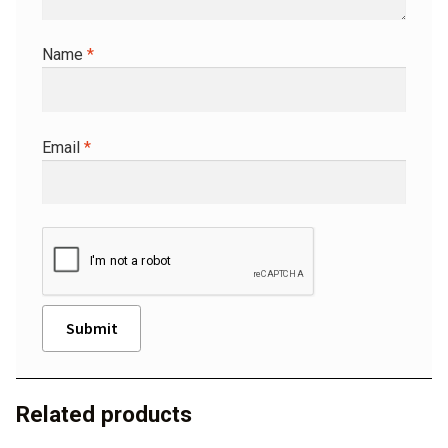
Name
*
Email
*
A
l
Related products
t
e