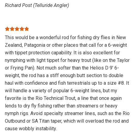
Richard Post (Telluride Angler)
Rated
5
out
This would be a wonderful rod for fishing dry flies in New
of 5
Zealand, Patagonia or other places that call for a 6-weight
with tippet protection capability. It is also excellent for
nymphing with light tippet for heavy trout (like on the Taylor
or Frying Pan). Not much softer than the Helios D 9’ 6-
weight, the rod has a stiff enough butt section to double
haul with confidence and fish terrestrials up to a size #8. It
will handle a variety of popular 6-weight lines, but my
favorite is the Rio Technical Trout, a line that once again
lends to dry fly fishing rather than streamers or heavy
nymph rigs. Avoid specialty streamer lines, such as the Rio
Outbound or SA Titan taper, which will overload the rod and
cause wobbly instability.