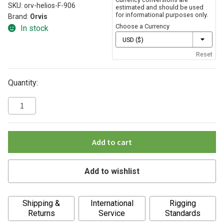
SKU:
orv-helios-F-906
estimated and should be used
for informational purposes only.
Brand:
Orvis
Choose a Currency
In stock
Reset
Quantity:
Add to cart
Add to wishlist
A
Shipping &
International
Rigging
l
Returns
Service
Standards
t