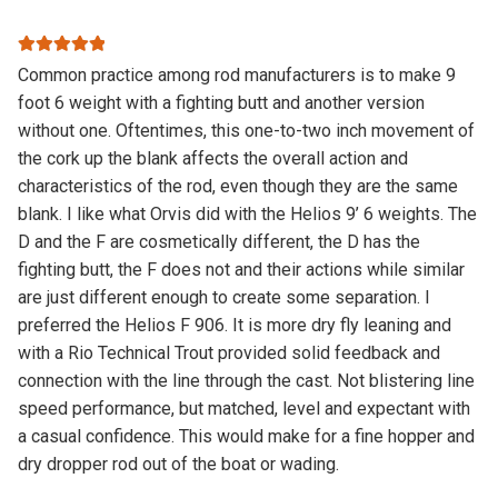
Rated
5
out
Common practice among rod manufacturers is to make 9
of 5
foot 6 weight with a fighting butt and another version
without one. Oftentimes, this one-to-two inch movement of
the cork up the blank affects the overall action and
characteristics of the rod, even though they are the same
blank. I like what Orvis did with the Helios 9’ 6 weights. The
D and the F are cosmetically different, the D has the
fighting butt, the F does not and their actions while similar
are just different enough to create some separation. I
preferred the Helios F 906. It is more dry fly leaning and
with a Rio Technical Trout provided solid feedback and
connection with the line through the cast. Not blistering line
speed performance, but matched, level and expectant with
a casual confidence. This would make for a fine hopper and
dry dropper rod out of the boat or wading.