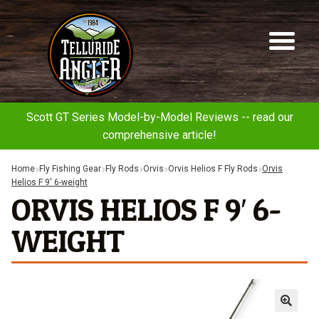
Telluride
Sk
Sk
Angler
to
to
na
co
Scott GT Series Model-by-Model Reviews -- read our
comprehensive article!
Home
Fly Fishing Gear
Fly Rods
Orvis
Orvis Helios F Fly Rods
Orvis
Helios F 9′ 6-weight
ORVIS HELIOS F 9′ 6-
WEIGHT