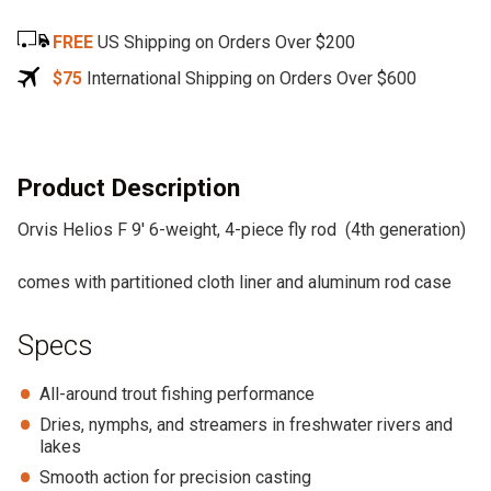
e
FREE
US Shipping on Orders Over $200
r
n
$75
International Shipping on Orders Over $600
a
t
i
v
Product Description
e
Orvis Helios F 9′ 6-weight, 4-piece fly rod (4th generation)
:
comes with partitioned cloth liner and aluminum rod case
Specs
All-around trout fishing performance
Dries, nymphs, and streamers in freshwater rivers and
lakes
Smooth action for precision casting