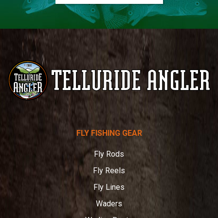
Telluride
FLY FISHING GEAR
Angler
Fly Rods
Fly Reels
Fly Lines
Waders