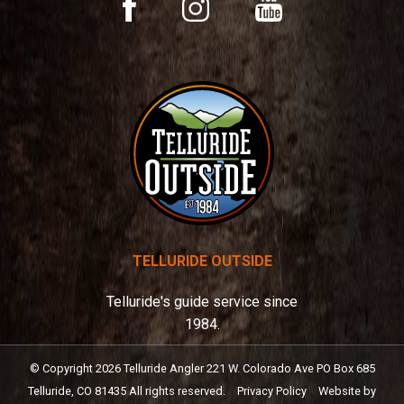
YouTube
Facebook
Instagram
e
:
TELLURIDE OUTSIDE
Telluride's guide service since
1984.
© Copyright
2026
Telluride Angler
221 W. Colorado Ave PO Box 685
Telluride, CO 81435
All rights reserved.
Privacy Policy
Website by