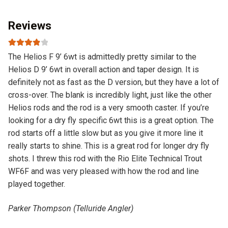
Reviews
Rated
4
The Helios F 9’ 6wt is admittedly pretty similar to the
out of 5
Helios D 9’ 6wt in overall action and taper design. It is
definitely not as fast as the D version, but they have a lot of
cross-over. The blank is incredibly light, just like the other
Helios rods and the rod is a very smooth caster. If you’re
looking for a dry fly specific 6wt this is a great option. The
rod starts off a little slow but as you give it more line it
really starts to shine. This is a great rod for longer dry fly
shots. I threw this rod with the Rio Elite Technical Trout
WF6F and was very pleased with how the rod and line
played together.
Parker Thompson (Telluride Angler)