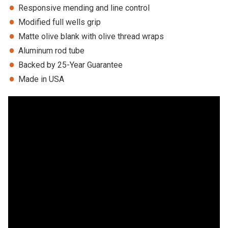
Responsive mending and line control
Modified full wells grip
Matte olive blank with olive thread wraps
Aluminum rod tube
Backed by 25-Year Guarantee
Made in USA