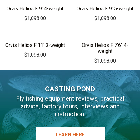
r
Orvis Helios F 9′ 4-weight
Orvis Helios F 9′ 5-weight
n
$
1,098.00
$
1,098.00
a
t
i
v
Orvis Helios F 11′ 3-weight
Orvis Helios F 7’6″ 4-
weight
e
$
1,098.00
:
$
1,098.00
CASTING POND
Fly fishing equipment reviews, practical
advice, factory tours, interviews and
instruction.
LEARN HERE