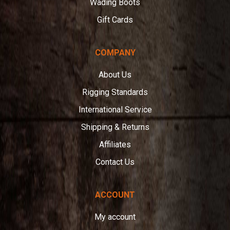
Wading Boots
Gift Cards
COMPANY
About Us
Rigging Standards
International Service
Shipping & Returns
Affiliates
Contact Us
ACCOUNT
My account