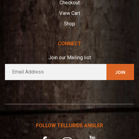
Checkout
View Cart
Shop
CONNECT
Join our Mailing list
E
A
m
l
a
t
i
e
l
*
r
n
a
t
FOLLOW TELLURIDE ANGLER
i
v