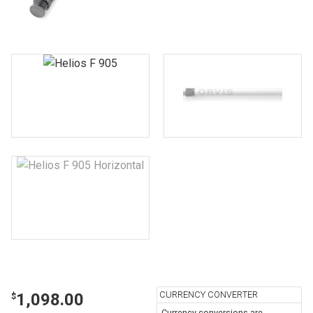
CURRENCY CONVERTER
1,098.00
$
Currency conversions are