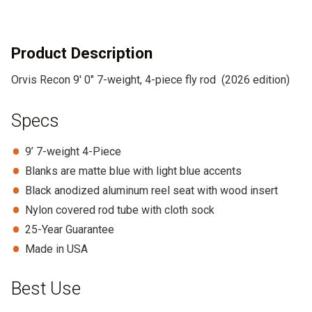
t
i
v
Product Description
e
Orvis Recon 9′ 0″ 7-weight, 4-piece fly rod (2026 edition)
:
Specs
9’ 7-weight 4-Piece
Blanks are matte blue with light blue accents
Black anodized aluminum reel seat with wood insert
Nylon covered rod tube with cloth sock
25-Year Guarantee
Made in USA
Best Use