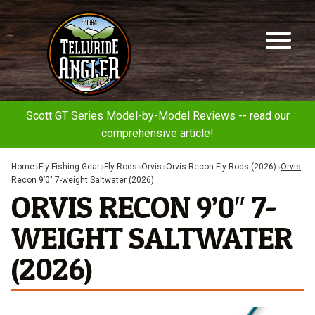
Telluride
Sk
Sk
Angler
to
to
na
co
Scott GT Series Model-by-Model Reviews -- read our
comprehensive article!
Home
Fly Fishing Gear
Fly Rods
Orvis
Orvis Recon Fly Rods (2026)
Orvis
Recon 9’0″ 7-weight Saltwater (2026)
ORVIS RECON 9’0″ 7-
WEIGHT SALTWATER
(2026)