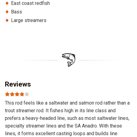
East coast redfish
Bass
Large streamers
Reviews
Rated
4
This rod feels like a saltwater and salmon rod rather than a
out of 5
trout streamer rod. It fishes high in its line class and
prefers a heavy-headed line, such as most saltwater lines,
specialty streamer lines and the SA Anadro. With these
lines, it forms excellent casting loops and builds line