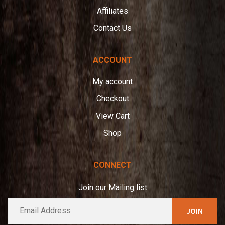
Affiliates
Contact Us
ACCOUNT
My account
Checkout
View Cart
Shop
CONNECT
Join our Mailing list
E
A
m
l
a