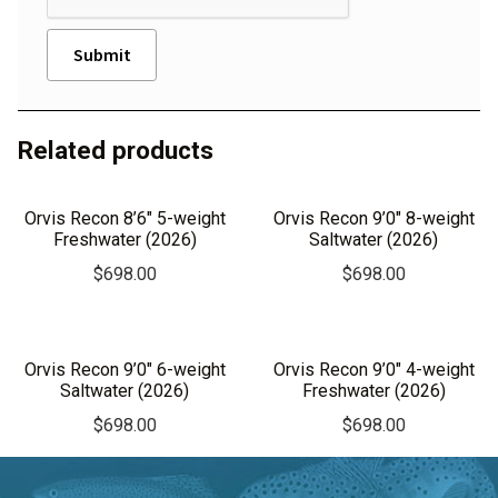
A
l
Related products
t
e
r
Orvis Recon 8’6″ 5-weight
Orvis Recon 9’0″ 8-weight
n
Freshwater (2026)
Saltwater (2026)
a
$
698.00
$
698.00
t
i
v
Orvis Recon 9’0″ 6-weight
Orvis Recon 9’0″ 4-weight
e
Saltwater (2026)
Freshwater (2026)
:
$
698.00
$
698.00