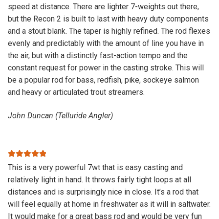
speed at distance. There are lighter 7-weights out there,
but the Recon 2 is built to last with heavy duty components
and a stout blank. The taper is highly refined. The rod flexes
evenly and predictably with the amount of line you have in
the air, but with a distinctly fast-action tempo and the
constant request for power in the casting stroke. This will
be a popular rod for bass, redfish, pike, sockeye salmon
and heavy or articulated trout streamers.
John Duncan (Telluride Angler)
Rated
5
out
This is a very powerful 7wt that is easy casting and
of 5
relatively light in hand. It throws fairly tight loops at all
distances and is surprisingly nice in close. It’s a rod that
will feel equally at home in freshwater as it will in saltwater.
It would make for a great bass rod and would be very fun