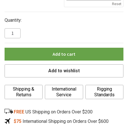
Reset
Quantity:
Add to cart
Add to wishlist
A
Shipping &
International
Rigging
l
Returns
Service
Standards
t
e
FREE
US Shipping on Orders Over $200
r
n
$75
International Shipping on Orders Over $600
a