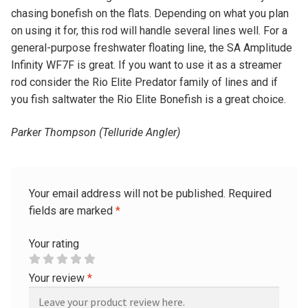
chasing bonefish on the flats. Depending on what you plan
on using it for, this rod will handle several lines well. For a
general-purpose freshwater floating line, the SA Amplitude
Infinity WF7F is great. If you want to use it as a streamer
rod consider the Rio Elite Predator family of lines and if
you fish saltwater the Rio Elite Bonefish is a great choice.
Parker Thompson (Telluride Angler)
Your email address will not be published.
Required
fields are marked
*
Your rating
Your review
*