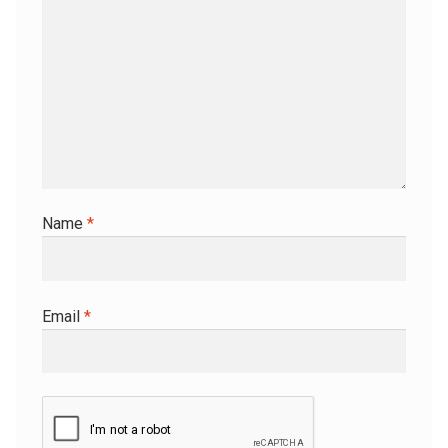
Name
*
Email
*