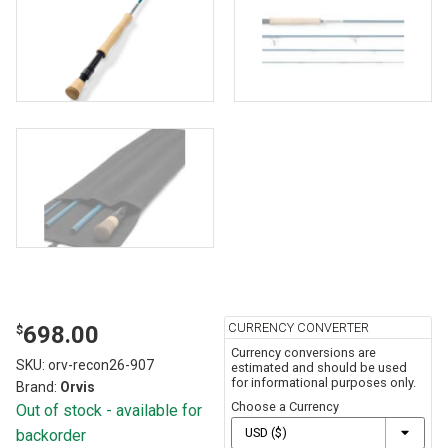
CURRENCY CONVERTER
698.00
$
Currency conversions are
SKU:
orv-recon26-907
estimated and should be used
for informational purposes only.
Brand:
Orvis
Choose a Currency
Out of stock - available for
backorder