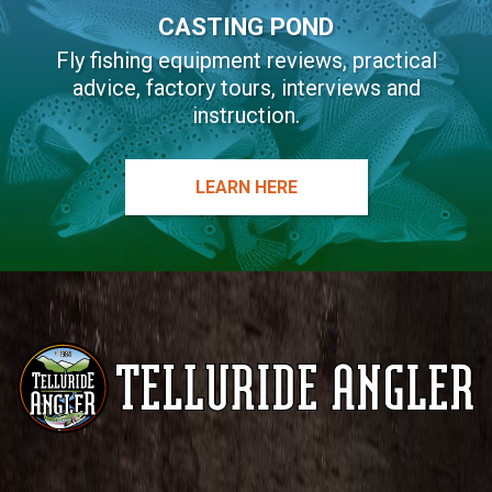
CASTING POND
Fly fishing equipment reviews, practical
advice, factory tours, interviews and
instruction.
LEARN HERE
Telluride