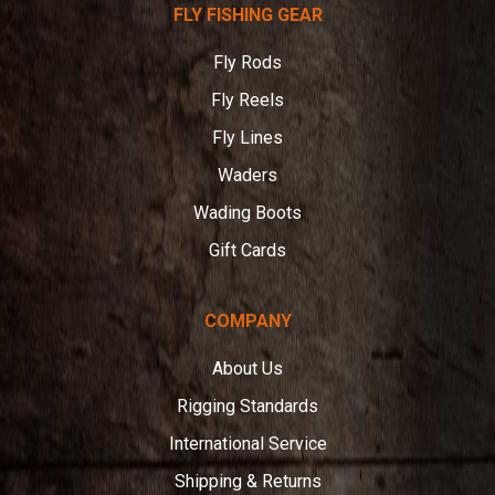
FLY FISHING GEAR
Angler
Fly Rods
Fly Reels
Fly Lines
Waders
Wading Boots
Gift Cards
COMPANY
About Us
Rigging Standards
International Service
Shipping & Returns