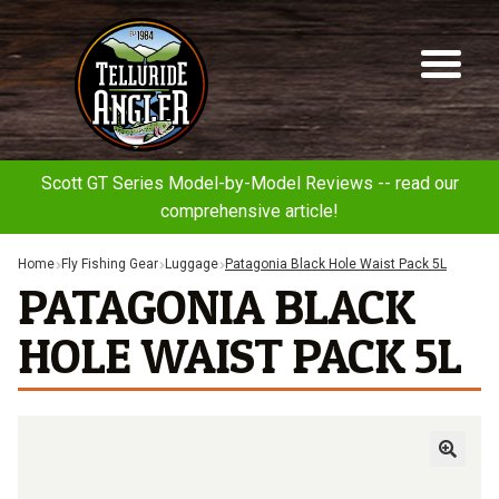
Telluride
Sk
Sk
Angler
to
to
na
co
Scott GT Series Model-by-Model Reviews -- read our
comprehensive article!
Home
Fly Fishing Gear
Luggage
Patagonia Black Hole Waist Pack 5L
PATAGONIA BLACK
HOLE WAIST PACK 5L