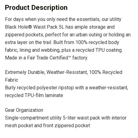
v
Product Description
e
For days when you only need the essentials, our utility
:
Black Hole® Waist Pack 5L has ample storage and
zippered pockets, perfect for an urban outing or holding an
extra layer on the trail. Built from 100% recycled body
fabric, lining and webbing, plus a recycled TPU coating.
Made in a Fair Trade Certified™ factory.
Extremely Durable, Weather-Resistant, 100% Recycled
Fabric
Burly recycled polyester ripstop with a weather-resistant,
recycled TPU-film laminate
Gear Organization
Single-compartment utility 5-liter waist pack with interior
mesh pocket and front zippered pocket