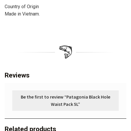
Country of Origin
Made in Vietnam.
Reviews
Be the first to review “Patagonia Black Hole
Waist Pack 5L”
Related products