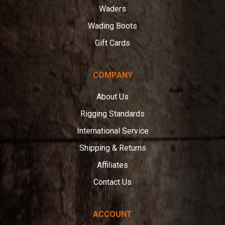
Waders
Wading Boots
Gift Cards
COMPANY
About Us
Rigging Standards
International Service
Shipping & Returns
Affiliates
Contact Us
ACCOUNT