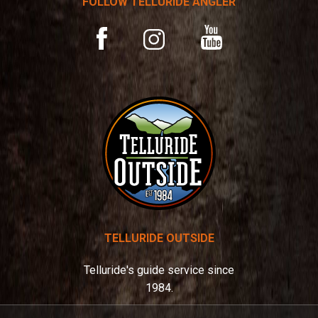
FOLLOW TELLURIDE ANGLER
i
v
YouTube
Facebook
Instagram
e
:
TELLURIDE OUTSIDE
Telluride's guide service since
1984.