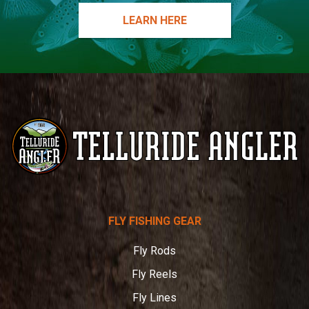
LEARN HERE
Telluride
FLY FISHING GEAR
Angler
Fly Rods
Fly Reels
Fly Lines