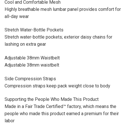
Cool and Comfortable Mesh
Highly breathable mesh lumbar panel provides comfort for
all-day wear
Stretch Water-Bottle Pockets
Stretch water-bottle pockets; exterior daisy chains for
lashing on extra gear
Adjustable 38mm Waistbelt
Adjustable 38mm waistbelt
Side Compression Straps
Compression straps keep pack weight close to body
Supporting the People Who Made This Product
Made in a Fair Trade Certified™ factory, which means the
people who made this product earned a premium for their
labor