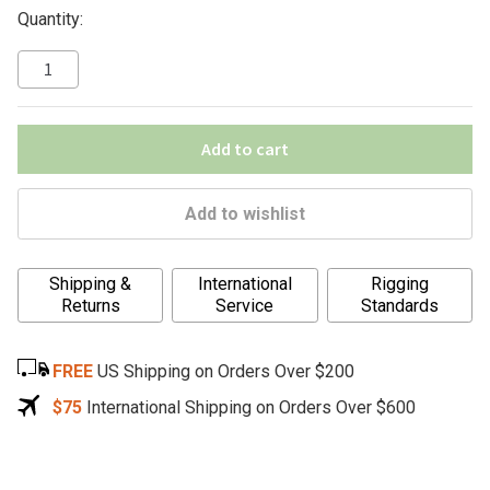
Quantity:
Add to cart
Add to wishlist
A
Shipping &
International
Rigging
l
Returns
Service
Standards
t
e
FREE
US Shipping on Orders Over $200
r
n
$75
International Shipping on Orders Over $600
a
t
i