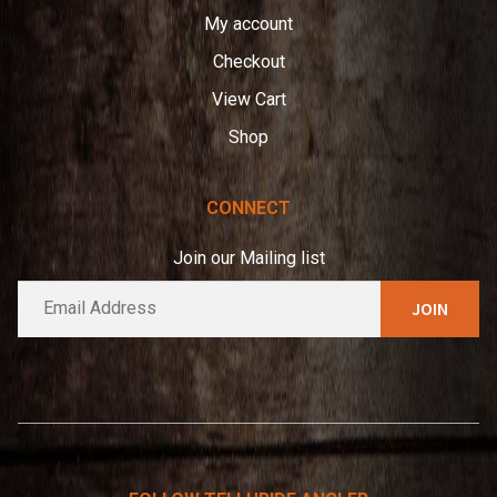
My account
Checkout
View Cart
Shop
CONNECT
Join our Mailing list
E
A
m
l
a
t
i
e
l
*
r
n
a
t