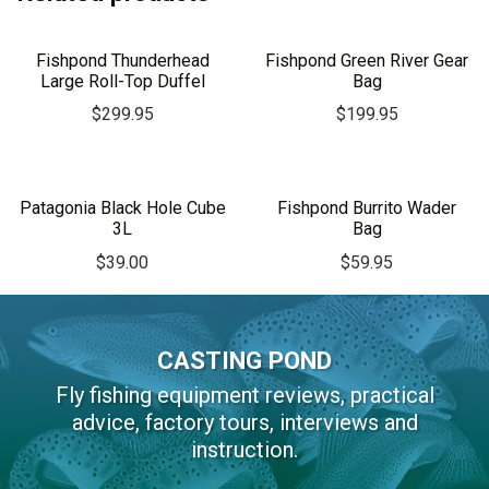
Fishpond Thunderhead
Fishpond Green River Gear
Large Roll-Top Duffel
Bag
$
299.95
$
199.95
Patagonia Black Hole Cube
Fishpond Burrito Wader
3L
Bag
$
39.00
$
59.95
CASTING POND
Fly fishing equipment reviews, practical
advice, factory tours, interviews and
instruction.