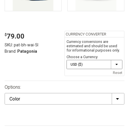
CURRENCY CONVERTER
79.00
$
Currency conversions are
SKU:
pat-bh-wai-5l
estimated and should be used
for informational purposes only.
Brand:
Patagonia
Choose a Currency
Reset
Options:
Color