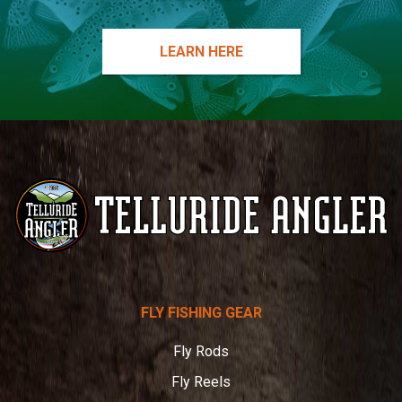
LEARN HERE
Telluride
FLY FISHING GEAR
Angler
Fly Rods
Fly Reels