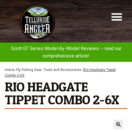
Telluride
Sk
Sk
Angler
to
to
na
co
Scott GT Series Model-by-Model Reviews -- read our
comprehensive article!
Home
Fly Fishing Gear
Tools and Accessories
Rio Headgate Tippet
Combo 2-6X
RIO HEADGATE
TIPPET COMBO 2-6X