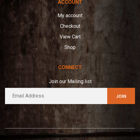
ACCOUNT
My account
Checkout
View Cart
Shop
CONNECT
Join our Mailing list
E
A
m
l
a
t
i
e
l
*
r
n
a