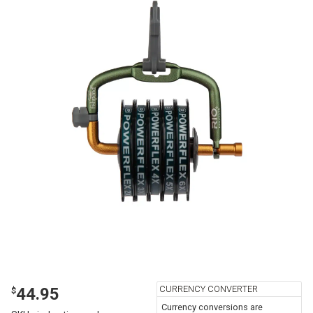
CURRENCY CONVERTER
44.95
$
Currency conversions are