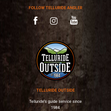
t
FOLLOW TELLURIDE ANGLER
i
v
YouTube
Facebook
Instagram
e
:
TELLURIDE OUTSIDE
Telluride's guide service since
1984.