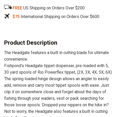
e
FREE
US Shipping on Orders Over $200
r
n
$75
International Shipping on Orders Over $600
a
t
i
v
Product Description
e
The Headgate features a built in cutting blade for ultimate
:
convenience.
Fishpond’s Headgate tippet dispenser, pre-loaded with 5,
30 yard spools of Rio Powerflex tippet, (2X, 3X, 4X, 5X, 6X).
The spring loaded hinge design allows an angler to easily
add, remove and carry most tippet spools with ease. Just
clip it on somewhere close and forget about the days of
fishing through your waders, vest or pack searching for
those loose spools. Dropped your nippers on the hike in?
Not to worry, the Headgate also features a built in cutting