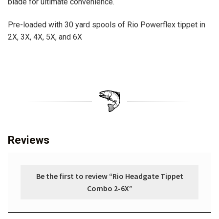
blade for ultimate convenience.
Pre-loaded with 30 yard spools of Rio Powerflex tippet in
2X, 3X, 4X, 5X, and 6X
Reviews
Be the first to review “Rio Headgate Tippet
Combo 2-6X”