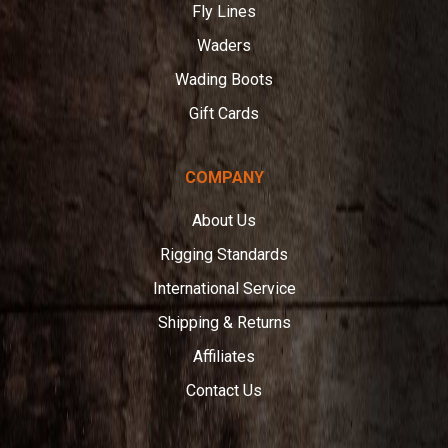
Fly Lines
Waders
Wading Boots
Gift Cards
COMPANY
About Us
Rigging Standards
International Service
Shipping & Returns
Affiliates
Contact Us