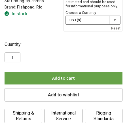
SKU:
rio-hg-tip-combo
estimated and should be used
for informational purposes only.
Brand:
Fishpond
,
Rio
Choose a Currency
In stock
Reset
Quantity:
Add to cart
Add to wishlist
A
Shipping &
International
Rigging
l
Returns
Service
Standards
t