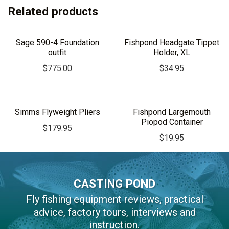
Related products
Sage 590-4 Foundation
Fishpond Headgate Tippet
outfit
Holder, XL
$
775.00
$
34.95
Simms Flyweight Pliers
Fishpond Largemouth
Piopod Container
$
179.95
$
19.95
CASTING POND
Fly fishing equipment reviews, practical
advice, factory tours, interviews and
instruction.