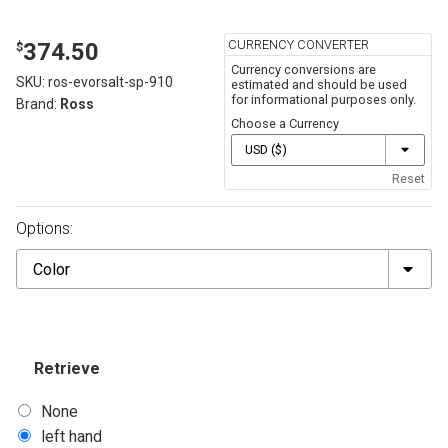
CURRENCY CONVERTER
374.50
$
Currency conversions are
SKU:
ros-evorsalt-sp-910
estimated and should be used
for informational purposes only.
Brand:
Ross
Choose a Currency
Reset
Options:
Color
Retrieve
None
left hand