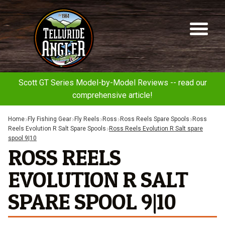
Telluride
Sk
Sk
Angler
to
to
na
co
Scott GT Series Model-by-Model Reviews -- read our
comprehensive article!
Home
Fly Fishing Gear
Fly Reels
Ross
Ross Reels Spare Spools
Ross
Reels Evolution R Salt Spare Spools
Ross Reels Evolution R Salt spare
spool 9|10
ROSS REELS
EVOLUTION R SALT
SPARE SPOOL 9|10