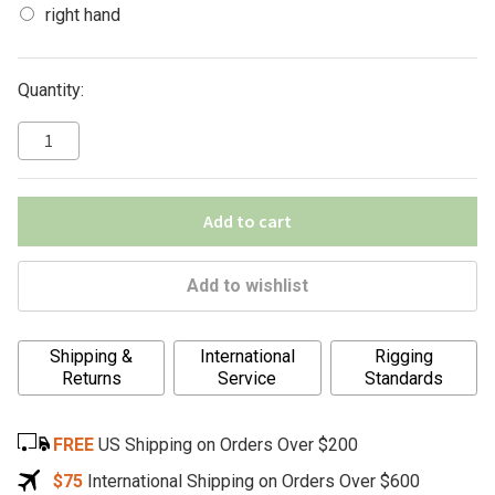
right hand
Quantity:
Add to cart
Add to wishlist
A
Shipping &
International
Rigging
l
Returns
Service
Standards
t
e
FREE
US Shipping on Orders Over $200
r
n
$75
International Shipping on Orders Over $600