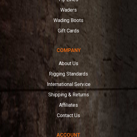
Waders
Wading Boots
Gift Cards
COMPANY
About Us
Rigging Standards
International Service
Shipping & Returns
Affiliates
Contact Us
ACCOUNT