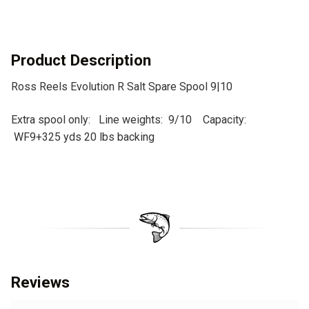
a
t
i
v
Product Description
e
Ross Reels Evolution R Salt Spare Spool 9|10
:
Extra spool only: Line weights: 9/10 Capacity:
WF9+325 yds 20 lbs backing
Reviews