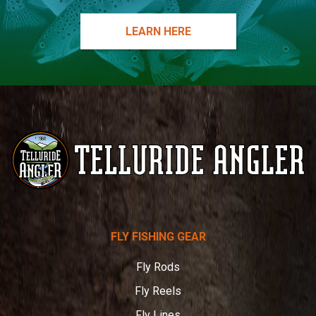
LEARN HERE
Telluride
FLY FISHING GEAR
Angler
Fly Rods
Fly Reels
Fly Lines