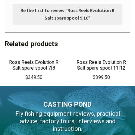
Be the first to review “Ross Reels Evolution R
Salt spare spool 9|10”
Related products
Ross Reels Evolution R
Ross Reels Evolution R
Salt spare spool 7|8
Salt spare spool 11|12
$
349.50
$
399.50
CASTING POND
Fly fishing equipment reviews, practical
advice, factory tours, interviews and
instruction.