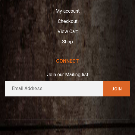
My account
Checkout
View Cart
Shop
CONNECT
Join our Mailing list
E
A
m
l
a
t
i
e
l
*
r
n
a