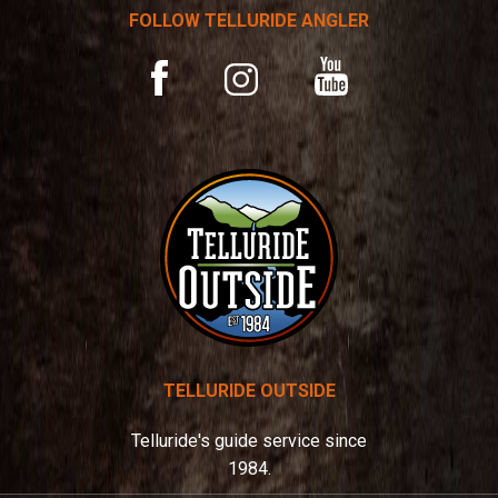
t
FOLLOW TELLURIDE ANGLER
i
v
YouTube
Facebook
Instagram
e
:
TELLURIDE OUTSIDE
Telluride's guide service since
1984.