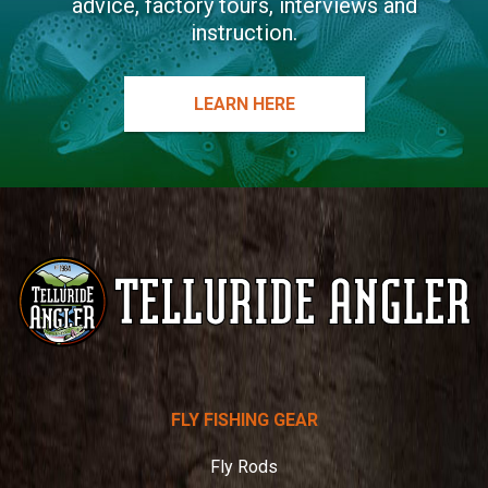
advice, factory tours, interviews and
instruction.
LEARN HERE
Telluride
FLY FISHING GEAR
Angler
Fly Rods