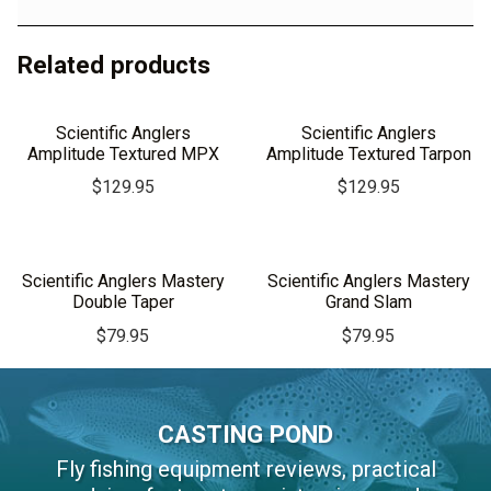
Related products
Scientific Anglers
Scientific Anglers
Amplitude Textured MPX
Amplitude Textured Tarpon
$
129.95
$
129.95
Scientific Anglers Mastery
Scientific Anglers Mastery
Double Taper
Grand Slam
$
79.95
$
79.95
CASTING POND
Fly fishing equipment reviews, practical