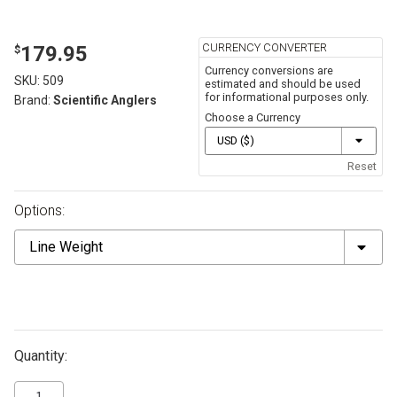
CURRENCY CONVERTER
179.95
$
Currency conversions are
SKU:
509
estimated and should be used
for informational purposes only.
Brand:
Scientific Anglers
Choose a Currency
Reset
Options:
Line
Weight
Quantity: