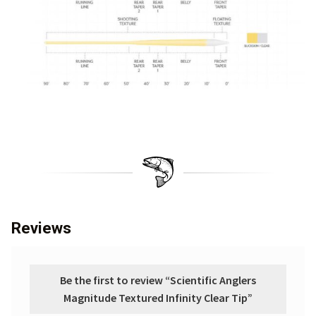
Reviews
Be the first to review “Scientific Anglers
Magnitude Textured Infinity Clear Tip”