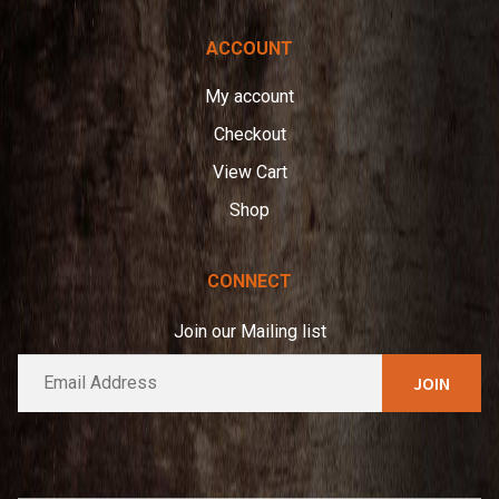
ACCOUNT
My account
Checkout
View Cart
Shop
CONNECT
Join our Mailing list
E
A
m
l
a
t
i
e
l
*
r