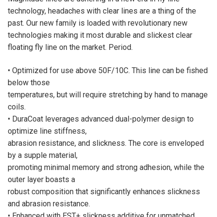
:
technology, headaches with clear lines are a thing of the
past. Our new family is loaded with revolutionary new
technologies making it most durable and slickest clear
floating fly line on the market. Period.
• Optimized for use above 50F/10C. This line can be fished
below those
temperatures, but will require stretching by hand to manage
coils.
• DuraCoat leverages advanced dual-polymer design to
optimize line stiffness,
abrasion resistance, and slickness. The core is enveloped
by a supple material,
promoting minimal memory and strong adhesion, while the
outer layer boasts a
robust composition that significantly enhances slickness
and abrasion resistance.
• Enhanced with EST+ slickness additive for unmatched