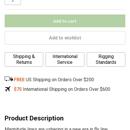
Add to cart
Add to wishlist
A
Shipping &
International
Rigging
l
Returns
Service
Standards
t
e
FREE
US Shipping on Orders Over $200
r
n
$75
International Shipping on Orders Over $600
a
t
i
v
Product Description
e
Magnitude lines are ushering in a new era in fly line