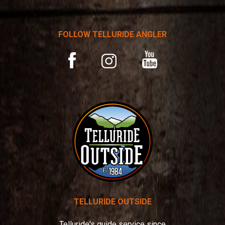
n
a
t
FOLLOW TELLURIDE ANGLER
i
v
YouTube
Facebook
Instagram
e
:
TELLURIDE OUTSIDE
Telluride's guide service since