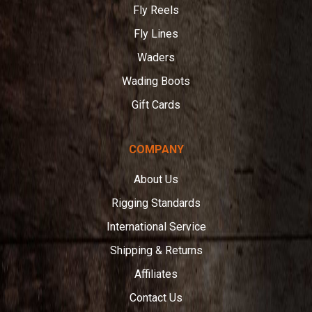
Fly Reels
Fly Lines
Waders
Wading Boots
Gift Cards
COMPANY
About Us
Rigging Standards
International Service
Shipping & Returns
Affiliates
Contact Us