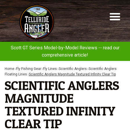
Telluride
Sk
Sk
Angler
to
to
na
co
Scott GT Series Model-by-Model Reviews -- read our
comprehensive article!
Home
Fly Fishing Gear
Fly Lines
Scientific Anglers
Scientific Anglers
Floating Lines
Scientific Anglers Magnitude Textured Infinity Clear Tip
SCIENTIFIC ANGLERS
MAGNITUDE
TEXTURED INFINITY
CLEAR TIP