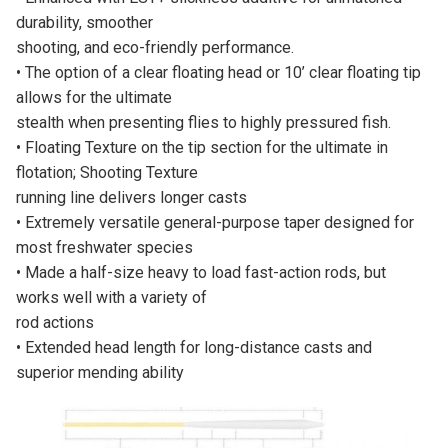
durability, smoother
shooting, and eco-friendly performance.
• The option of a clear floating head or 10’ clear floating tip
allows for the ultimate
stealth when presenting flies to highly pressured fish.
• Floating Texture on the tip section for the ultimate in
flotation; Shooting Texture
running line delivers longer casts
• Extremely versatile general-purpose taper designed for
most freshwater species
• Made a half-size heavy to load fast-action rods, but
works well with a variety of
rod actions
• Extended head length for long-distance casts and
superior mending ability