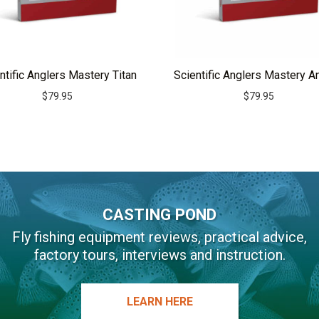
ntific Anglers Mastery Titan
Scientific Anglers Mastery A
$
79.95
$
79.95
CASTING POND
Fly fishing equipment reviews, practical advice,
factory tours, interviews and instruction.
LEARN HERE