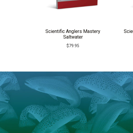
Scientific Anglers Mastery
Scie
Saltwater
$
79.95