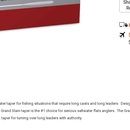
Shi
l
R
t
e
r
n
a
t
i
v
e
:
ater taper for fishing situations that require long casts and long leaders. Des
e Grand Slam taper is the #1 choice for serious saltwater flats anglers. The Gra
taper for turning over long leaders with authority.