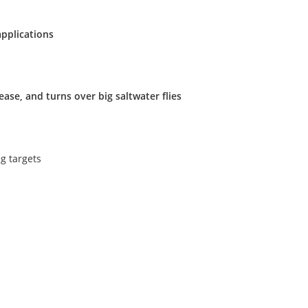
applications
ase, and turns over big saltwater flies
g targets