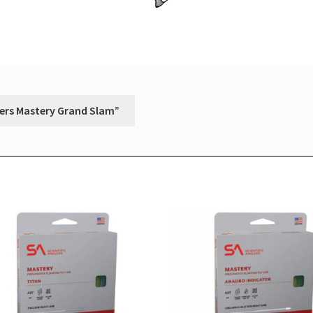
glers Mastery Grand Slam”