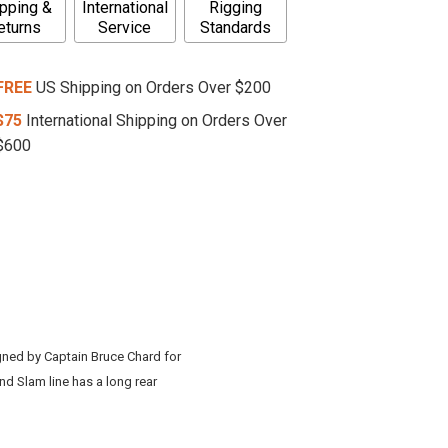
pping &
International
Rigging
eturns
Service
Standards
FREE
US Shipping on Orders Over $200
$75
International Shipping on Orders Over
$600
igned by Captain Bruce Chard for
nd Slam line has a long rear