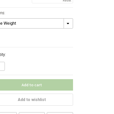
Reset
ns:
ht
ity:
Add to cart
Add to wishlist