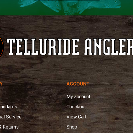
Y
ACCOUNT
My account
tandards
Checkout
nal Service
View Cart
& Returns
Shop