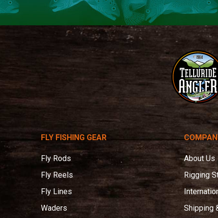
Telluride
Angler
FLY FISHING GEAR
COMPAN
Fly Rods
About Us
Fly Reels
Rigging S
Fly Lines
Internatio
Waders
Shipping 