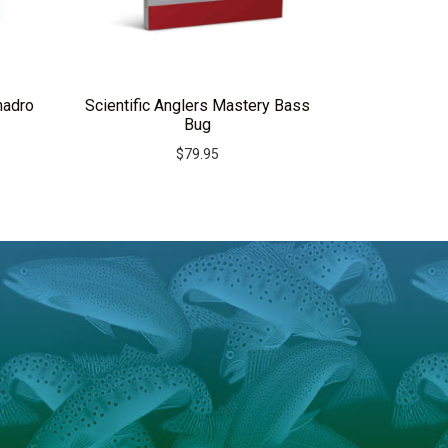
nadro
Scientific Anglers Mastery Bass
Bug
$
79.95