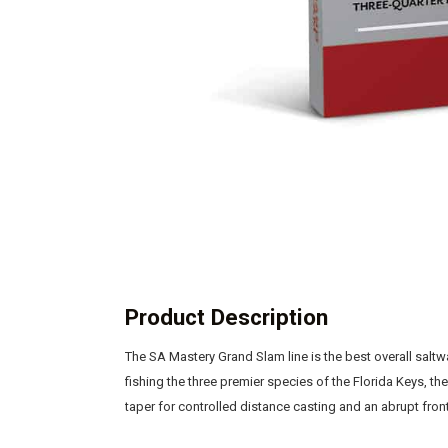
Product Description
The SA Mastery Grand Slam line is the best overall saltw
fishing the three premier species of the Florida Keys, th
taper for controlled distance casting and an abrupt front 