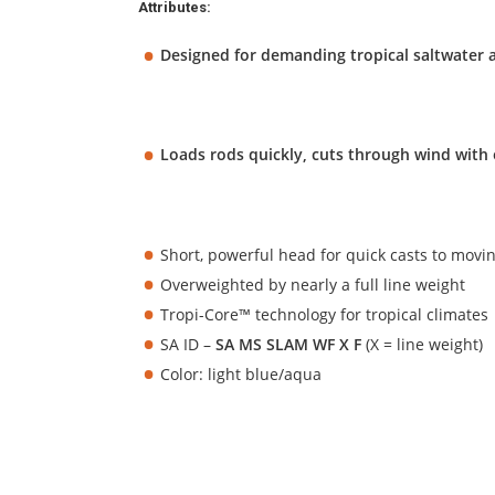
Attributes:
Designed for demanding tropical saltwater 
Loads rods quickly, cuts through wind with e
Short, powerful head for quick casts to movin
Overweighted by nearly a full line weight
Tropi-Core™ technology for tropical climates
SA ID –
SA MS SLAM WF X F
(X = line weight)
Color: light blue/aqua