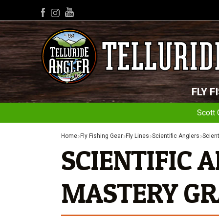
YouTube
Facebook
Instagram
FLY F
Scott 
Home
Fly Fishing Gear
Fly Lines
Scientific Anglers
Scient
SCIENTIFIC 
MASTERY GR