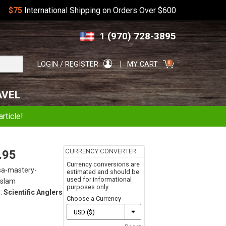
$75
International Shipping on Orders Over $600
Skip
Skip
1 (970) 728-3895
to
to
navigation
content
Search
0
LOGIN / REGISTER
MY CART
for:
AVEL
rticle!
CURRENCY CONVERTER
.95
Currency conversions are
sa-mastery-
estimated and should be
used for informational
dslam
purposes only.
:
Scientific Anglers
Choose a Currency