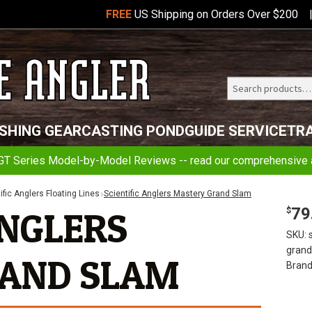
FREE
US Shipping on Orders Over $200
Search
Telluride
ISHING GEAR
CASTING POND
GUIDE SERVICE
TR
Angler
GT Series Model-by-Model Reviews -- read our comprehensive a
ific Anglers Floating Lines
Scientific Anglers Mastery Grand Slam
79
ANGLERS
$
SKU:
gran
AND SLAM
Brand