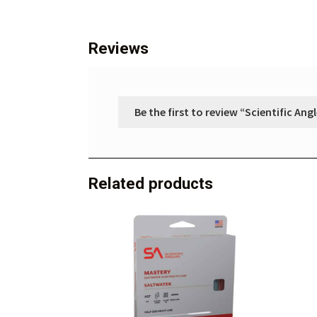
Reviews
Be the first to review “Scientific An
Related products