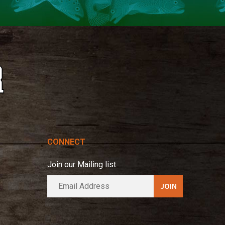
CONNECT
Join our Mailing list
E
A
m
l
a
t
i
e
l