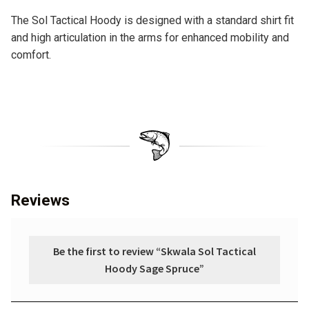
The Sol Tactical Hoody is designed with a standard shirt fit
and high articulation in the arms for enhanced mobility and
comfort.
Reviews
Be the first to review “Skwala Sol Tactical
Hoody Sage Spruce”