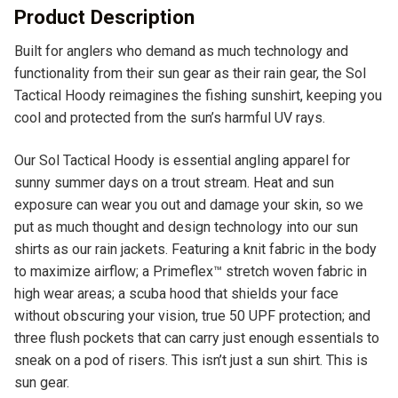
v
Product Description
e
Built for anglers who demand as much technology and
:
functionality from their sun gear as their rain gear, the Sol
Tactical Hoody reimagines the fishing sunshirt, keeping you
cool and protected from the sun’s harmful UV rays.
Our Sol Tactical Hoody is essential angling apparel for
sunny summer days on a trout stream. Heat and sun
exposure can wear you out and damage your skin, so we
put as much thought and design technology into our sun
shirts as our rain jackets. Featuring a knit fabric in the body
to maximize airflow; a Primeflex™ stretch woven fabric in
high wear areas; a scuba hood that shields your face
without obscuring your vision, true 50 UPF protection; and
three flush pockets that can carry just enough essentials to
sneak on a pod of risers. This isn’t just a sun shirt. This is
sun gear.