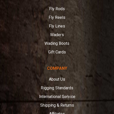
Fly Rods
Fly Reels
Fly Lines
Waders
Wading Boots
Gift Cards
COMPANY
About Us
Rigging Standards
International Service
Shipping & Returns
Affiliates