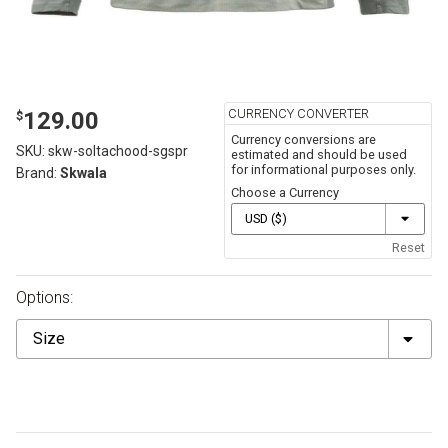
CURRENCY CONVERTER
129.00
$
Currency conversions are
SKU:
skw-soltachood-sgspr
estimated and should be used
for informational purposes only.
Brand:
Skwala
Choose a Currency
Reset
Options:
Size