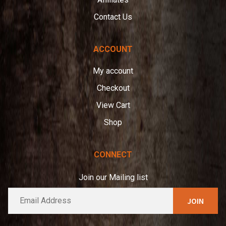
Contact Us
ACCOUNT
My account
Checkout
View Cart
Shop
CONNECT
Join our Mailing list
E
A
m
l
a
t
i