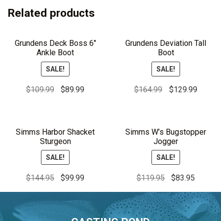
Related products
Grundens Deck Boss 6″
Grundens Deviation Tall
Ankle Boot
Boot
SALE!
SALE!
Original
Current
Original
Curren
$
109.99
$
89.99
$
164.99
$
129.99
price
price
price
price
was:
is:
was:
is:
$109.99.
$89.99.
$164.99.
$129.9
Simms Harbor Shacket
Simms W’s Bugstopper
Sturgeon
Jogger
SALE!
SALE!
Original
Current
Original
Current
$
144.95
$
99.99
$
119.95
$
83.95
price
price
price
price
was:
is:
was:
is:
$144.95.
$99.99.
$119.95.
$83.95.