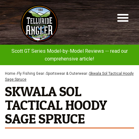
Telluride
Sk
Sk
Angler
to
to
na
co
Scott GT Series Model-by-Model Reviews -- read our
comprehensive article!
Home
Fly Fishing Gear
Sportswear & Outerwear
Skwala Sol Tactical Hoody
Sage Spruce
SKWALA SOL
TACTICAL HOODY
SAGE SPRUCE