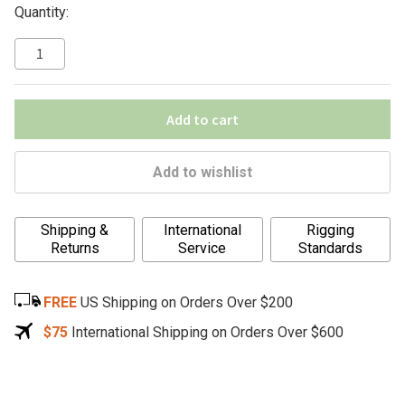
Quantity:
Add to cart
Add to wishlist
A
Shipping &
International
Rigging
l
Returns
Service
Standards
t
e
FREE
US Shipping on Orders Over $200
r
n
$75
International Shipping on Orders Over $600
a
t
i