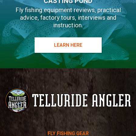
CASTING POND
Fly fishing equipment reviews, practical
advice, factory tours, interviews and
instruction.
LEARN HERE
Telluride
FLY FISHING GEAR
Angler