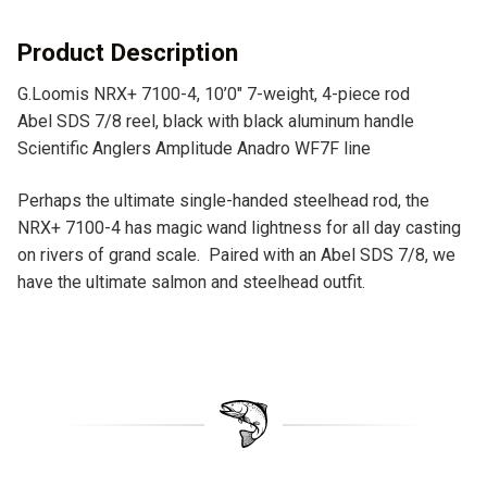
i
v
Product Description
e
G.Loomis NRX+ 7100-4, 10’0″ 7-weight, 4-piece rod
:
Abel SDS 7/8 reel, black with black aluminum handle
Scientific Anglers Amplitude Anadro WF7F line
Perhaps the ultimate single-handed steelhead rod, the
NRX+ 7100-4 has magic wand lightness for all day casting
on rivers of grand scale. Paired with an Abel SDS 7/8, we
have the ultimate salmon and steelhead outfit.