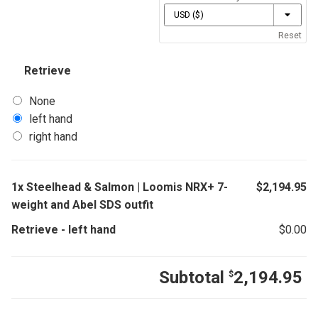
Reset
Retrieve
None
left hand
right hand
1x
Steelhead & Salmon | Loomis NRX+ 7-
$
2,194.95
weight and Abel SDS outfit
Retrieve
-
left hand
$
0.00
Subtotal
2,194.95
$