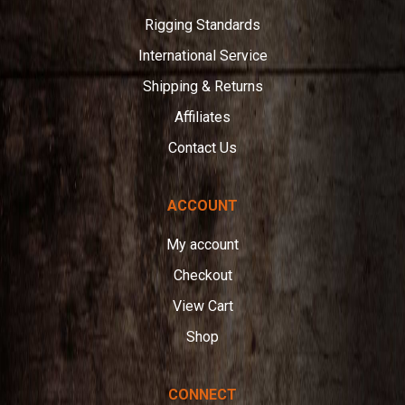
Rigging Standards
International Service
Shipping & Returns
Affiliates
Contact Us
ACCOUNT
My account
Checkout
View Cart
Shop
CONNECT