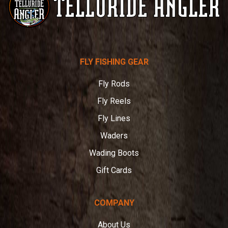
Telluride
FLY FISHING GEAR
Angler
Fly Rods
Fly Reels
Fly Lines
Waders
Wading Boots
Gift Cards
COMPANY
About Us