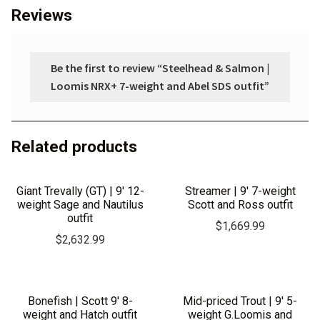
Reviews
Be the first to review “Steelhead & Salmon |
Loomis NRX+ 7-weight and Abel SDS outfit”
Related products
Giant Trevally (GT) | 9′ 12-
Streamer | 9′ 7-weight
weight Sage and Nautilus
Scott and Ross outfit
outfit
$
1,669.99
$
2,632.99
Bonefish | Scott 9′ 8-
Mid-priced Trout | 9′ 5-
weight and Hatch outfit
weight G.Loomis and