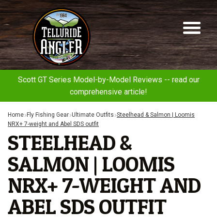
Telluride
Sk
Sk
Angler
to
to
na
co
Scott GT Series Model-by-Model Reviews -- read our
comprehensive article!
Home
Fly Fishing Gear
Ultimate Outfits
Steelhead & Salmon | Loomis
NRX+ 7-weight and Abel SDS outfit
STEELHEAD &
SALMON | LOOMIS
NRX+ 7-WEIGHT AND
ABEL SDS OUTFIT