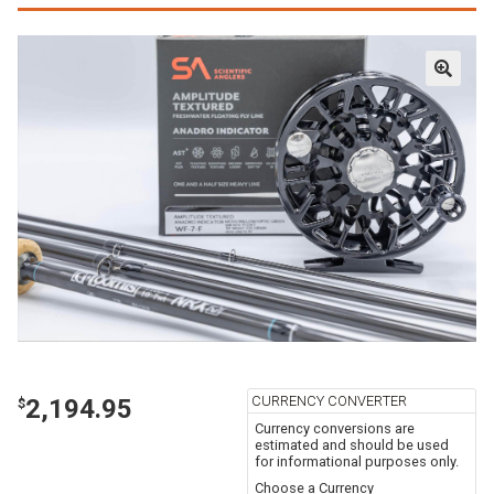
CURRENCY CONVERTER
2,194.95
$
Currency conversions are
estimated and should be used
for informational purposes only.
Choose a Currency