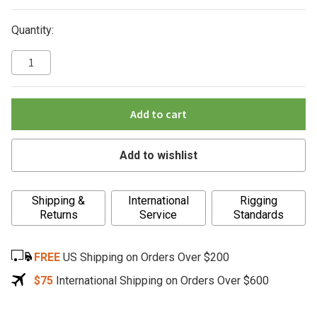
Quantity:
Add to cart
Add to wishlist
A
Shipping &
International
Rigging
l
Returns
Service
Standards
t
e
FREE
US Shipping on Orders Over $200
r
n
$75
International Shipping on Orders Over $600
a
t