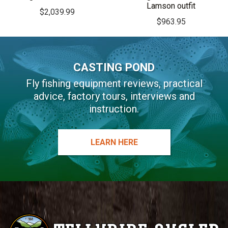
Lamson outfit
$
2,039.99
$
963.95
CASTING POND
Fly fishing equipment reviews, practical
advice, factory tours, interviews and
instruction.
LEARN HERE