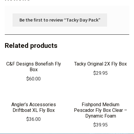
Be the first to review “Tacky Day Pack”
Related products
C&F Designs Bonefish Fly
Tacky Original 2X Fly Box
Box
$
29.95
$
60.00
Angler’s Accessories
Fishpond Medium
Driftboat XL Fly Box
Pescador Fly Box Clear –
Dynamic Foam
$
36.00
$
39.95