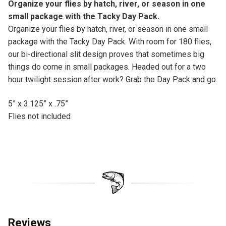
Organize your flies by hatch, river, or season in one
:
small package with the Tacky Day Pack.
Organize your flies by hatch, river, or season in one small
package with the Tacky Day Pack. With room for 180 flies,
our bi-directional slit design proves that sometimes big
things do come in small packages. Headed out for a two
hour twilight session after work? Grab the Day Pack and go.
5” x 3.125” x .75”
Flies not included
Reviews