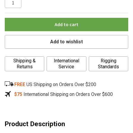
Add to cart
Add to wishlist
A
Shipping &
International
Rigging
l
Returns
Service
Standards
t
e
FREE
US Shipping on Orders Over $200
r
n
$75
International Shipping on Orders Over $600
a
t
i
v
Product Description
e