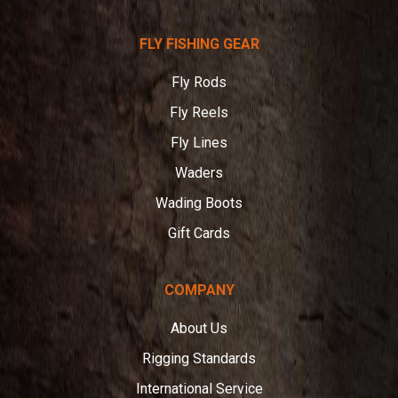
Telluride
FLY FISHING GEAR
Angler
Fly Rods
Fly Reels
Fly Lines
Waders
Wading Boots
Gift Cards
COMPANY
About Us
Rigging Standards
International Service