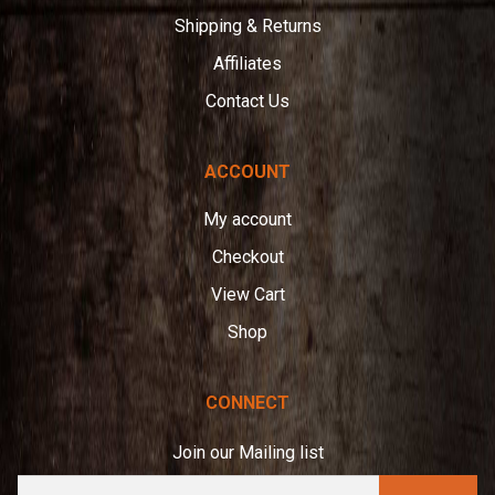
Shipping & Returns
Affiliates
Contact Us
ACCOUNT
My account
Checkout
View Cart
Shop
CONNECT
Join our Mailing list
E
A