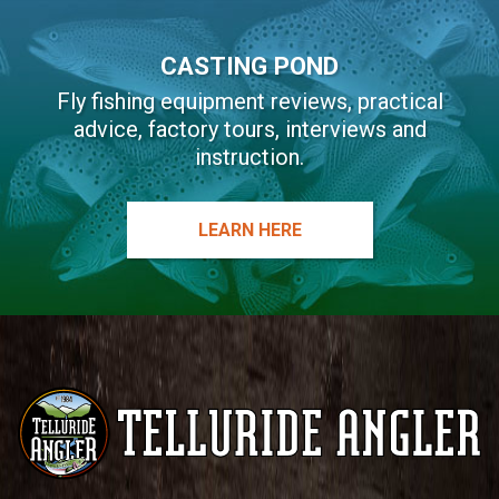
CASTING POND
Fly fishing equipment reviews, practical
advice, factory tours, interviews and
instruction.
LEARN HERE