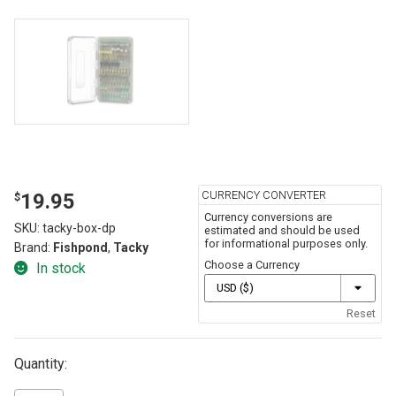
CURRENCY CONVERTER
19.95
$
Currency conversions are
SKU:
tacky-box-dp
estimated and should be used
for informational purposes only.
Brand:
Fishpond
,
Tacky
Choose a Currency
In stock
Reset
Quantity: