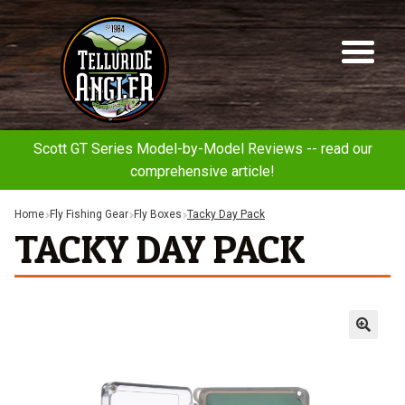
Telluride
Sk
Sk
Angler
to
to
na
co
Scott GT Series Model-by-Model Reviews -- read our
comprehensive article!
Home
Fly Fishing Gear
Fly Boxes
Tacky Day Pack
TACKY DAY PACK