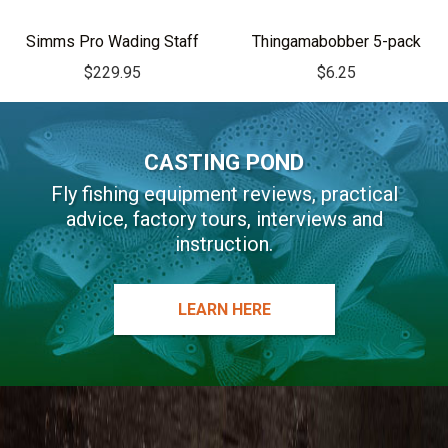
Simms Pro Wading Staff
Thingamabobber 5-pack
$
229.95
$
6.25
CASTING POND
Fly fishing equipment reviews, practical
advice, factory tours, interviews and
instruction.
LEARN HERE