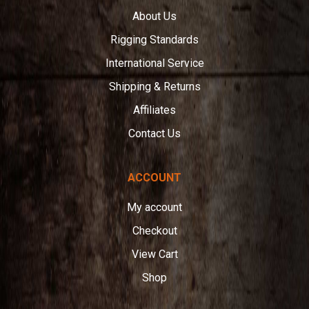
About Us
Rigging Standards
International Service
Shipping & Returns
Affiliates
Contact Us
ACCOUNT
My account
Checkout
View Cart
Shop