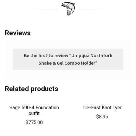
Reviews
Be the first to review “Umpqua Northfork
Shake & Gel Combo Holder”
Related products
Sage 590-4 Foundation
Tie-Fast Knot Tyer
outfit
$
8.95
$
775.00