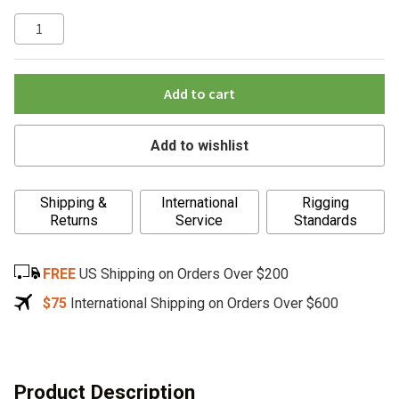
Add to cart
Add to wishlist
A
Shipping &
International
Rigging
l
Returns
Service
Standards
t
e
FREE
US Shipping on Orders Over $200
r
n
$75
International Shipping on Orders Over $600
a
t
i
v
Product Description