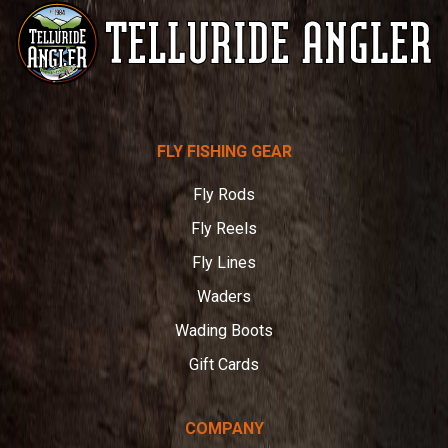
Telluride
FLY FISHING GEAR
Angler
Fly Rods
Fly Reels
Fly Lines
Waders
Wading Boots
Gift Cards
COMPANY