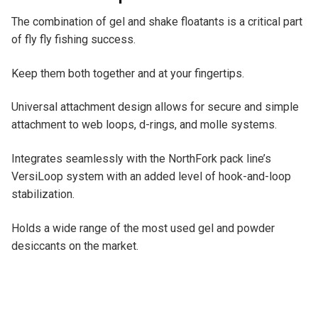
e
The combination of gel and shake floatants is a critical part
:
of fly fly fishing success.
Keep them both together and at your fingertips.
Universal attachment design allows for secure and simple
attachment to web loops, d-rings, and molle systems.
Integrates seamlessly with the NorthFork pack line’s
VersiLoop system with an added level of hook-and-loop
stabilization.
Holds a wide range of the most used gel and powder
desiccants on the market.