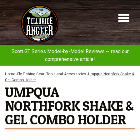
Telluride
Sk
Sk
Angler
to
to
na
co
Scott GT Series Model-by-Model Reviews -- read our
comprehensive article!
Home
Fly Fishing Gear
Tools and Accessories
Umpqua Northfork Shake &
Gel Combo Holder
UMPQUA
NORTHFORK SHAKE &
GEL COMBO HOLDER