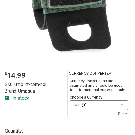
CURRENCY CONVERTER
14.99
$
Currency conversions are
SKU:
ump-nf-com-hol
estimated and should be used
for informational purposes only.
Brand:
Umpqua
Choose a Currency
In stock
Reset
Quantity: