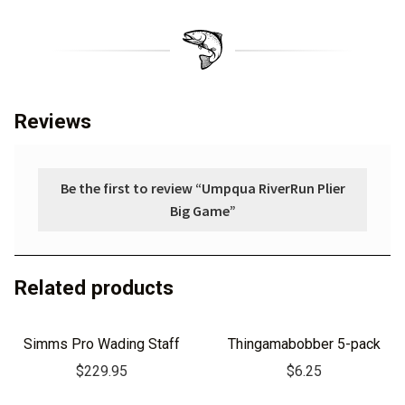
Reviews
Be the first to review “Umpqua RiverRun Plier
Big Game”
Related products
Simms Pro Wading Staff
Thingamabobber 5-pack
$
229.95
$
6.25