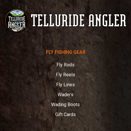
Telluride
FLY FISHING GEAR
Angler
Fly Rods
Fly Reels
Fly Lines
Waders
Wading Boots
Gift Cards