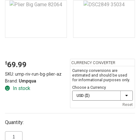
CURRENCY CONVERTER
69.99
$
Currency conversions are
SKU:
ump-riv-run-bg-plier-az
estimated and should be used
for informational purposes only.
Brand:
Umpqua
Choose a Currency
In stock
Reset
Quantity: