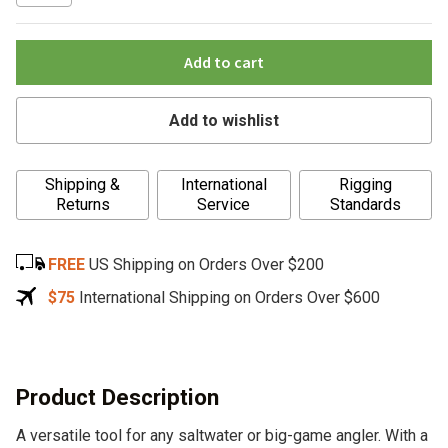
Add to cart
Add to wishlist
A
Shipping &
International
Rigging
l
Returns
Service
Standards
t
e
FREE
US Shipping on Orders Over $200
r
n
$75
International Shipping on Orders Over $600
a
t
i
v
Product Description
e
A versatile tool for any saltwater or big-game angler. With a
: