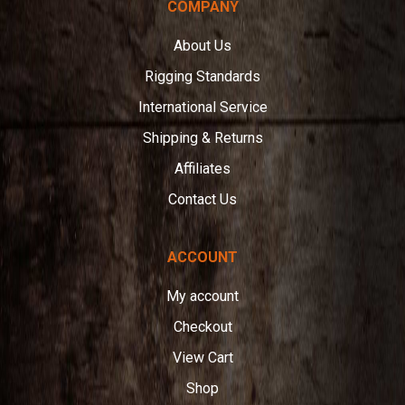
COMPANY
About Us
Rigging Standards
International Service
Shipping & Returns
Affiliates
Contact Us
ACCOUNT
My account
Checkout
View Cart
Shop