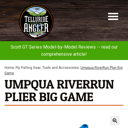
Telluride
Sk
Sk
Angler
to
to
na
co
Scott GT Series Model-by-Model Reviews -- read our
comprehensive article!
Home
Fly Fishing Gear
Tools and Accessories
Umpqua RiverRun Plier Big
Game
UMPQUA RIVERRUN
PLIER BIG GAME