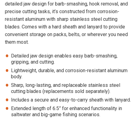
detailed jaw design for barb-smashing, hook removal, and
precise cutting tasks, it’s constructed from corrosion-
resistant aluminum with sharp stainless steel cutting
blades. Comes with a hard sheath and lanyard to provide
convenient storage on packs, belts, or wherever you need
them most.
Detailed jaw design enables easy barb-smashing,
gripping, and cutting.
Lightweight, durable, and corrosion-resistant aluminum
body.
Sharp, long-lasting, and replaceable stainless steel
cutting blades (replacements sold separately).
Includes a secure and easy-to-carry sheath with lanyard.
Extended length of 6.5” for enhanced functionality in
saltwater and big-game fishing scenarios.