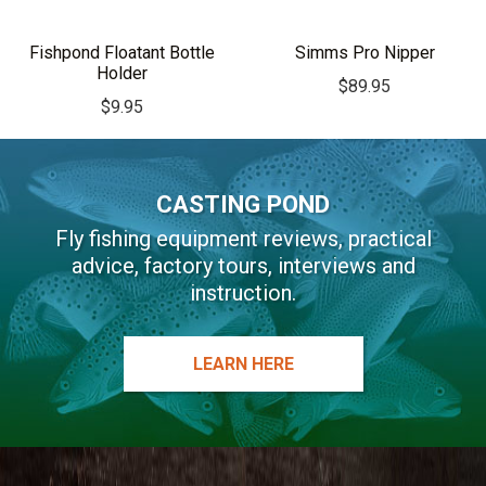
Fishpond Floatant Bottle
Simms Pro Nipper
Holder
$
89.95
$
9.95
CASTING POND
Fly fishing equipment reviews, practical
advice, factory tours, interviews and
instruction.
LEARN HERE