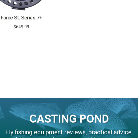
Force SL Series 7+
$
649.99
CASTING POND
Fly fishing equipment reviews, practical advice,