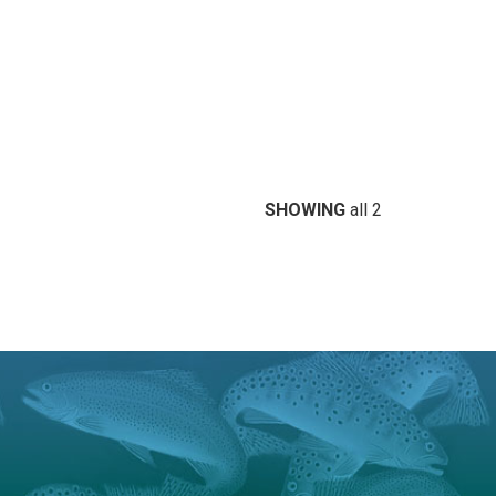
SHOWING
all 2