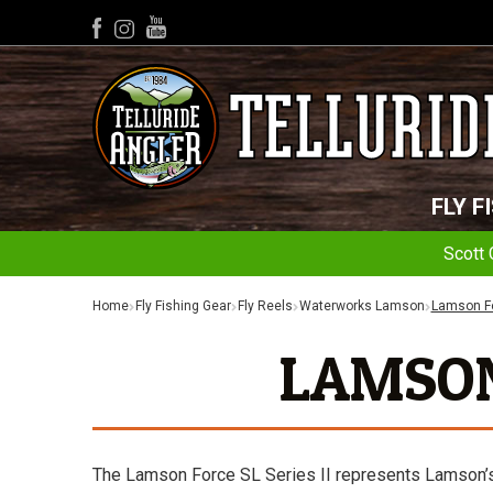
YouTube
Facebook
Instagram
FLY F
Scott 
Home
Fly Fishing Gear
Fly Reels
Waterworks Lamson
Lamson Fo
LAMSON 
The Lamson Force SL Series II represents Lamson’s ne