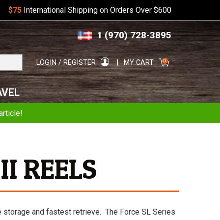
$75
International Shipping on Orders Over $600
Skip
Skip
1 (970) 728-3895
to
to
navigation
content
Search
0
LOGIN / REGISTER
MY CART
for:
AVEL
rticle!
II REELS
e storage and fastest retrieve. The Force SL Series