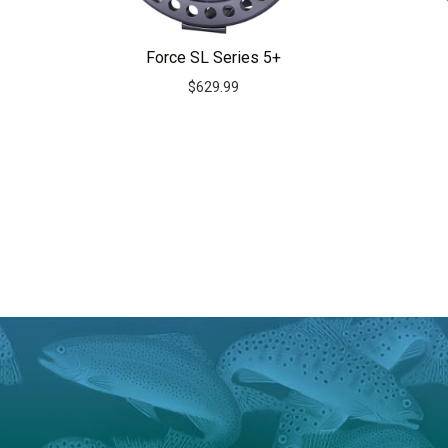
Force SL Series 5+
$
629.99