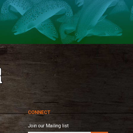
CONNECT
Join our Mailing list