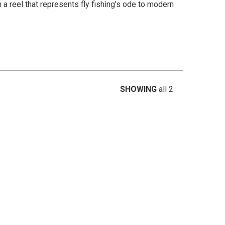
n a reel that represents fly fishing’s ode to modern
SHOWING
all 2