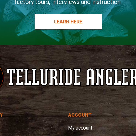
factory tours, interviews and instruction.
LEARN HERE
Y
ACCOUNT
My account