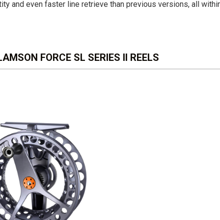
ity and even faster line retrieve than previous versions, all withi
AMSON FORCE SL SERIES II REELS