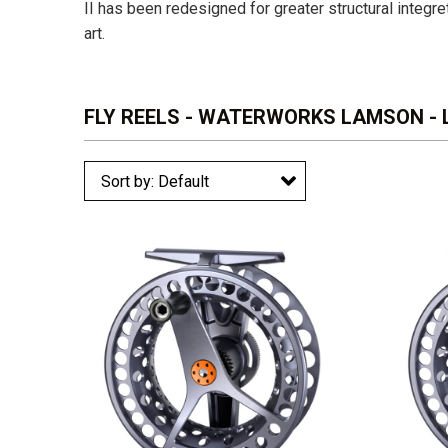
II has been redesigned for greater structural integret
art.
FLY REELS - WATERWORKS LAMSON - L