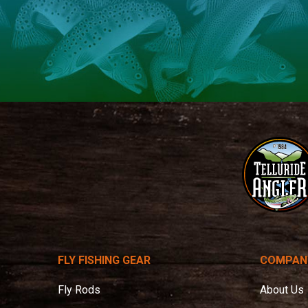
Telluride
Angler
FLY FISHING GEAR
COMPAN
Fly Rods
About Us