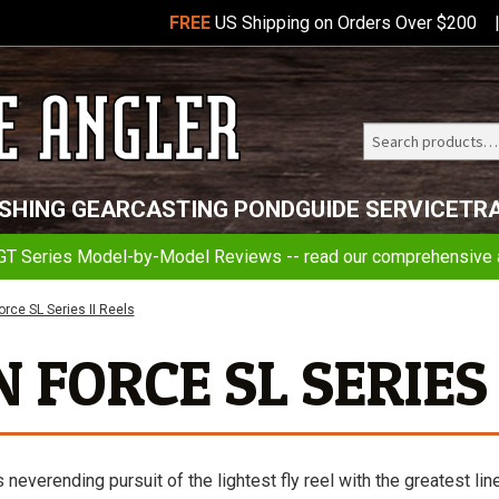
FREE
US Shipping on Orders Over $200
Search
Telluride
ISHING GEAR
CASTING POND
GUIDE SERVICE
TR
Angler
GT Series Model-by-Model Reviews -- read our comprehensive a
rce SL Series II Reels
FORCE SL SERIES 
verending pursuit of the lightest fly reel with the greatest lin