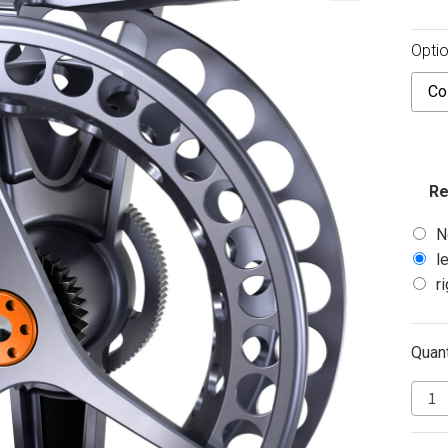
Optio
Color
Re
N
l
r
Quant