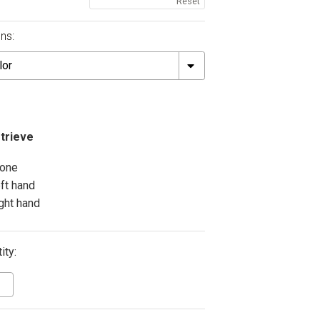
Reset
ns:
trieve
one
eft hand
ight hand
ity: