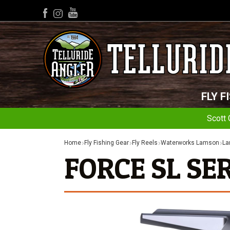
YouTube
Facebook
Instagram
FLY F
Scott 
Home
Fly Fishing Gear
Fly Reels
Waterworks Lamson
La
FORCE SL SER