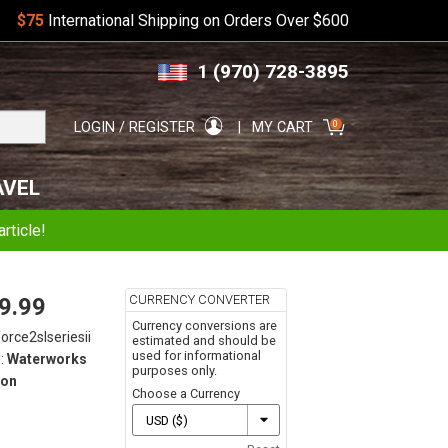
$75
International Shipping on Orders Over $600
Skip
Skip
1 (970) 728-3895
to
to
navigation
content
Search
0
LOGIN / REGISTER
MY CART
for:
AVEL
rticle!
CURRENCY CONVERTER
9.99
Currency conversions are
force2slseriesii
estimated and should be
used for informational
:
Waterworks
purposes only.
on
Choose a Currency