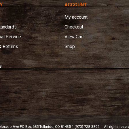
Y
ACCOUNT
My account
tandards
Checkout
nal Service
View Cart
& Returns
Shop
s
olorado Ave PO Box 685 Telluride, CO 81435
1 (970) 728-3895
All rights reser