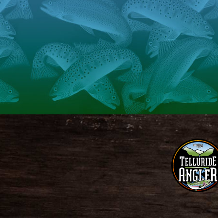
Telluride