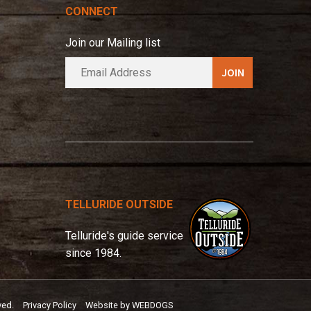
CONNECT
Join our Mailing list
E
A
m
l
a
t
i
e
l
*
r
n
a
t
TELLURIDE OUTSIDE
i
v
Telluride's guide service
e
since 1984.
:
ved.
Privacy Policy
Website by WEBDOGS