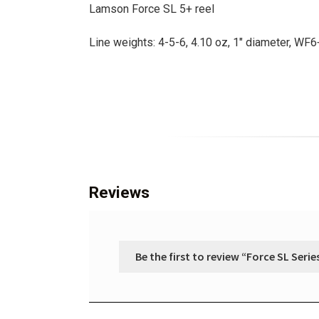
Lamson Force SL 5+ reel
Line weights: 4-5-6, 4.10 oz, 1″ diameter, WF
Reviews
Be the first to review “Force SL Serie