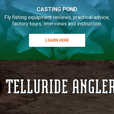
CASTING POND
Fly fishing equipment reviews, practical advice,
factory tours, interviews and instruction.
LEARN HERE