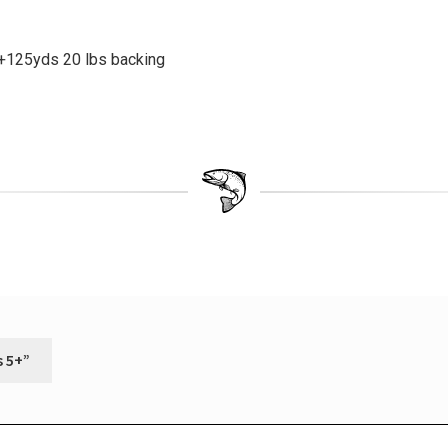
6+125yds 20 lbs backing
s 5+”