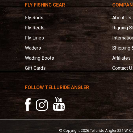
Angler
FLY FISHING GEAR
COMPAN
Fly Rods
About Us
Fly Reels
Rigging S
Fly Lines
Internatio
Waders
Shipping 
Wading Boots
Affiliates
Gift Cards
Contact U
FOLLOW TELLURIDE ANGLER
YouTube
Facebook
Instagram
© Copyright
2026
Telluride Angler
221 W. C