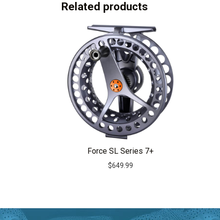
Related products
Force SL Series 7+
$
649.99