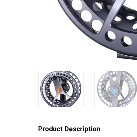
Product Description