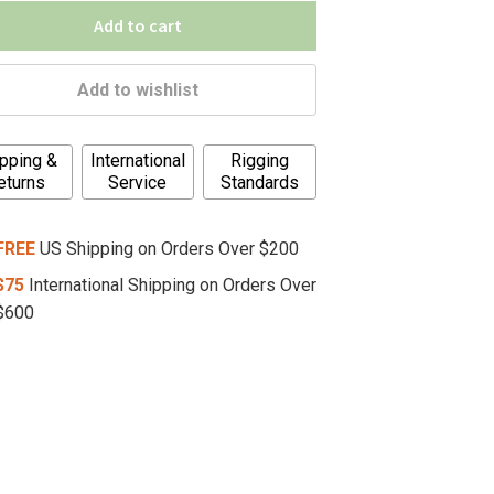
Add to cart
Add to wishlist
pping &
International
Rigging
eturns
Service
Standards
FREE
US Shipping on Orders Over $200
$75
International Shipping on Orders Over
$600