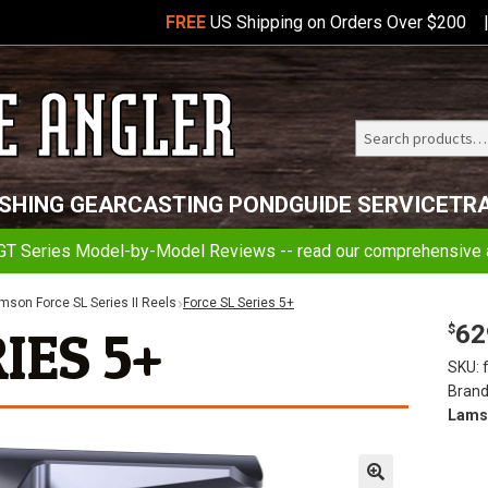
FREE
US Shipping on Orders Over $200
Search
Telluride
ISHING GEAR
CASTING POND
GUIDE SERVICE
TR
Angler
GT Series Model-by-Model Reviews -- read our comprehensive a
mson Force SL Series II Reels
Force SL Series 5+
62
IES 5+
$
SKU:
Brand
Lams