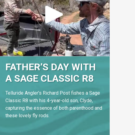
FATHER’S DAY WITH
A SAGE CLASSIC R8
Telluride Angler’s Richard Post fishes a Sage
Classic R8 with his 4-year-old son, Clyde,
capturing the essence of both parenthood and
these lovely fly rods.