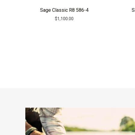
Sage Classic R8 586-4
S
$
1,100.00