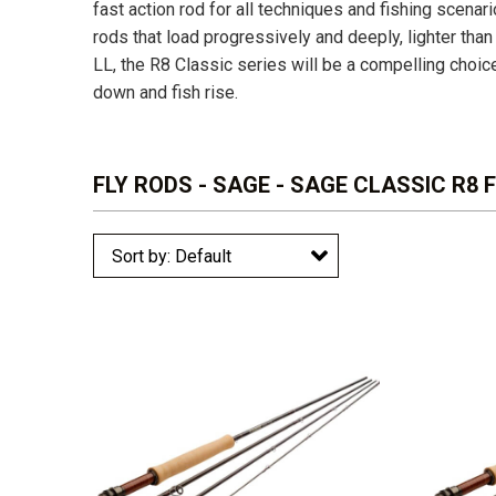
fast action rod for all techniques and fishing scena
rods that load progressively and deeply, lighter than
LL, the R8 Classic series will be a compelling choic
down and fish rise.
FLY RODS - SAGE - SAGE CLASSIC R8 