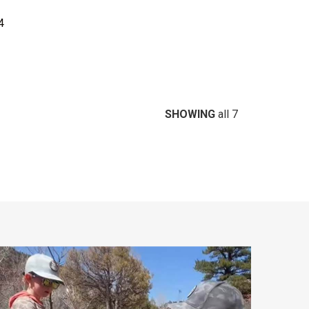
4
SHOWING
all 7