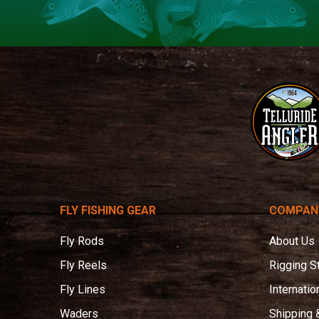
Telluride
Angler
FLY FISHING GEAR
COMPAN
Fly Rods
About Us
Fly Reels
Rigging S
Fly Lines
Internatio
Waders
Shipping 