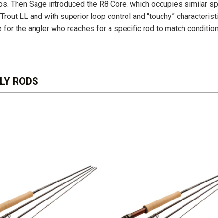
rios. Then Sage introduced the R8 Core, which occupies similar s
 Trout LL and with superior loop control and “touchy” characteris
e for the angler who reaches for a specific rod to match conditio
FLY RODS