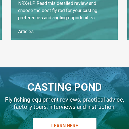
NRX+LP. Read this detailed review and
choose the best fly rod for your casting
preferences and angling opportunities.
Articles
CASTING POND
Fly fishing equipment reviews, practical advice,
factory tours, interviews and instruction.
LEARN HERE