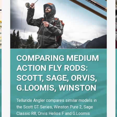
COMPARING MEDIUM
ACTION FLY RODS:
SCOTT, SAGE, ORVIS,
G.LOOMIS, WINSTON
Telluride Angler compares similar models in
the Scott GT Series, Winston Pure 2, Sage
Classic R8, Orvis Helios F and G.Loomis