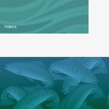
Videos