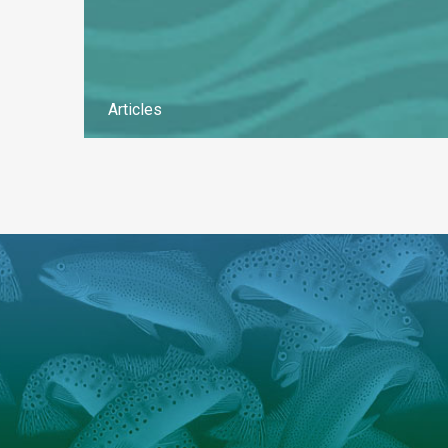
Articles