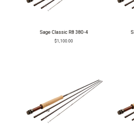
Sage Classic R8 380-4
S
$
1,100.00