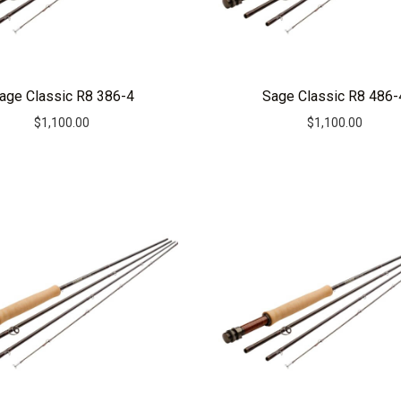
age Classic R8 386-4
Sage Classic R8 486-
$
1,100.00
$
1,100.00