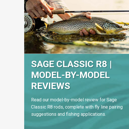
SAGE CLASSIC R8 |
MODEL-BY-MODEL
REVIEWS
Read our model-by-model review for Sage
Classic R8 rods, complete with fly line pairing
suggestions and fishing applications.