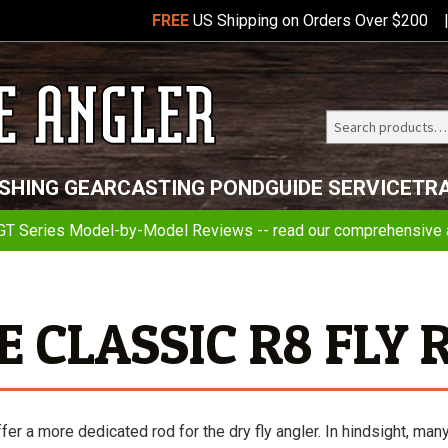
FREE
US Shipping on Orders Over $200
Search
Telluride
ISHING GEAR
CASTING POND
GUIDE SERVICE
TR
Angler
GT Series Model-by-Model Reviews -- read our comprehensive a
E CLASSIC R8 FLY 
fer a more dedicated rod for the dry fly angler. In hindsight, man