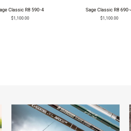
age Classic R8 590-4
Sage Classic R8 690-
$
1,100.00
$
1,100.00