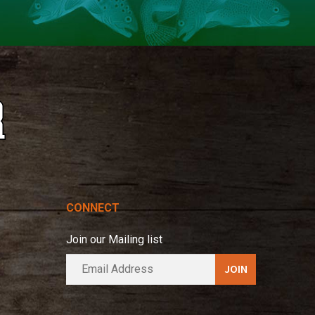
CONNECT
Join our Mailing list
E
A
m
l
a
t
i