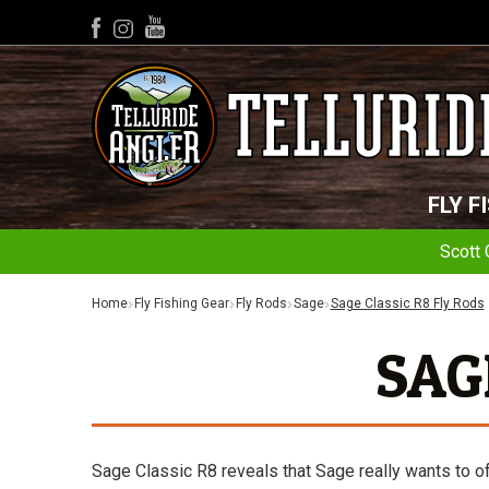
YouTube
Facebook
Instagram
FLY F
Scott 
Home
Fly Fishing Gear
Fly Rods
Sage
Sage Classic R8 Fly Rods
SAG
Sage Classic R8 reveals that Sage really wants to of