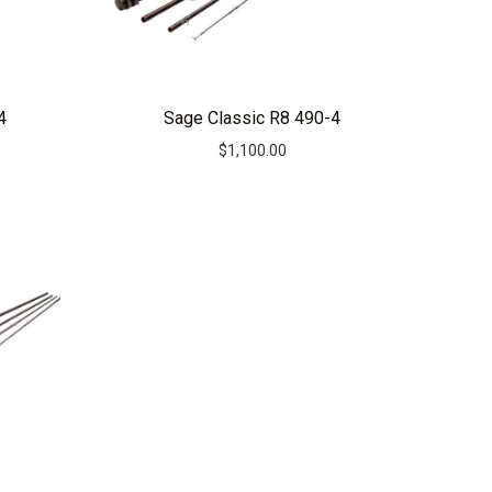
4
Sage Classic R8 490-4
$
1,100.00