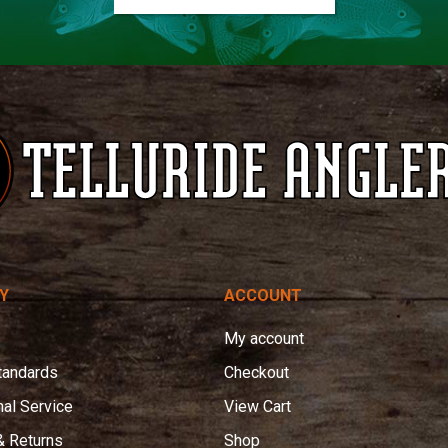
Y
ACCOUNT
My account
tandards
Checkout
nal Service
View Cart
& Returns
Shop