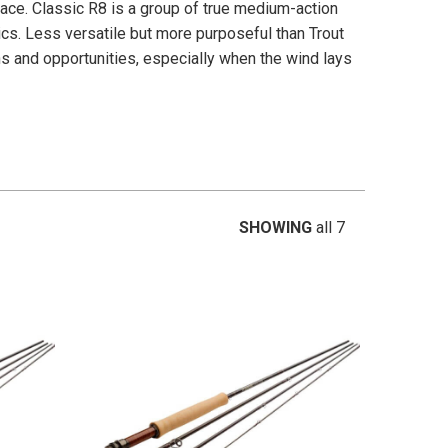
pace. Classic R8 is a group of true medium-action
tics. Less versatile but more purposeful than Trout
ns and opportunities, especially when the wind lays
SHOWING
all 7