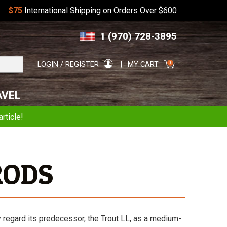
$75
International Shipping on Orders Over $600
Skip
Skip
1 (970) 728-3895
to
to
navigation
content
Search
0
LOGIN / REGISTER
MY CART
for:
AVEL
rticle!
RODS
y regard its predecessor, the Trout LL, as a medium-