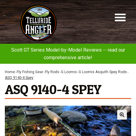
Telluride
Sk
Sk
Angler
to
to
na
co
Scott GT Series Model-by-Model Reviews -- read our
comprehensive article!
Home
Fly Fishing Gear
Fly Rods
G.Loomis
G.Loomis Asquith Spey Rods
ASQ 9140-4 Spey
ASQ 9140-4 SPEY