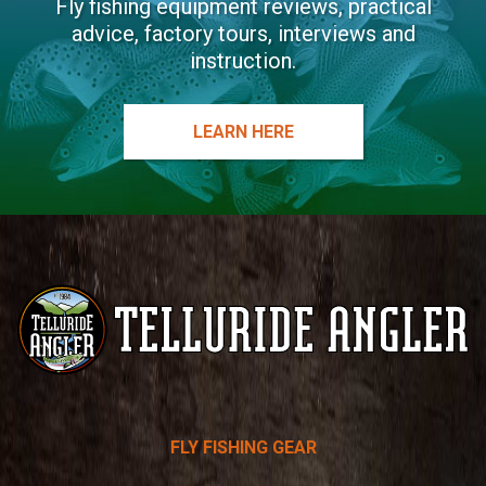
Fly fishing equipment reviews, practical
advice, factory tours, interviews and
instruction.
LEARN HERE
Telluride
FLY FISHING GEAR
Angler