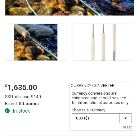
CURRENCY CONVERTER
1,635.00
$
Currency conversions are
SKU:
glo-asq-9140
estimated and should be used
for informational purposes only.
Brand:
G.Loomis
Choose a Currency
In stock
Reset