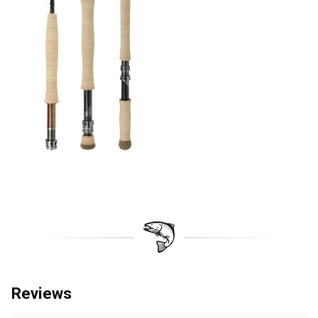
Reviews