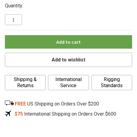
Quantity:
Add to cart
Add to wishlist
A
Shipping &
International
Rigging
l
Returns
Service
Standards
t
e
FREE
US Shipping on Orders Over $200
r
n
$75
International Shipping on Orders Over $600
a
t
i