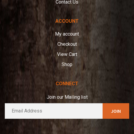
Contact Us
ACCOUNT
My account
Checkout
View Cart
Shop
CONNECT
Join our Mailing list
E
A
m
l
a
t
i
e
l