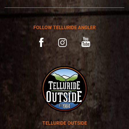
*
r
n
a
t
FOLLOW TELLURIDE ANGLER
i
v
YouTube
Facebook
Instagram
e
:
TELLURIDE OUTSIDE