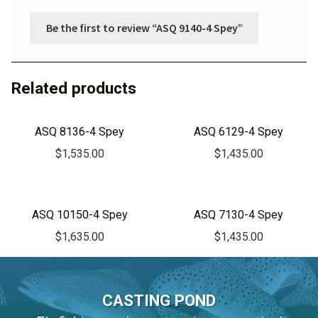
Be the first to review “ASQ 9140-4 Spey”
Related products
ASQ 8136-4 Spey
ASQ 6129-4 Spey
$
1,535.00
$
1,435.00
ASQ 10150-4 Spey
ASQ 7130-4 Spey
$
1,635.00
$
1,435.00
CASTING POND