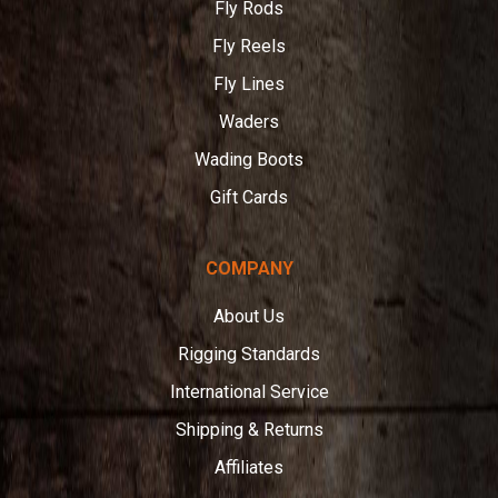
Fly Rods
Fly Reels
Fly Lines
Waders
Wading Boots
Gift Cards
COMPANY
About Us
Rigging Standards
International Service
Shipping & Returns
Affiliates