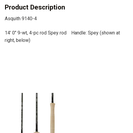
v
Product Description
e
Asquith 9140-4
:
14′ 0″ 9-wt, 4-pc rod Spey rod Handle: Spey (shown at
right, below)