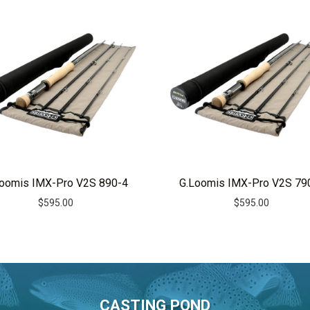
Loomis IMX-Pro V2S 890-4
G.Loomis IMX-Pro V2S 79
$
595.00
$
595.00
CASTING POND