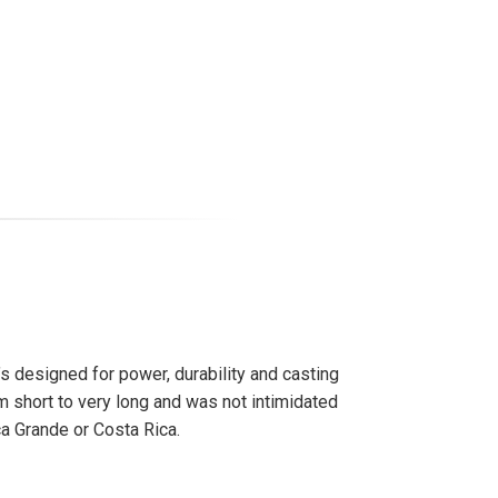
t’s designed for power, durability and casting
rom short to very long and was not intimidated
ca Grande or Costa Rica.