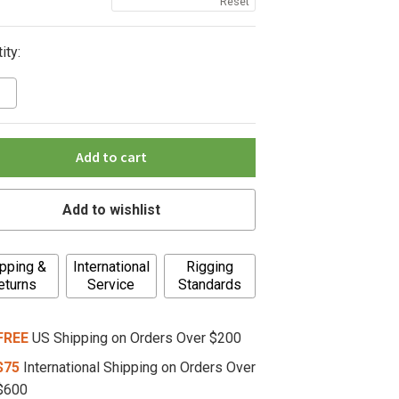
Reset
ity:
Add to cart
Add to wishlist
pping &
International
Rigging
eturns
Service
Standards
FREE
US Shipping on Orders Over $200
$75
International Shipping on Orders Over
$600