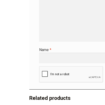
Name
*
A
l
t
Related products
e