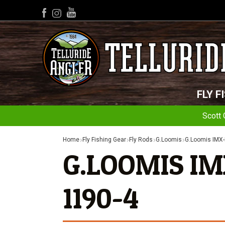
YouTube
Facebook
Instagram
FLY F
Scott 
Home
Fly Fishing Gear
Fly Rods
G.Loomis
G.Loomis IMX-
G.LOOMIS IM
1190-4