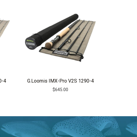
0-4
G.Loomis IMX-Pro V2S 1290-4
$
645.00