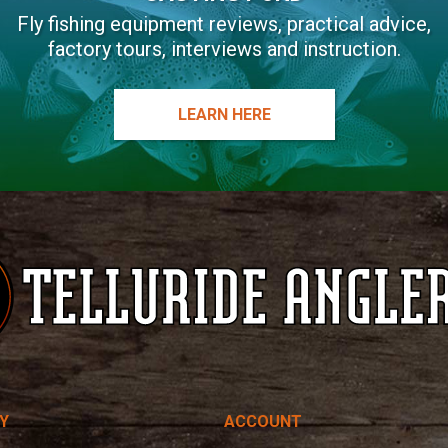
Fly fishing equipment reviews, practical advice,
factory tours, interviews and instruction.
LEARN HERE
Y
ACCOUNT