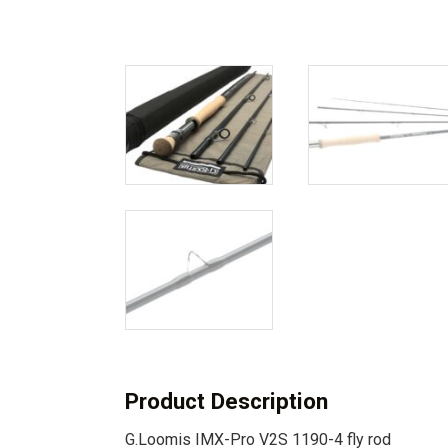
Product Description
G.Loomis IMX-Pro V2S 1190-4 fly rod