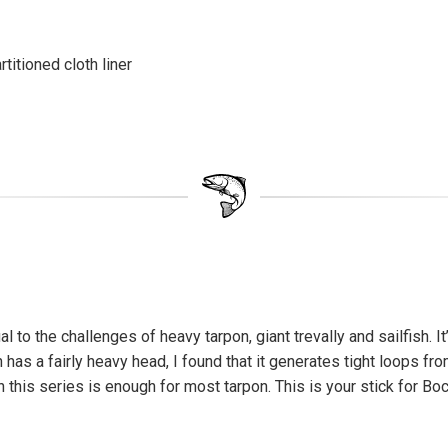
itioned cloth liner
 to the challenges of heavy tarpon, giant trevally and sailfish. I
h has a fairly heavy head, I found that it generates tight loops f
 this series is enough for most tarpon. This is your stick for Bo