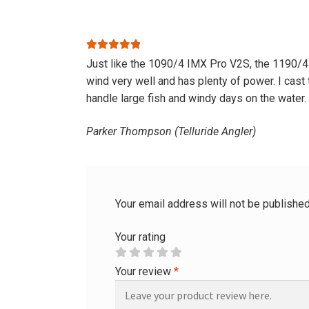
Rated
5
out
Just like the 1090/4 IMX Pro V2S, the 1190/4 is
of 5
wind very well and has plenty of power. I cast 
handle large fish and windy days on the water.
Parker Thompson (Telluride Angler)
Your email address will not be published
Your rating
Your review
*