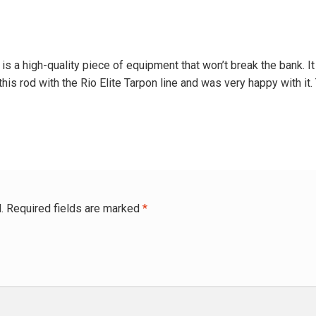
 a high-quality piece of equipment that won’t break the bank. It is
this rod with the Rio Elite Tarpon line and was very happy with it.
.
Required fields are marked
*