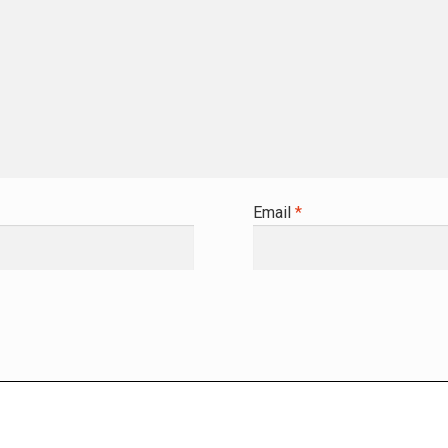
Email
*