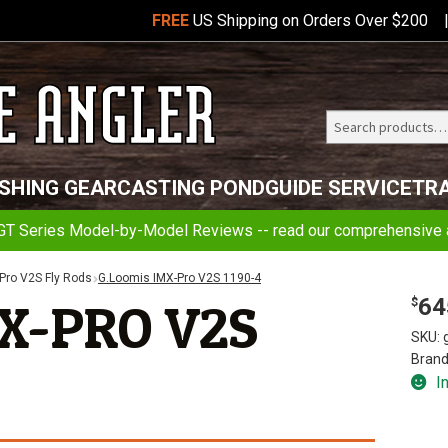
FREE
US Shipping on Orders Over $200
Search
Telluride
ISHING GEAR
CASTING POND
GUIDE SERVICE
TR
Angler
GT Series Model-by-Model Reviews -- read our comprehensive a
Pro V2S Fly Rods
G.Loomis IMX-Pro V2S 1190-4
64
X-PRO V2S
$
SKU:
Brand
I