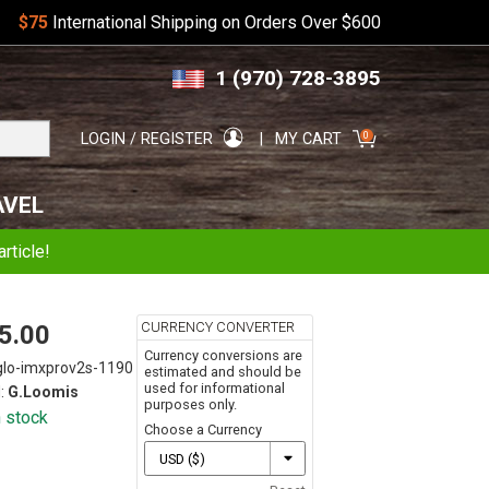
$75
International Shipping on Orders Over $600
Skip
Skip
1 (970) 728-3895
to
to
navigation
content
Search
0
LOGIN / REGISTER
MY CART
for:
AVEL
rticle!
CURRENCY CONVERTER
5.00
Currency conversions are
glo-imxprov2s-1190
estimated and should be
used for informational
:
G.Loomis
purposes only.
n stock
Choose a Currency