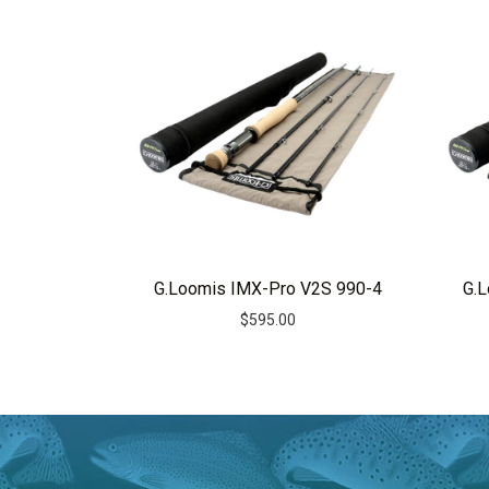
r
n
a
t
i
v
e
:
G.Loomis IMX-Pro V2S 990-4
G.
$
595.00