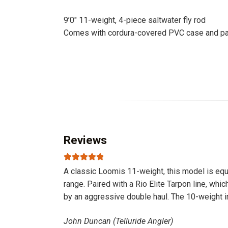
9’0″ 11-weight, 4-piece saltwater fly rod
Comes with cordura-covered PVC case and part
Reviews
Rated
5
out
A classic Loomis 11-weight, this model is equal
of 5
range. Paired with a Rio Elite Tarpon line, whic
by an aggressive double haul. The 10-weight in
John Duncan (Telluride Angler)