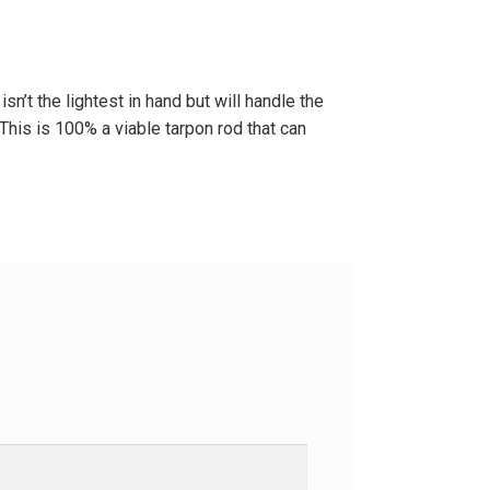
n’t the lightest in hand but will handle the
 This is 100% a viable tarpon rod that can