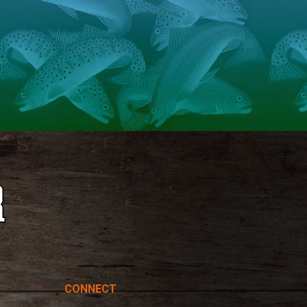
CONNECT