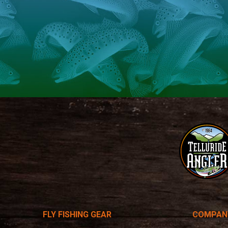
Telluride
Angler
FLY FISHING GEAR
COMPAN