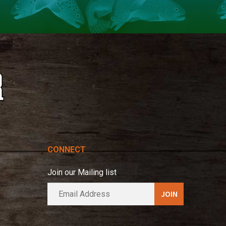
CONNECT
Join our Mailing list
E
A
m
l
a
t
i