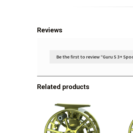
Reviews
Be the first to review “Guru S 3+ Spo
Related products