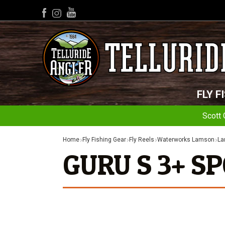
YouTube
Facebook
Instagram
FLY F
Scott 
Home
Fly Fishing Gear
Fly Reels
Waterworks Lamson
La
GURU S 3+ S