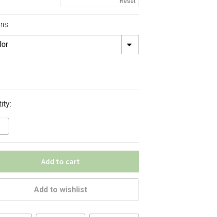
Reset
ns:
ity:
Add to cart
Add to wishlist