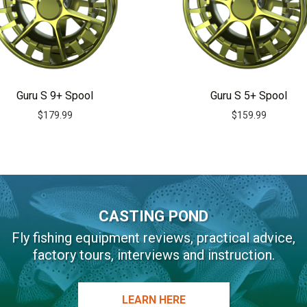
Guru S 9+ Spool
Guru S 5+ Spool
$
179.99
$
159.99
CASTING POND
Fly fishing equipment reviews, practical advice,
factory tours, interviews and instruction.
LEARN HERE