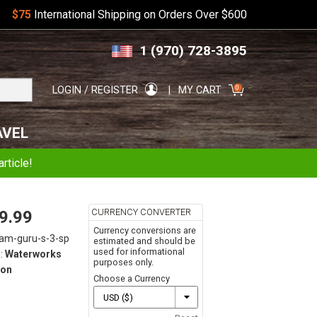
$75
International Shipping on Orders Over $600
Skip
Skip
1 (970) 728-3895
to
to
navigation
content
Search
0
LOGIN / REGISTER
MY CART
for:
AVEL
rticle!
CURRENCY CONVERTER
9.99
Currency conversions are
lam-guru-s-3-sp
estimated and should be
used for informational
:
Waterworks
purposes only.
on
Choose a Currency