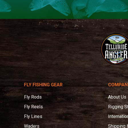
Telluride
Angler
FLY FISHING GEAR
COMPAN
Fly Rods
About Us
Fly Reels
Rigging S
Fly Lines
Internatio
Waders
Shipping 