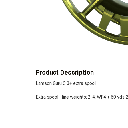
Product Description
Lamson Guru S 3+ extra spool
Extra spool line weights: 2-4, WF4 + 60 yds 