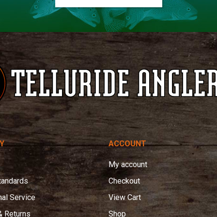
Y
ACCOUNT
My account
tandards
Checkout
nal Service
View Cart
& Returns
Shop