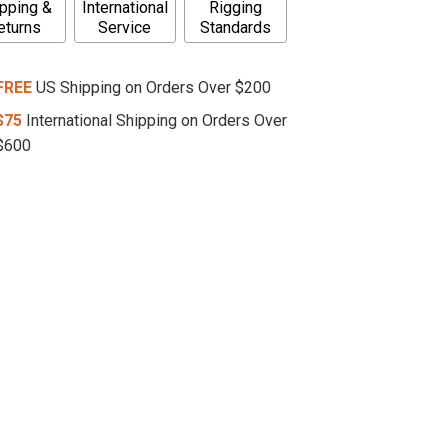
pping &
International
Rigging
eturns
Service
Standards
FREE
US Shipping on Orders Over $200
$75
International Shipping on Orders Over
$600