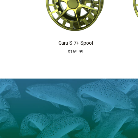
Guru S 7+ Spool
$
169.99