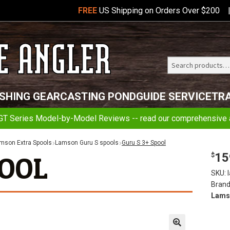
FREE
US Shipping on Orders Over $200
Search
Telluride
ISHING GEAR
CASTING POND
GUIDE SERVICE
TR
Angler
GT Series Model-by-Model Reviews -- read our comprehensive a
mson Extra Spools
Lamson Guru S spools
Guru S 3+ Spool
15
POOL
$
SKU:
Brand
Lams