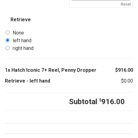
Reset
Retrieve
None
left hand
right hand
1x
Hatch Iconic 7+ Reel, Penny Dropper
$
916.00
Retrieve
-
left hand
$
0.00
Subtotal
916.00
$