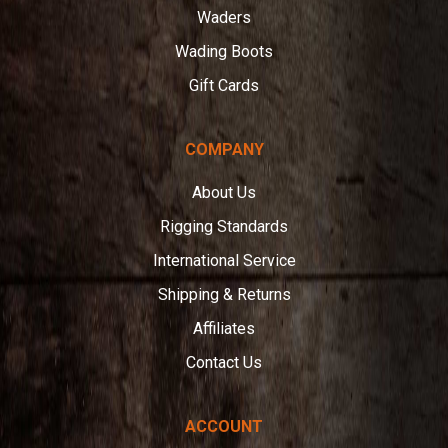
Waders
Wading Boots
Gift Cards
COMPANY
About Us
Rigging Standards
International Service
Shipping & Returns
Affiliates
Contact Us
ACCOUNT