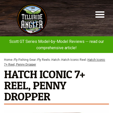
Telluride
Sk
Sk
Angler
to
to
na
co
Scott GT Series Model-by-Model Reviews -- read our
comprehensive article!
Home
Fly Fishing Gear
Fly Reels
Hatch
Hatch Iconic Reel
Hatch Iconic
7+ Reel, Penny Dropper
HATCH ICONIC 7+
REEL, PENNY
DROPPER