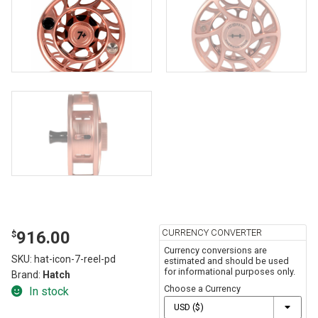
CURRENCY CONVERTER
916.00
$
Currency conversions are
SKU:
hat-icon-7-reel-pd
estimated and should be used
for informational purposes only.
Brand:
Hatch
Choose a Currency
In stock