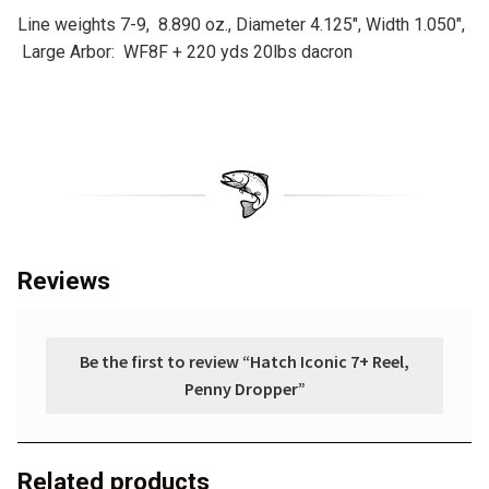
Line weights 7-9, 8.890 oz., Diameter 4.125″, Width 1.050″,
Large Arbor: WF8F + 220 yds 20lbs dacron
Reviews
Be the first to review “Hatch Iconic 7+ Reel,
Penny Dropper”
Related products