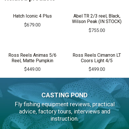
Hatch Iconic 4 Plus
Abel TR 2/3 reel, Black,
Wilson Peak (IN STOCK)
$
679.00
$
755.00
Ross Reels Animas 5/6
Ross Reels Cimarron LT
Reel, Matte Pumpkin
Coors Light 4/5
$
449.00
$
499.00
CASTING POND
Fly fishing equipment reviews, practical
advice, factory tours, interviews and
instruction.