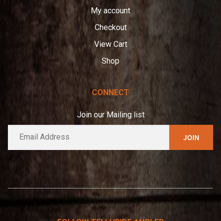
My account
Checkout
View Cart
Shop
CONNECT
Join our Mailing list
E
A
m
l
a
t
i
e
l
*
r
n
a
t