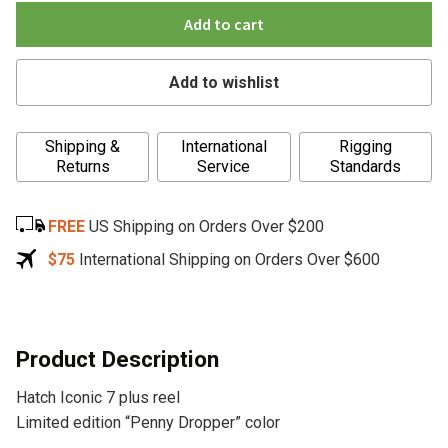
Add to cart
Add to wishlist
A
Shipping &
International
Rigging
l
Returns
Service
Standards
t
e
FREE
US Shipping on Orders Over $200
r
n
$75
International Shipping on Orders Over $600
a
t
i
v
Product Description
e
Hatch Iconic 7 plus reel
:
Limited edition “Penny Dropper” color