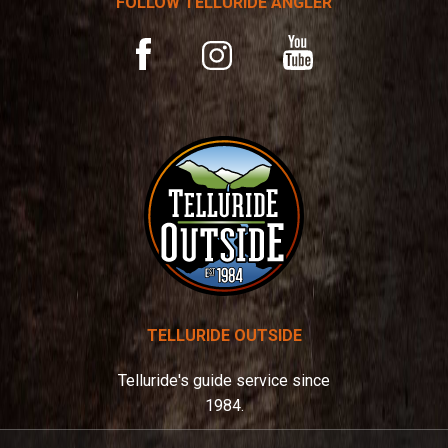
FOLLOW TELLURIDE ANGLER
i
v
YouTube
Facebook
Instagram
e
:
TELLURIDE OUTSIDE
Telluride's guide service since
1984.