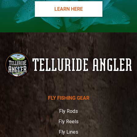
LEARN HERE
Telluride
FLY FISHING GEAR
Angler
Fly Rods
Fly Reels
Fly Lines