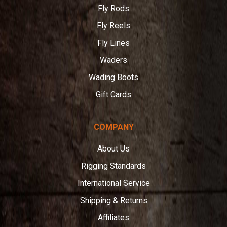
Fly Rods
Fly Reels
Fly Lines
Waders
Wading Boots
Gift Cards
COMPANY
About Us
Rigging Standards
International Service
Shipping & Returns
Affiliates