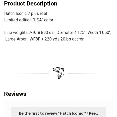
v
Product Description
e
Hatch Iconic 7 plus reel
:
Limited edition “USA” color
Line weights 7-9, 8.890 oz., Diameter 4.125″, Width 1.050″,
Large Arbor: WF8F + 220 yds 20lbs dacron
Reviews
Be the first to review “Hatch Iconic 7+ Reel,