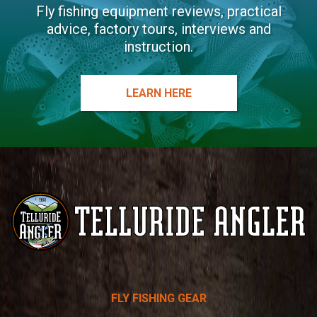
Fly fishing equipment reviews, practical
advice, factory tours, interviews and
instruction.
LEARN HERE
Telluride
FLY FISHING GEAR
Angler