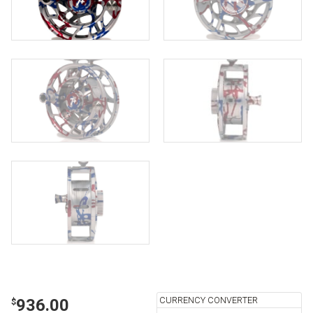
CURRENCY CONVERTER
936.00
$