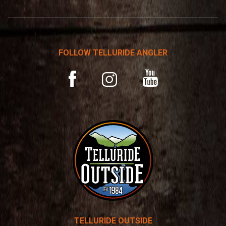
*
r
n
a
t
FOLLOW TELLURIDE ANGLER
i
v
YouTube
Facebook
Instagram
e
:
TELLURIDE OUTSIDE