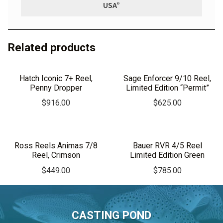
USA”
Related products
Hatch Iconic 7+ Reel,
Sage Enforcer 9/10 Reel,
Penny Dropper
Limited Edition “Permit”
$
916.00
$
625.00
Ross Reels Animas 7/8
Bauer RVR 4/5 Reel
Reel, Crimson
Limited Edition Green
$
449.00
$
785.00
CASTING POND