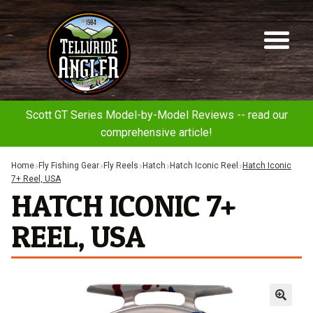
Telluride
Sk
Sk
Angler
to
to
na
co
Scott GT Series Model-by-Model Reviews -- read our
comprehensive article!
Home
Fly Fishing Gear
Fly Reels
Hatch
Hatch Iconic Reel
Hatch Iconic
7+ Reel, USA
HATCH ICONIC 7+
REEL, USA