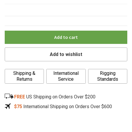
Add to cart
Add to wishlist
A
Shipping &
International
Rigging
l
Returns
Service
Standards
t
e
FREE
US Shipping on Orders Over $200
r
n
$75
International Shipping on Orders Over $600
a
t
i