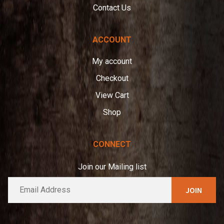
Contact Us
ACCOUNT
My account
Checkout
View Cart
Shop
CONNECT
Join our Mailing list
E
A
m
l
a
t
i
e
l