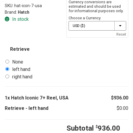
Currency conversions are
SKU:
hat-icon-7-usa
estimated and should be used
for informational purposes only.
Brand:
Hatch
Choose a Currency
In stock
Reset
Retrieve
None
left hand
right hand
1x
Hatch Iconic 7+ Reel, USA
$
936.00
Retrieve
-
left hand
$
0.00
Subtotal
936.00
$