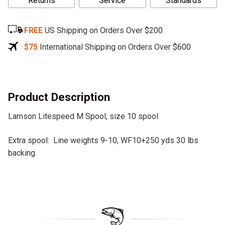
Returns
Service
Standards
t
e
FREE
US Shipping on Orders Over $200
r
n
$75
International Shipping on Orders Over $600
a
t
i
v
Product Description
e
Lamson Litespeed M Spool, size 10 spool
:
Extra spool: Line weights 9-10, WF10+250 yds 30 lbs
backing