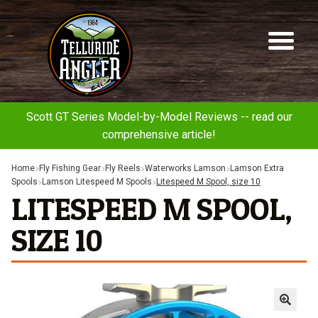
Telluride
Sk
Sk
Angler
to
to
na
co
Scott GT Series Model-by-Model Reviews -- read our
comprehensive article!
Home
Fly Fishing Gear
Fly Reels
Waterworks Lamson
Lamson Extra
Spools
Lamson Litespeed M Spools
Litespeed M Spool, size 10
LITESPEED M SPOOL,
SIZE 10