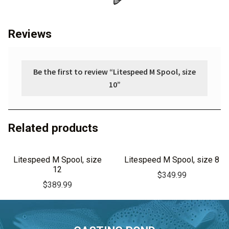
Reviews
Be the first to review “Litespeed M Spool, size
10”
Related products
Litespeed M Spool, size
Litespeed M Spool, size 8
12
$
349.99
$
389.99