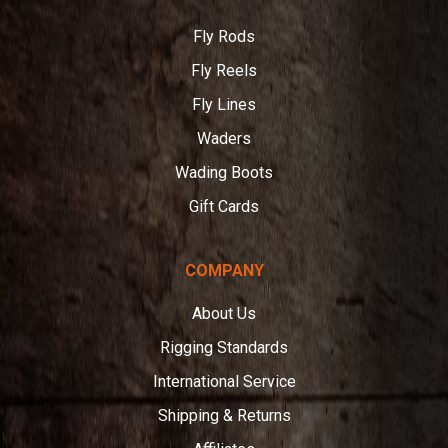
Angler
Fly Rods
Fly Reels
Fly Lines
Waders
Wading Boots
Gift Cards
COMPANY
About Us
Rigging Standards
International Service
Shipping & Returns