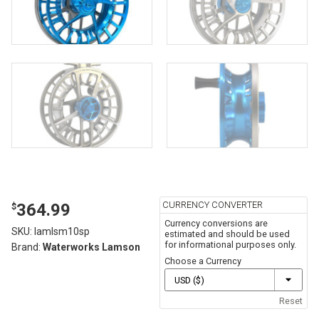
CURRENCY CONVERTER
364.99
$
Currency conversions are
SKU:
lamlsm10sp
estimated and should be used
for informational purposes only.
Brand:
Waterworks Lamson
Choose a Currency
Reset