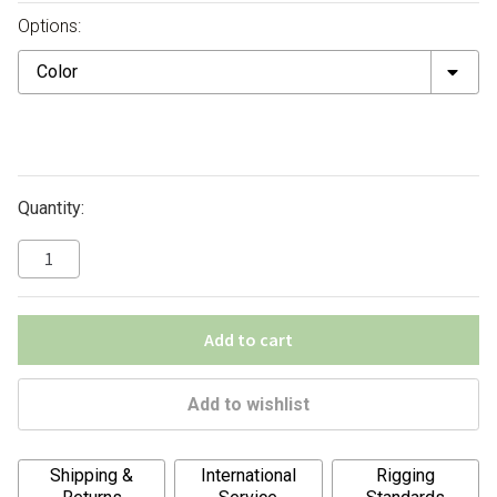
Options:
Color
Quantity:
Add to cart
Add to wishlist
A
Shipping &
International
Rigging
l