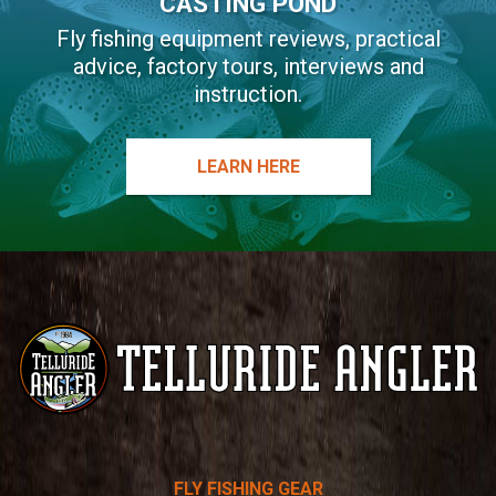
CASTING POND
Fly fishing equipment reviews, practical
advice, factory tours, interviews and
instruction.
LEARN HERE
Telluride
FLY FISHING GEAR