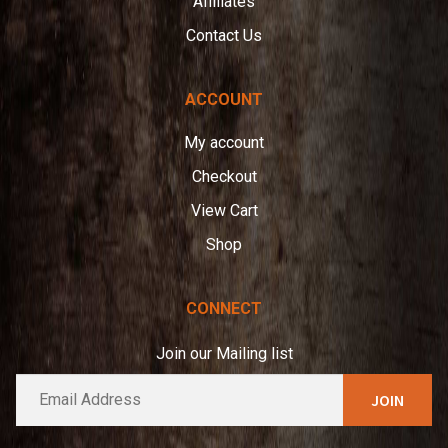
Affiliates
Contact Us
ACCOUNT
My account
Checkout
View Cart
Shop
CONNECT
Join our Mailing list
E
A
m
l
a
t
i