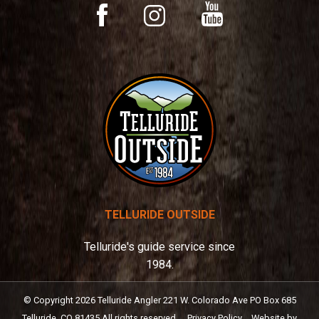
v
YouTube
Facebook
Instagram
e
:
TELLURIDE OUTSIDE
Telluride's guide service since
1984.
© Copyright
2026
Telluride Angler
221 W. Colorado Ave PO Box 685
Telluride, CO 81435
All rights reserved.
Privacy Policy
Website by