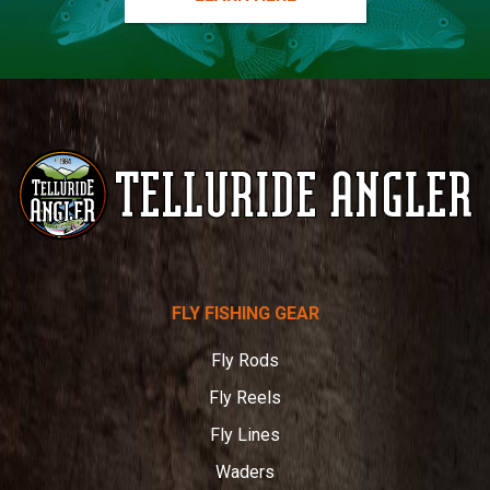
Telluride
FLY FISHING GEAR
Angler
Fly Rods
Fly Reels
Fly Lines
Waders