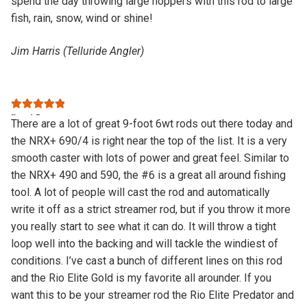
spend the day throwing large hoppers with this rod to large
fish, rain, snow, wind or shine!
Jim Harris (Telluride Angler)
Rated
5
out
There are a lot of great 9-foot 6wt rods out there today and
of 5
the NRX+ 690/4 is right near the top of the list. It is a very
smooth caster with lots of power and great feel. Similar to
the NRX+ 490 and 590, the #6 is a great all around fishing
tool. A lot of people will cast the rod and automatically
write it off as a strict streamer rod, but if you throw it more
you really start to see what it can do. It will throw a tight
loop well into the backing and will tackle the windiest of
conditions. I’ve cast a bunch of different lines on this rod
and the Rio Elite Gold is my favorite all arounder. If you
want this to be your streamer rod the Rio Elite Predator and