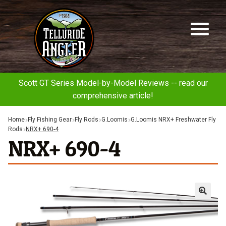
Telluride
Sk
Sk
Angler
to
to
na
co
Scott GT Series Model-by-Model Reviews -- read our
comprehensive article!
Home
Fly Fishing Gear
Fly Rods
G.Loomis
G.Loomis NRX+ Freshwater Fly
Rods
NRX+ 690-4
NRX+ 690-4