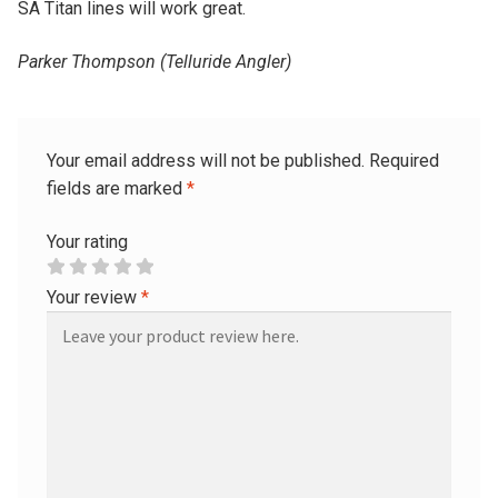
SA Titan lines will work great.
Parker Thompson (Telluride Angler)
Your email address will not be published.
Required
fields are marked
*
Your rating
Your review
*