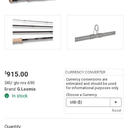
CURRENCY CONVERTER
915.00
$
Currency conversions are
SKU:
glo-nrx-690
estimated and should be used
for informational purposes only.
Brand:
G.Loomis
Choose a Currency
In stock
Reset
Quantity: