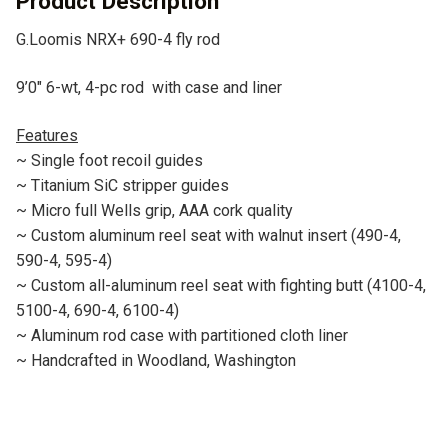
Product Description
e
G.Loomis NRX+ 690-4 fly rod
:
9’0″ 6-wt, 4-pc rod with case and liner
Features
~ Single foot recoil guides
~ Titanium SiC stripper guides
~ Micro full Wells grip, AAA cork quality
~ Custom aluminum reel seat with walnut insert (490-4,
590-4, 595-4)
~ Custom all-aluminum reel seat with fighting butt (4100-4,
5100-4, 690-4, 6100-4)
~ Aluminum rod case with partitioned cloth liner
~ Handcrafted in Woodland, Washington