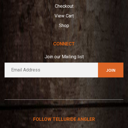
Checkout
View Cart
Shop
CONNECT
Join our Mailing list
E
A
m
l
a
t
i
e
l
*
r
n
a
t
FOLLOW TELLURIDE ANGLER
i