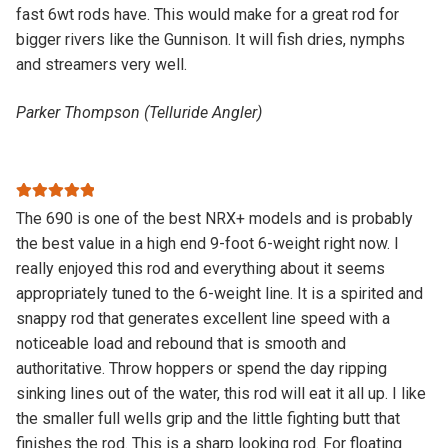
fast 6wt rods have. This would make for a great rod for
bigger rivers like the Gunnison. It will fish dries, nymphs
and streamers very well.
Parker Thompson (Telluride Angler)
Rated
5
out
The 690 is one of the best NRX+ models and is probably
of 5
the best value in a high end 9-foot 6-weight right now. I
really enjoyed this rod and everything about it seems
appropriately tuned to the 6-weight line. It is a spirited and
snappy rod that generates excellent line speed with a
noticeable load and rebound that is smooth and
authoritative. Throw hoppers or spend the day ripping
sinking lines out of the water, this rod will eat it all up. I like
the smaller full wells grip and the little fighting butt that
finishes the rod. This is a sharp looking rod. For floating