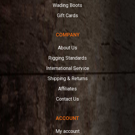
Wading Boots
Gift Cards
COMPANY
About Us
Rigging Standards
International Service
Shipping & Returns
Affiliates
Contact Us
ACCOUNT
My account