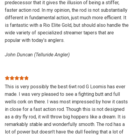
predecessor that it gives the illusion of being a stiffer,
faster action rod. In my opinion, the rod is not substantially
different in fundamental action, just much more efficient. It
is fantastic with a Rio Elite Gold, but should also handle the
wide variety of specialized streamer tapers that are
popular with today’s anglers.
John Duncan (Telluride Angler)
Rated
5
out
This is very possibly the best 6wt rod G Loomis has ever
of 5
made. I was very pleased to see a fighting butt and full
wells cork on there. I was most impressed by how it casts
in close for a fast action rod. Though this is not designed
as a dry fly rod, it will throw big hoppers like a dream. It is
remarkably stable and wonderfully smooth. The rod has a
lot of power but doesn’t have the dull feeling that a lot of