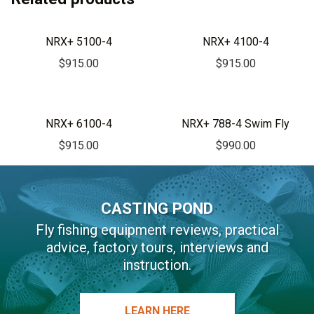
e
r
NRX+ 5100-4
NRX+ 4100-4
n
$
915.00
$
915.00
a
t
i
v
NRX+ 6100-4
NRX+ 788-4 Swim Fly
e
$
915.00
$
990.00
:
CASTING POND
Fly fishing equipment reviews, practical
advice, factory tours, interviews and
instruction.
LEARN HERE