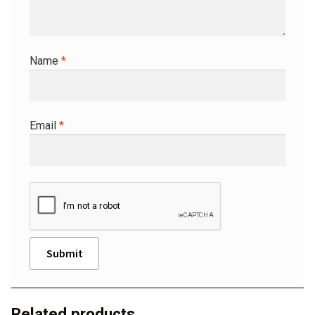
Name
*
Email
*
A
l
Related products
t