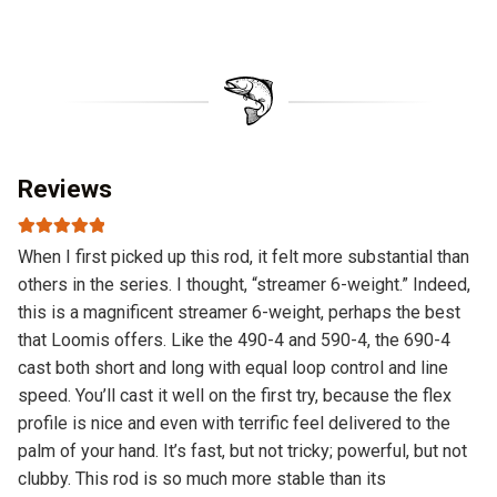
Reviews
Rated
5
out
When I first picked up this rod, it felt more substantial than
of 5
others in the series. I thought, “streamer 6-weight.” Indeed,
this is a magnificent streamer 6-weight, perhaps the best
that Loomis offers. Like the 490-4 and 590-4, the 690-4
cast both short and long with equal loop control and line
speed. You’ll cast it well on the first try, because the flex
profile is nice and even with terrific feel delivered to the
palm of your hand. It’s fast, but not tricky; powerful, but not
clubby. This rod is so much more stable than its