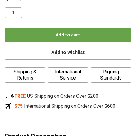
Add to cart
Add to wishlist
A
Shipping &
International
Rigging
l
Returns
Service
Standards
t
e
FREE
US Shipping on Orders Over $200
r
n
$75
International Shipping on Orders Over $600
a
t
i
v