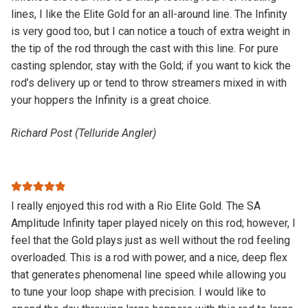
lines, I like the Elite Gold for an all-around line. The Infinity
is very good too, but I can notice a touch of extra weight in
the tip of the rod through the cast with this line. For pure
casting splendor, stay with the Gold; if you want to kick the
rod’s delivery up or tend to throw streamers mixed in with
your hoppers the Infinity is a great choice.
Richard Post (Telluride Angler)
Rated
5
out
I really enjoyed this rod with a Rio Elite Gold. The SA
of 5
Amplitude Infinity taper played nicely on this rod; however, I
feel that the Gold plays just as well without the rod feeling
overloaded. This is a rod with power, and a nice, deep flex
that generates phenomenal line speed while allowing you
to tune your loop shape with precision. I would like to