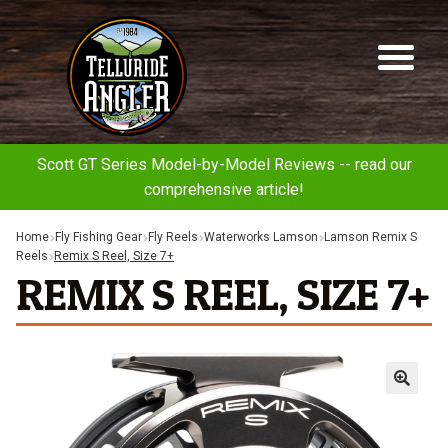
Telluride
Sk
Sk
Angler
to
to
na
co
Scott GT Series Model-by-Model Reviews -- read our
comprehensive article!
Home
Fly Fishing Gear
Fly Reels
Waterworks Lamson
Lamson Remix S
Reels
Remix S Reel, Size 7+
REMIX S REEL, SIZE 7+