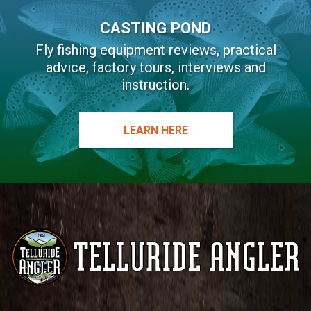
CASTING POND
Fly fishing equipment reviews, practical
advice, factory tours, interviews and
instruction.
LEARN HERE