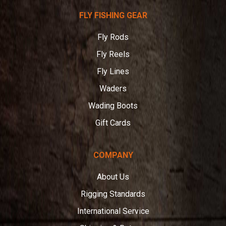
Telluride
FLY FISHING GEAR
Angler
Fly Rods
Fly Reels
Fly Lines
Waders
Wading Boots
Gift Cards
COMPANY
About Us
Rigging Standards
International Service