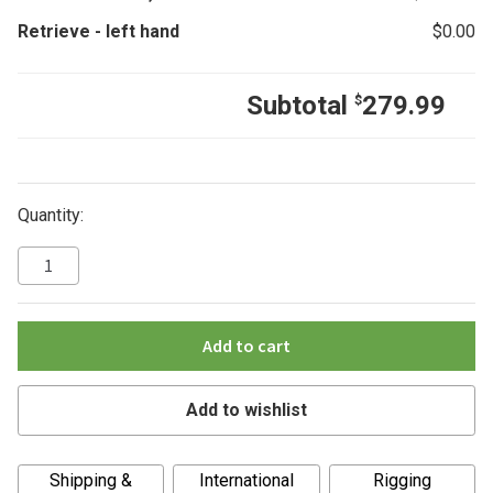
Retrieve
-
left hand
$
0.00
Subtotal
279.99
$
Quantity:
Add to cart
Add to wishlist
A
Shipping &
International
Rigging
l