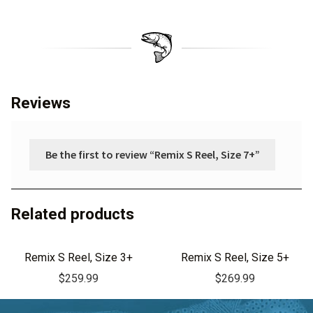
Reviews
Be the first to review “Remix S Reel, Size 7+”
Related products
Remix S Reel, Size 3+
Remix S Reel, Size 5+
$
259.99
$
269.99