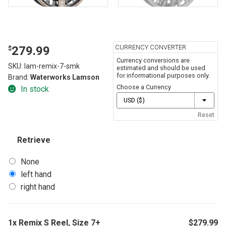
CURRENCY CONVERTER
279.99
$
Currency conversions are
SKU:
lam-remix-7-smk
estimated and should be used
for informational purposes only.
Brand:
Waterworks Lamson
Choose a Currency
In stock
Reset
Retrieve
None
left hand
right hand
1x
Remix S Reel, Size 7+
$
279.99