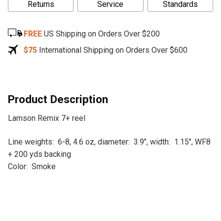
Returns
Service
Standards
t
e
FREE
US Shipping on Orders Over $200
r
n
$75
International Shipping on Orders Over $600
a
t
i
v
Product Description
e
Lamson Remix 7+ reel
:
Line weights: 6-8, 4.6 oz, diameter: 3.9″, width: 1.15″, WF8
+ 200 yds backing
Color: Smoke