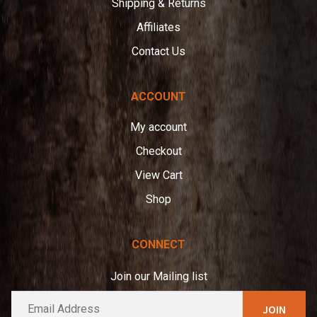
Shipping & Returns
Affiliates
Contact Us
ACCOUNT
My account
Checkout
View Cart
Shop
CONNECT
Join our Mailing list
E
A
m