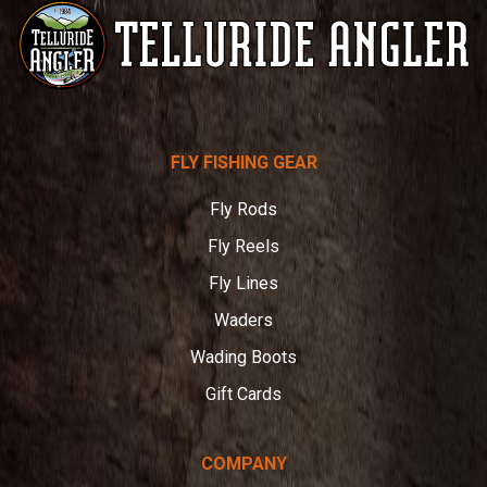
Telluride
FLY FISHING GEAR
Angler
Fly Rods
Fly Reels
Fly Lines
Waders
Wading Boots
Gift Cards
COMPANY