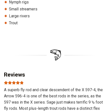
Nymph rigs
Small streamers
Large rivers
Trout
Reviews
Rated
5
out
A superb fly rod and clear descendent of the X 597-4, the
of 5
Arrow 596-4 is one of the best rods in the series, as the
597 was in the X series. Sage just makes terrific 9 ½ foot
fly rods. Most plus-length trout rods have a distinct flex