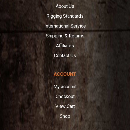
About Us
Rigging Standards
International Service
Shipping & Returns
Affiliates
Contact Us
ACCOUNT
My account
Checkout
View Cart
Shop