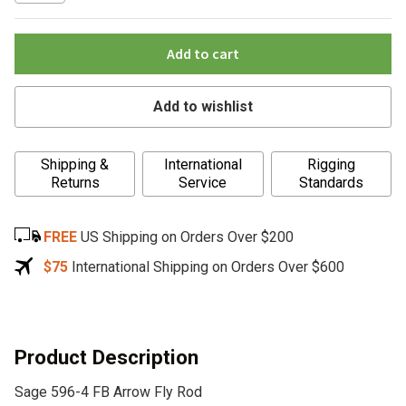
Add to cart
Add to wishlist
A
Shipping &
International
Rigging
l
Returns
Service
Standards
t
e
FREE
US Shipping on Orders Over $200
r
n
$75
International Shipping on Orders Over $600
a
t
i
v
Product Description
e
Sage 596-4 FB Arrow Fly Rod
: