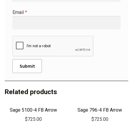
Email
*
A
l
Related products
t
e
r
Sage 5100-4 FB Arrow
Sage 796-4 FB Arrow
n
$
725.00
$
725.00
a
t