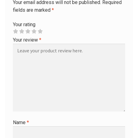
Your email address will not be published.
Required
fields are marked
*
Your rating
Your review
*
Name
*