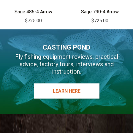
i
v
Sage 486-4 Arrow
Sage 790-4 Arrow
e
$
725.00
$
725.00
:
CASTING POND
Fly fishing equipment reviews, practical
advice, factory tours, interviews and
instruction.
LEARN HERE