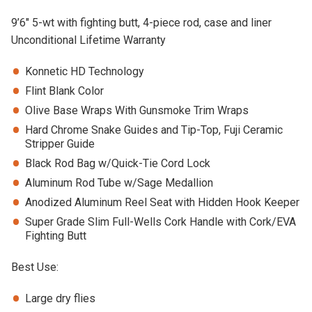
9’6″ 5-wt with fighting butt, 4-piece rod, case and liner
Unconditional Lifetime Warranty
Konnetic HD Technology
Flint Blank Color
Olive Base Wraps With Gunsmoke Trim Wraps
Hard Chrome Snake Guides and Tip-Top, Fuji Ceramic
Stripper Guide
Black Rod Bag w/Quick-Tie Cord Lock
Aluminum Rod Tube w/Sage Medallion
Anodized Aluminum Reel Seat with Hidden Hook Keeper
Super Grade Slim Full-Wells Cork Handle with Cork/EVA
Fighting Butt
Best Use:
Large dry flies