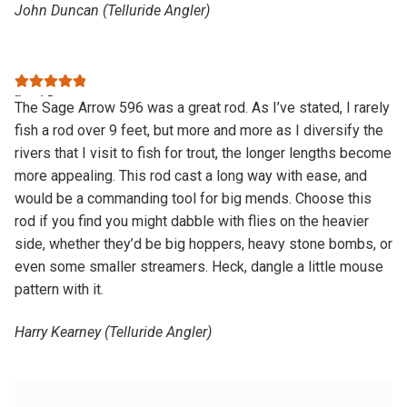
John Duncan (Telluride Angler)
Rated
5
out
The Sage Arrow 596 was a great rod. As I’ve stated, I rarely
of 5
fish a rod over 9 feet, but more and more as I diversify the
rivers that I visit to fish for trout, the longer lengths become
more appealing. This rod cast a long way with ease, and
would be a commanding tool for big mends. Choose this
rod if you find you might dabble with flies on the heavier
side, whether they’d be big hoppers, heavy stone bombs, or
even some smaller streamers. Heck, dangle a little mouse
pattern with it.
Harry Kearney (Telluride Angler)