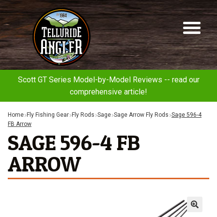
Telluride
Sk
Sk
Angler
to
to
na
co
Scott GT Series Model-by-Model Reviews -- read our
comprehensive article!
Home
Fly Fishing Gear
Fly Rods
Sage
Sage Arrow Fly Rods
Sage 596-4
FB Arrow
SAGE 596-4 FB
ARROW