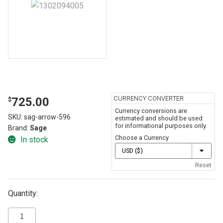
CURRENCY CONVERTER
725.00
$
Currency conversions are
SKU:
sag-arrow-596
estimated and should be used
for informational purposes only.
Brand:
Sage
Choose a Currency
In stock
Reset
Quantity: