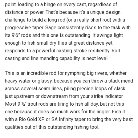
point, loading to a hinge on every cast, regardless of
distance or power. That’s because it’s a unique design
challenge to build a long rod (or a really short rod) with a
progressive taper. Sage consistently rises to the task with
its 9’6” rods and this one is outstanding. It swings light
enough to fish small dry flies at great distance yet
responds to a powerful casting stroke resiliently. Roll
casting and line mending capability is next level.
This is an incredible rod for nymphing big rivers, whether
heavy water or glassy, because you can throw a stack mend
across several seam lines, piling precise loops of slack
just upstream or downstream from your strike indicator.
Most 9 ½’ trout rods are tiring to fish all day, but not this
one because it does so much work for the angler. Fish it
with a Rio Gold XP or SA Infinity taper to bring the very best
qualities out of this outstanding fishing tool.