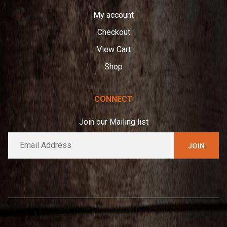
My account
Checkout
View Cart
Shop
CONNECT
Join our Mailing list
E
A
m
l
a
t
i
e
l
*
r
n
a