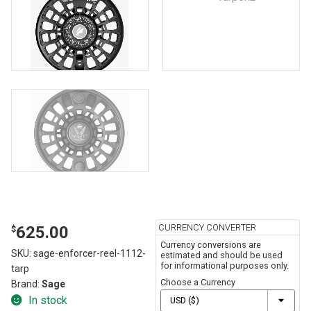
CURRENCY CONVERTER
625.00
$
Currency conversions are
SKU:
sage-enforcer-reel-1112-
estimated and should be used
for informational purposes only.
tarp
Choose a Currency
Brand:
Sage
In stock