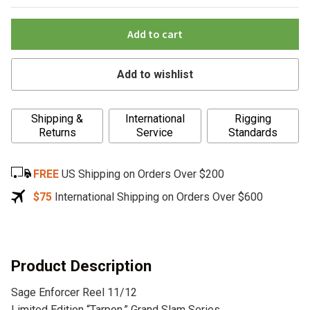
Add to cart
Add to wishlist
A
Shipping &
International
Rigging
l
Returns
Service
Standards
t
e
FREE
US Shipping on Orders Over $200
r
n
$75
International Shipping on Orders Over $600
a
t
i
v
Product Description
e
Sage Enforcer Reel 11/12
:
Limited Edition “Tarpon,” Grand Slam Series