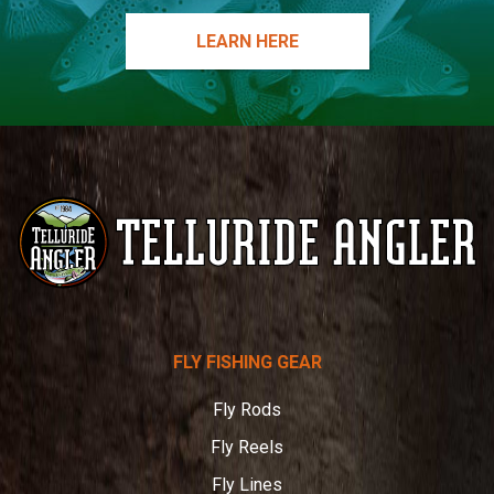
LEARN HERE
Telluride
FLY FISHING GEAR
Angler
Fly Rods
Fly Reels
Fly Lines