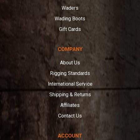
Waders
Wading Boots
Gift Cards
COMPANY
About Us
Rigging Standards
International Service
Shipping & Returns
Affiliates
Contact Us
ACCOUNT