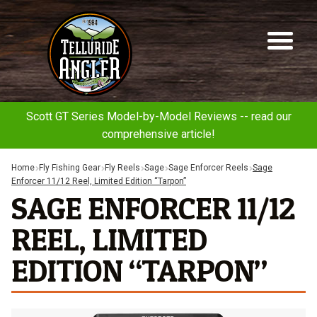
Telluride
Sk
Sk
Angler
to
to
na
co
Scott GT Series Model-by-Model Reviews -- read our
comprehensive article!
Home
Fly Fishing Gear
Fly Reels
Sage
Sage Enforcer Reels
Sage
Enforcer 11/12 Reel, Limited Edition “Tarpon”
SAGE ENFORCER 11/12
REEL, LIMITED
EDITION “TARPON”