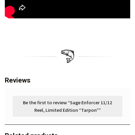
Reviews
Be the first to review “Sage Enforcer 11/12
Reel, Limited Edition “Tarpon””