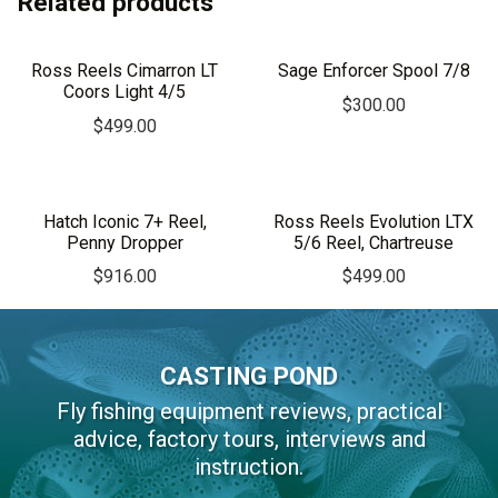
Related products
Ross Reels Cimarron LT
Sage Enforcer Spool 7/8
Coors Light 4/5
$
300.00
$
499.00
Hatch Iconic 7+ Reel,
Ross Reels Evolution LTX
Penny Dropper
5/6 Reel, Chartreuse
$
916.00
$
499.00
CASTING POND
Fly fishing equipment reviews, practical
advice, factory tours, interviews and
instruction.