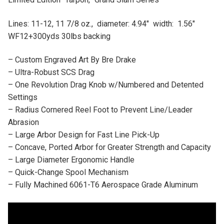
Lines: 11-12, 11 7/8 oz., diameter: 4.94″ width: 1.56″
WF12+300yds 30lbs backing
– Custom Engraved Art By Bre Drake
– Ultra-Robust SCS Drag
– One Revolution Drag Knob w/Numbered and Detented
Settings
– Radius Cornered Reel Foot to Prevent Line/Leader
Abrasion
– Large Arbor Design for Fast Line Pick-Up
– Concave, Ported Arbor for Greater Strength and Capacity
– Large Diameter Ergonomic Handle
– Quick-Change Spool Mechanism
– Fully Machined 6061-T6 Aerospace Grade Aluminum