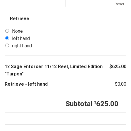
Reset
Retrieve
None
left hand
right hand
1x
Sage Enforcer 11/12 Reel, Limited Edition
$
625.00
"Tarpon"
Retrieve
-
left hand
$
0.00
Subtotal
625.00
$