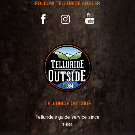
t
FOLLOW TELLURIDE ANGLER
i
v
YouTube
Facebook
Instagram
e
:
TELLURIDE OUTSIDE
Telluride's guide service since
1984.