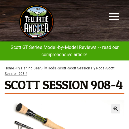
Telluride
Sk
Sk
Angler
to
to
na
co
Scott GT Series Model-by-Model Reviews -- read our
comprehensive article!
Home
Fly Fishing Gear
Fly Rods
Scott
Scott Session Fly Rods
Scott
Session 908-4
SCOTT SESSION 908-4