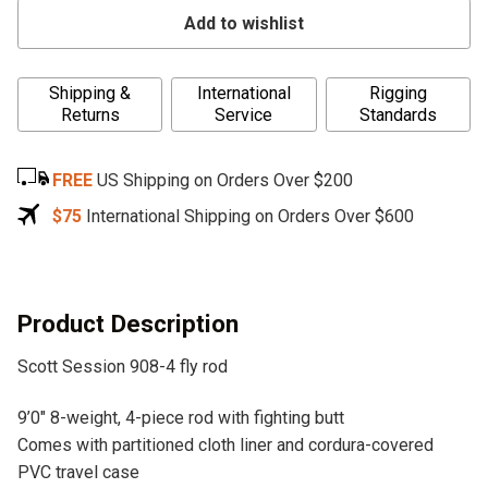
Add to wishlist
A
Shipping &
International
Rigging
l
Returns
Service
Standards
t
e
FREE
US Shipping on Orders Over $200
r
n
$75
International Shipping on Orders Over $600
a
t
i
v
Product Description
e
Scott Session 908-4 fly rod
:
9’0″ 8-weight, 4-piece rod with fighting butt
Comes with partitioned cloth liner and cordura-covered
PVC travel case