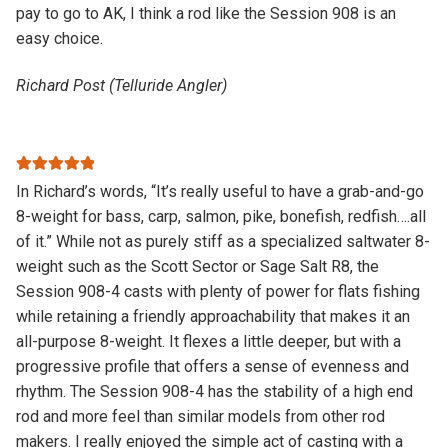
pay to go to AK, I think a rod like the Session 908 is an
easy choice.
Richard Post (Telluride Angler)
Rated
5
out
In Richard’s words, “It’s really useful to have a grab-and-go
of 5
8-weight for bass, carp, salmon, pike, bonefish, redfish….all
of it.” While not as purely stiff as a specialized saltwater 8-
weight such as the Scott Sector or Sage Salt R8, the
Session 908-4 casts with plenty of power for flats fishing
while retaining a friendly approachability that makes it an
all-purpose 8-weight. It flexes a little deeper, but with a
progressive profile that offers a sense of evenness and
rhythm. The Session 908-4 has the stability of a high end
rod and more feel than similar models from other rod
makers. I really enjoyed the simple act of casting with a