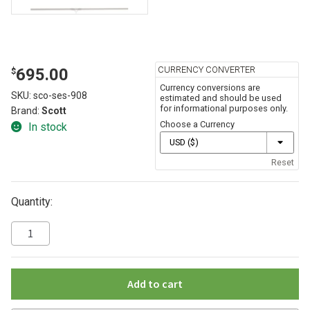
CURRENCY CONVERTER
695.00
$
Currency conversions are
SKU:
sco-ses-908
estimated and should be used
for informational purposes only.
Brand:
Scott
Choose a Currency
In stock
Reset
Quantity:
Add to cart