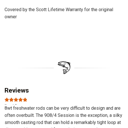
Covered by the Scott Lifetime Warranty for the original
owner
Reviews
Rated
5
out
8wt freshwater rods can be very difficult to design and are
of 5
often overbuilt. The 908/4 Session is the exception, a silky
smooth casting rod that can hold a remarkably tight loop at