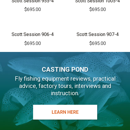
Scott Session 955-4
Scott Session 1005-4
n
$
695.00
$
695.00
a
t
i
v
Scott Session 906-4
Scott Session 907-4
e
$
695.00
$
695.00
:
CASTING POND
Fly fishing equipment reviews, practical
advice, factory tours, interviews and
instruction.
LEARN HERE