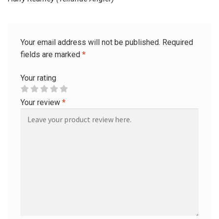
Your email address will not be published.
Required
fields are marked
*
Your rating
Your review
*