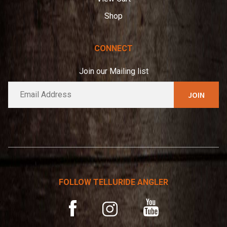
Shop
CONNECT
Join our Mailing list
E
A
m
l
a
t
i
e
l
*
r
n
a
t
FOLLOW TELLURIDE ANGLER
i
v
YouTube
Facebook
Instagram
e