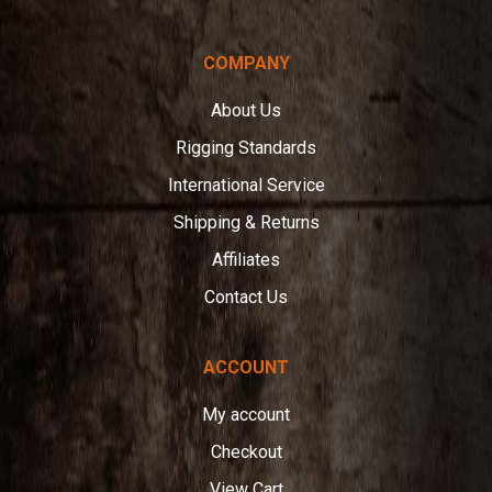
COMPANY
About Us
Rigging Standards
International Service
Shipping & Returns
Affiliates
Contact Us
ACCOUNT
My account
Checkout
View Cart