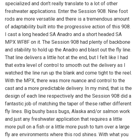
specialized and don’t really translate to a lot of other
freshwater applications. Enter the Session 908. Nine foot
rods are more versatile and there is a tremendous amount
of adaptability built into the progressive action of this 908.
I cast a long headed SA Anadro and a short headed SA
MPX WF8F on it. The Session 908 had plenty of backbone
and stability to hold up the Anadro and blast out the fly line.
That line delivers a little hot at the end, but I felt like I had
that extra level of control to smooth out the delivery as I
watched the line run up the blank and come tight to the reel.
With the MPX, there was more nuance and control to the
cast and a more predictable delivery. In my mind, that is the
design of each line respectively and the Session 908 did a
fantastic job of matching the taper of these rather different
fly lines. Big bushy bass bugs, Alaska and/or salmon work
and just any freshwater application that requires a little
more pull on a fish or a little more push to turn over a large
fly are environments where this rod shines. With what you