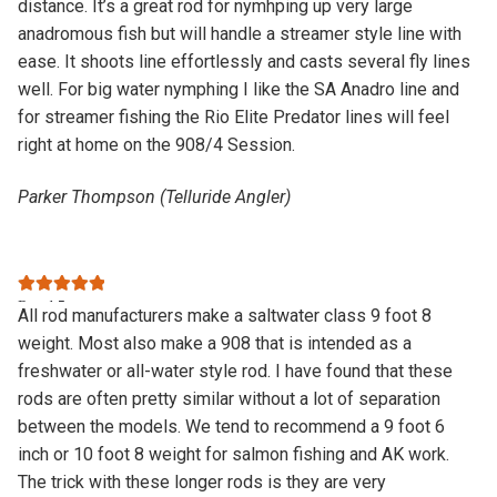
distance. It’s a great rod for nymhping up very large
anadromous fish but will handle a streamer style line with
ease. It shoots line effortlessly and casts several fly lines
well. For big water nymphing I like the SA Anadro line and
for streamer fishing the Rio Elite Predator lines will feel
right at home on the 908/4 Session.
Parker Thompson (Telluride Angler)
Rated
5
out
All rod manufacturers make a saltwater class 9 foot 8
of 5
weight. Most also make a 908 that is intended as a
freshwater or all-water style rod. I have found that these
rods are often pretty similar without a lot of separation
between the models. We tend to recommend a 9 foot 6
inch or 10 foot 8 weight for salmon fishing and AK work.
The trick with these longer rods is they are very