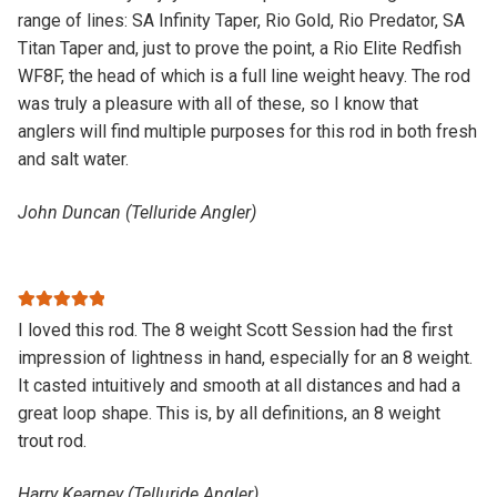
range of lines: SA Infinity Taper, Rio Gold, Rio Predator, SA
Titan Taper and, just to prove the point, a Rio Elite Redfish
WF8F, the head of which is a full line weight heavy. The rod
was truly a pleasure with all of these, so I know that
anglers will find multiple purposes for this rod in both fresh
and salt water.
John Duncan (Telluride Angler)
Rated
5
out
I loved this rod. The 8 weight Scott Session had the first
of 5
impression of lightness in hand, especially for an 8 weight.
It casted intuitively and smooth at all distances and had a
great loop shape. This is, by all definitions, an 8 weight
trout rod.
Harry Kearney (Telluride Angler)