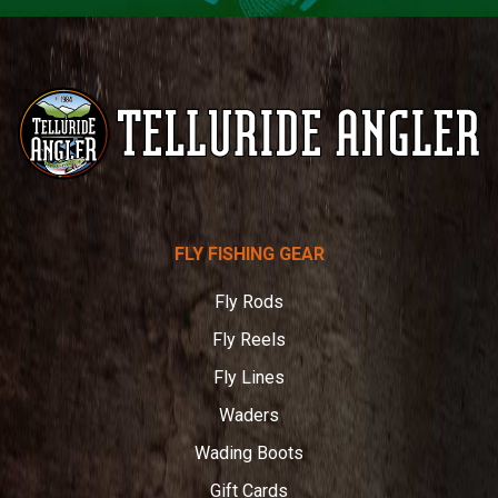
Telluride
FLY FISHING GEAR
Angler
Fly Rods
Fly Reels
Fly Lines
Waders
Wading Boots
Gift Cards