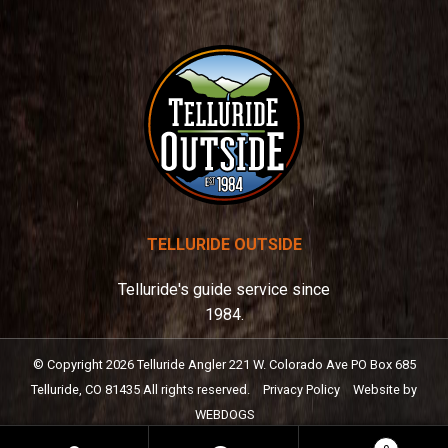
:
TELLURIDE OUTSIDE
Telluride's guide service since
1984.
© Copyright
2026
Telluride Angler
221 W. Colorado Ave PO Box 685
Telluride, CO 81435
All rights reserved.
Privacy Policy
Website by
WEBDOGS