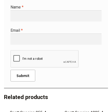
Name
*
Email
*
A
l
Related products
t
e
r