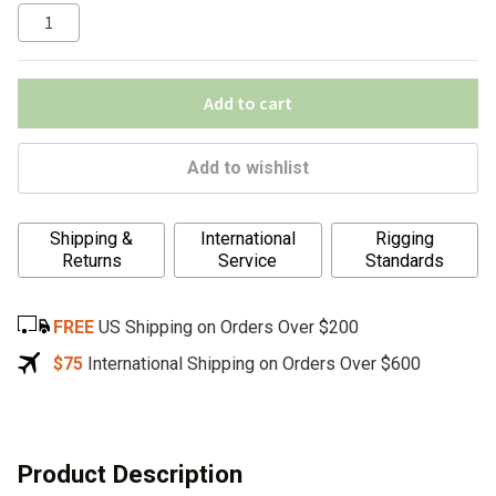
Add to cart
Add to wishlist
A
Shipping &
International
Rigging
l
Returns
Service
Standards
t
e
FREE
US Shipping on Orders Over $200
r
n
$75
International Shipping on Orders Over $600
a
t
i
v
Product Description
e