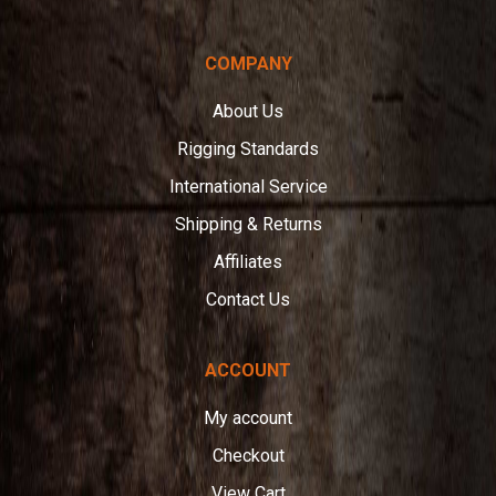
COMPANY
About Us
Rigging Standards
International Service
Shipping & Returns
Affiliates
Contact Us
ACCOUNT
My account
Checkout
View Cart