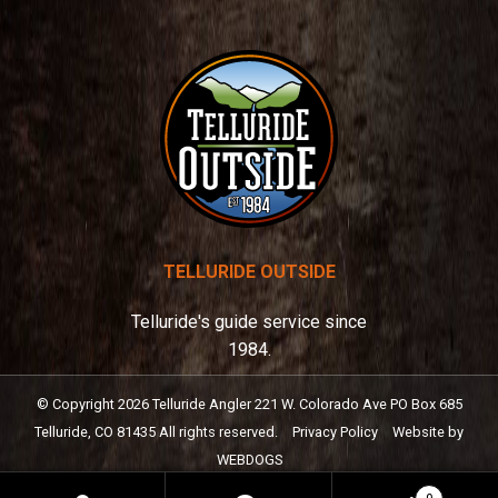
:
TELLURIDE OUTSIDE
Telluride's guide service since
1984.
© Copyright
2026
Telluride Angler
221 W. Colorado Ave PO Box 685
Telluride, CO 81435
All rights reserved.
Privacy Policy
Website by
WEBDOGS