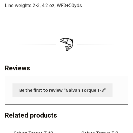
Line weights 2-3, 4.2 oz, WF3+50yds
:
Reviews
Be the first to review “Galvan Torque T-3”
Related products