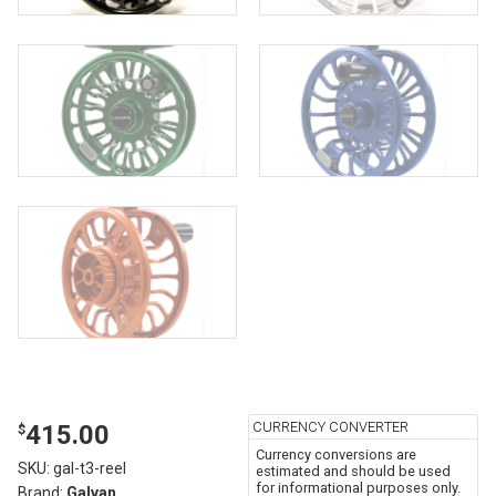
CURRENCY CONVERTER
415.00
$
Currency conversions are
SKU:
gal-t3-reel
estimated and should be used
for informational purposes only.
Brand:
Galvan