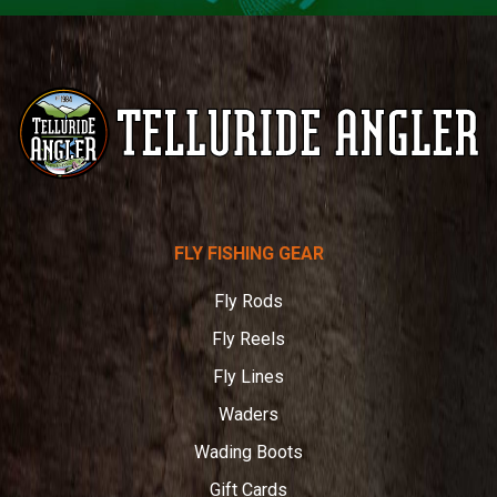
Telluride
FLY FISHING GEAR
Angler
Fly Rods
Fly Reels
Fly Lines
Waders
Wading Boots
Gift Cards