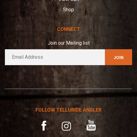
Shop
CONNECT
Join our Mailing list
E
A
m
l
a
t
i
e
l
*
r
n
a
t
FOLLOW TELLURIDE ANGLER
i
v
YouTube
Facebook
Instagram
e