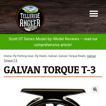
Telluride
Sk
Sk
Angler
to
to
na
co
Scott GT Series Model-by-Model Reviews -- read our
comprehensive article!
Home
Fly Fishing Gear
Fly Reels
Galvan
Galvan Torque Reels
Galvan
Torque T-3
GALVAN TORQUE T-3