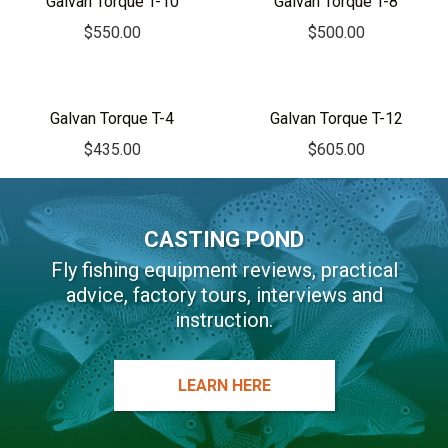
Galvan Torque T-10
Galvan Torque T-8
$
550.00
$
500.00
Galvan Torque T-4
Galvan Torque T-12
$
435.00
$
605.00
CASTING POND
Fly fishing equipment reviews, practical
advice, factory tours, interviews and
instruction.
LEARN HERE