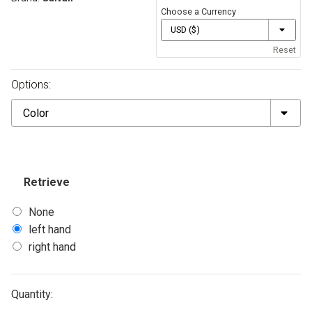
Choose a Currency
Reset
Options:
Color
Retrieve
None
left hand
right hand
Quantity: