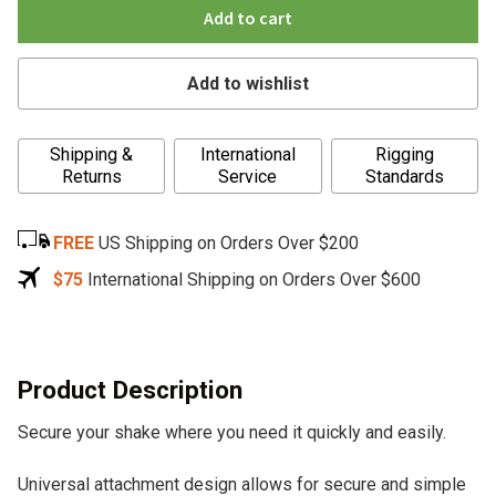
Add to cart
Add to wishlist
A
Shipping &
International
Rigging
l
Returns
Service
Standards
t
e
FREE
US Shipping on Orders Over $200
r
n
$75
International Shipping on Orders Over $600
a
t
i
v
Product Description
e
Secure your shake where you need it quickly and easily.
:
Universal attachment design allows for secure and simple