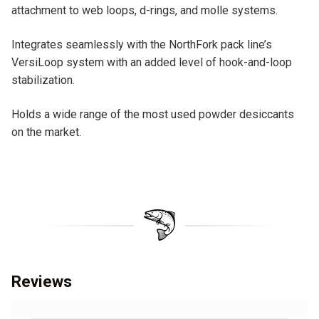
attachment to web loops, d-rings, and molle systems.
Integrates seamlessly with the NorthFork pack line’s
VersiLoop system with an added level of hook-and-loop
stabilization.
Holds a wide range of the most used powder desiccants
on the market.
Reviews