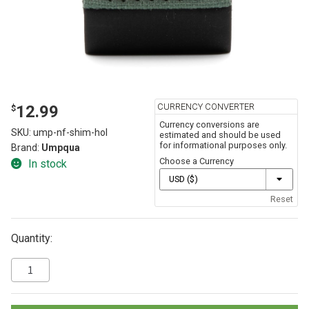
CURRENCY CONVERTER
12.99
$
Currency conversions are
SKU:
ump-nf-shim-hol
estimated and should be used
for informational purposes only.
Brand:
Umpqua
Choose a Currency
In stock
Reset
Quantity: