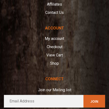
Affiliates
Contact Us
ACCOUNT
My account
Checkout
View Cart
Shop
CONNECT
Join our Mailing list
E
A
m
l
a