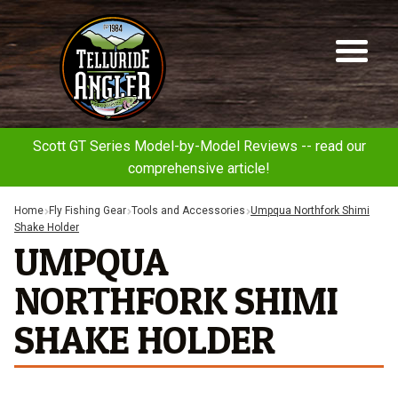
Telluride
Sk
Sk
Angler
to
to
na
co
Scott GT Series Model-by-Model Reviews -- read our
comprehensive article!
Home
Fly Fishing Gear
Tools and Accessories
Umpqua Northfork Shimi
Shake Holder
UMPQUA
NORTHFORK SHIMI
SHAKE HOLDER