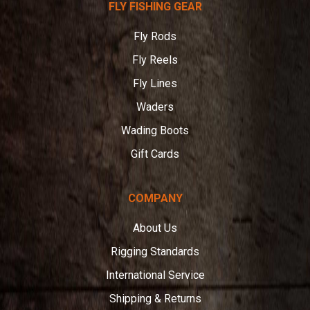
FLY FISHING GEAR
Angler
Fly Rods
Fly Reels
Fly Lines
Waders
Wading Boots
Gift Cards
COMPANY
About Us
Rigging Standards
International Service
Shipping & Returns