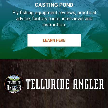
CASTING POND
Fly fishing equipment reviews, practical
advice, factory tours, interviews and
instruction.
LEARN HERE
Telluride