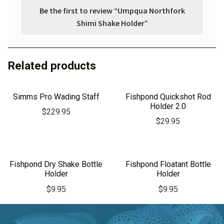
Be the first to review “Umpqua Northfork
Shimi Shake Holder”
Related products
Simms Pro Wading Staff
Fishpond Quickshot Rod
Holder 2.0
$
229.95
$
29.95
Fishpond Dry Shake Bottle
Fishpond Floatant Bottle
Holder
Holder
$
9.95
$
9.95