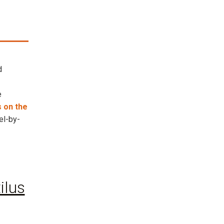
d
e
 on the
el-by-
ilus