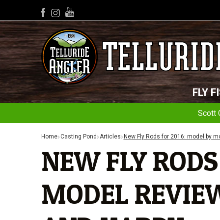
YouTube
Facebook
Instagram
FLY F
Scott 
Home
Casting Pond
Articles
New Fly Rods for 2016: model by mo
NEW FLY RODS 
MODEL REVIEW