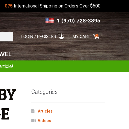
$75
International Shipping on Orders Over $600
Skip
Skip
1 (970) 728-3895
to
to
navigation
content
Search
0
LOGIN / REGISTER
MY CART
for:
AVEL
rticle!
BY
Categories
GE
Articles
Videos