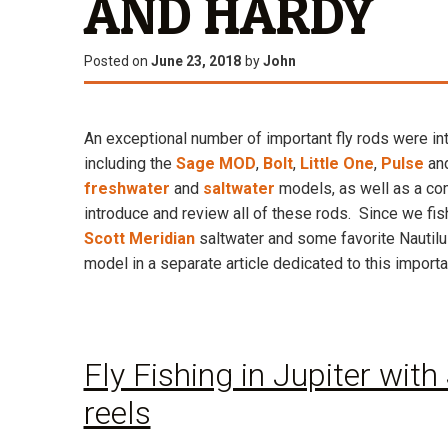
AND HARDY
Posted on
June 23, 2018
by
John
An exceptional number of important fly rods were in
including the
Sage MOD
,
Bolt
,
Little One
,
Pulse
an
freshwater
and
saltwater
models, as well as a co
introduce and review all of these rods. Since we fis
Scott Meridian
saltwater and some favorite Nautilu
model in a separate article dedicated to this importa
Fly Fishing in Jupiter with
reels