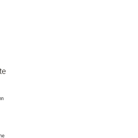
te
hn
The