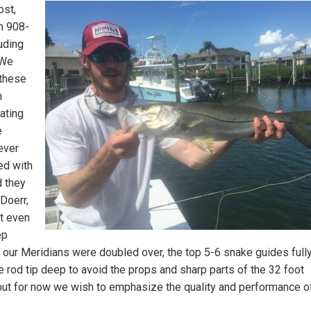
st,
n 908-
uding
 We
these
n
ating
e
ever
ed with
d they
Doerr,
ut even
ep
 our Meridians were doubled over, the top 5-6 snake guides full
 rod tip deep to avoid the props and sharp parts of the 32 foot
but for now we wish to emphasize the quality and performance of