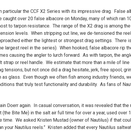
n particular the CCF X2 Series with its impressive drag. False a
e caught over 20 false albacore on Monday, many of which ran 1
most to tarpon resistance. The range of the X2 drag is among the
 tension levels. When stripping out line, we de-tensioned the ree
proached either the lightest or strongest drag settings. There is 
he largest reel in the series). When hooked, false albacore rip th
mes causing the angler to lurch forward. As with tarpon, the ang
lt strap or reel handle. We estimate that more than a mile of line
tensions, but not once did a drag hesitate, jerk, free spool, gri
s glass. Even though we often fish among industry friends, we
tions that truly test functionality and durability. As fans of Nau
in Doerr again. In casual conversation, it was revealed that the 
the Bite Me) in the salt air full time for over a year, used over 
e time. We asked Kristen Mustad (owner of Nautilus) if that cou
an your Nautilus reels.” Kristen added that every Nautilus saltwat