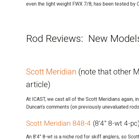
even the light weight FWX 7/8, has been tested by C
Rod Reviews: New Models
Scott Meridian
(note that other 
article)
At ICAST, we cast all of the Scott Meridians again, 
Duncan’s comments (on previously unevaluated rods
Scott Meridian 848-4
(8’4” 8-wt 4-pc
An 8’4” 8-wt is a niche rod for skiff anglers, so Sco