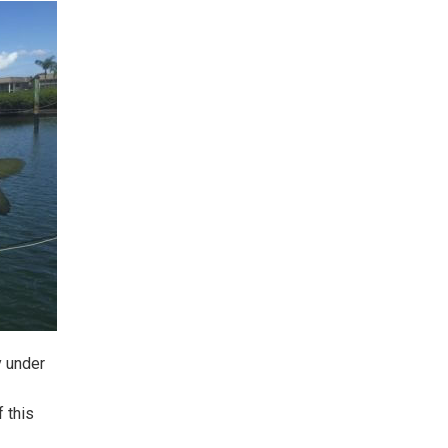
y under
 this