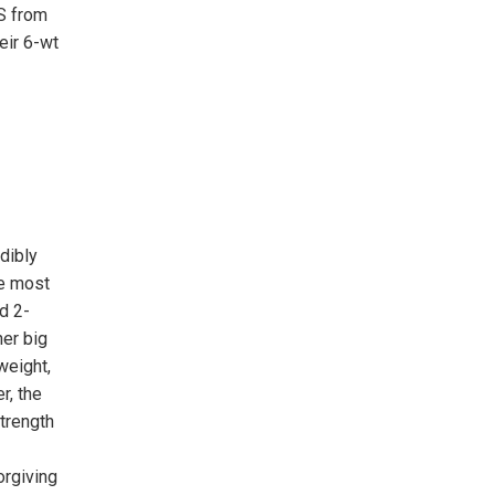
S from
eir 6-wt
dibly
he most
d 2-
her big
weight,
r, the
trength
orgiving