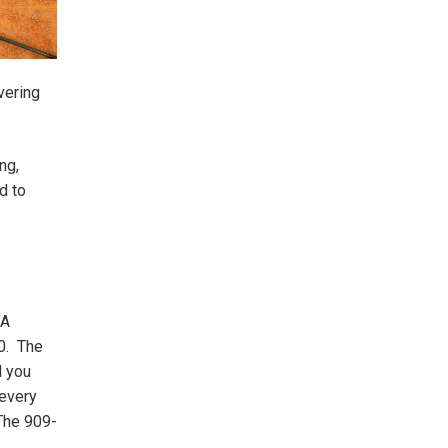
vering
ng,
d to
SA
0. The
l you
 every
The 909-