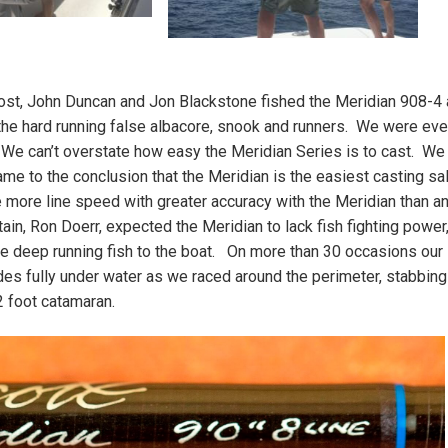
st, John Duncan and Jon Blackstone fished the Meridian 908-4
g the hard running false albacore, snook and runners. We were ev
e can’t overstate how easy the Meridian Series is to cast. We
ame to the conclusion that the Meridian is the easiest casting sa
e more line speed with greater accuracy with the Meridian than an
ain, Ron Doerr, expected the Meridian to lack fish fighting power,
se deep running fish to the boat. On more than 30 occasions our
es fully under water as we raced around the perimeter, stabbing
2 foot catamaran.