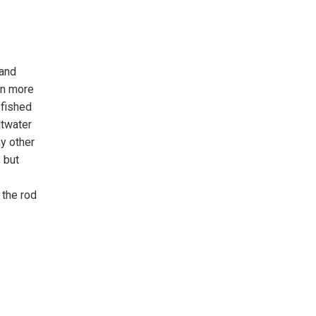
 and
en more
 fished
ltwater
y other
 but
 the rod