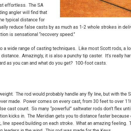
ost effortless. The SA
ng angler will find that
he typical distance for
ually reduce false casts by as much as 1-2 whole strokes in deli
ction is sensational “recovery speed.”
to a wide range of casting techniques. Like most Scott rods, a lo
stance. Amazingly, it is also a punchy tip caster. It’s really har
 hard as you can and what do you get? 100-foot casts.
weight. The rod would probably handle any fly line, but with the 
 ever made. Power comes on every cast, from 30 feet to over 11
lse cast count. So many “powerful” saltwater rods don’t flex unti
ection kicks in. The Meridian gets you to distance faster because
k, line speed building on each stroke. What an amazing feeling. 
long leaders in the wind. This rod was made for the Keys.