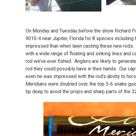
On Monday and Tuesday before the show Richard Po
9010-4 near Jupiter, Florida for 8 species includin
impressed than when lawn casting these new rods. W
with a wide range of floating and sinking lines and c
rod we’ve ever fished. Anglers are likely to generat
rod they could possibly have in their hands. Our capt
even he was impressed with the rod’s ability to hor
Meridians were doubled over, the top 5-6 snake guid
tip deep to avoid the props and sharp parts of the 3