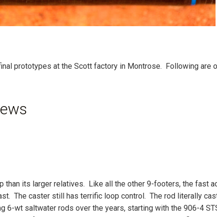
final prototypes at the Scott factory in Montrose. Following are o
iews
han its larger relatives. Like all the other 9-footers, the fast a
t. The caster still has terrific loop control. The rod literally cas
 6-wt saltwater rods over the years, starting with the 906-4 ST