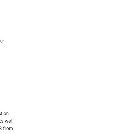
ur
ction
ts well
S from