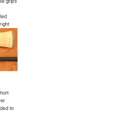
se grips
led
right
short
ver
nded to