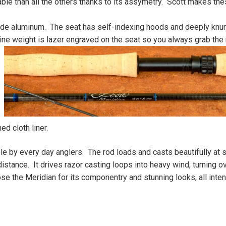
ble than all the others thanks to its assymetry. Scott makes the
ade aluminum. The seat has self-indexing hoods and deeply knur
ine weight is lazer
engraved on the seat so you always grab the 
d cloth liner.
ble by every day anglers. The rod loads and casts beautifully at 
istance. It drives razor casting loops into heavy wind, turning o
se the Meridian for its componentry and stunning looks, all inte