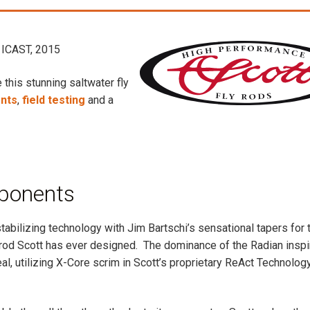
ICAST, 2015
 this stunning saltwater fly
nts
,
field testing
and a
ponents
abilizing technology with Jim Bartschi’s sensational tapers for 
y rod Scott has ever designed. The dominance of the Radian insp
al, utilizing X-Core scrim in Scott’s proprietary ReAct Technolog