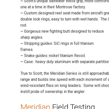
~ Scott’s unique saltwater Wells grip, more comforta
one at a time in their Montrose factory.
~ Custom designed reel seat made from aircraft gr
double lock rings, easy to turn with wet hands. The l
rod.
~ Gorgeous new fighting butt designed to reduce
sharp angles.
~ Stripping guides: SiC rings in full titanium
frames.
~ Snake guides: nickel titanium Recoil.
~ Case: heavy duty aluminum with separate partitione
True to Scott, the Meridian Series is still approacha
range and builds line speed with each increment of d
wind-resistant flies on long leaders. Some will choo
instill pride of ownership in the angler.
Meridian
Field Testing