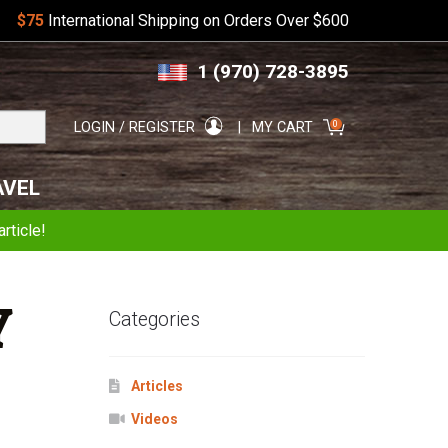
$75
International Shipping on Orders Over $600
Skip
Skip
1 (970) 728-3895
to
to
navigation
content
Search
0
LOGIN / REGISTER
MY CART
for:
AVEL
rticle!
Y
Categories
Articles
Videos