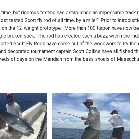
l time, but rigorous testing has established an impeccable track 
ost tested Scott fly rod of all time, by a mile.” Prior to introducti
on on the 12-weight prototype. More than 100 tarpon have now b
gle broken stick. The rod has created such a buzz within the ind
pported Scott Fly Rods have come out of the woodwork to try the
nd decorated tournament captain Scott Collins have all fished th
dreds of days on the Meridian from the bass shoals of Massachu