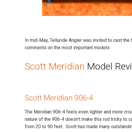
In mid-May, Telluride Angler was invited to cast the 
comments on the most important models:
Scott Meridian
Model Rev
Scott Meridian 906-4
The Meridian 906-4 feels even lighter and more crisp t
nature of the 906-4 doesn’t make this rod tricky to cas
from 20 to 90 feet. Scott has made many outstanding