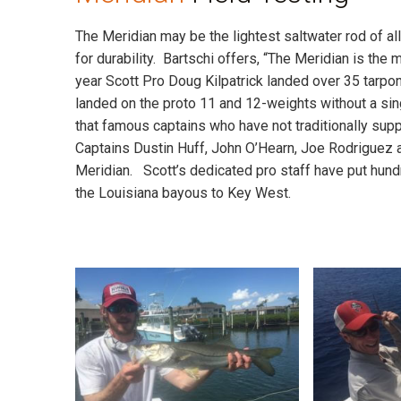
The Meridian may be the lightest saltwater rod of al
for durability. Bartschi offers, “The Meridian is the m
year Scott Pro Doug Kilpatrick landed over 35 tarp
landed on the proto 11 and 12-weights without a sin
that famous captains who have not traditionally su
Captains Dustin Huff, John O’Hearn, Joe Rodriguez a
Meridian. Scott’s dedicated pro staff have put hun
the Louisiana bayous to Key West.