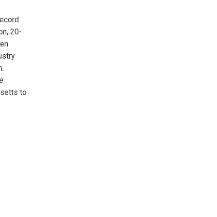
record
on, 20-
een
ustry
m.
e
setts to