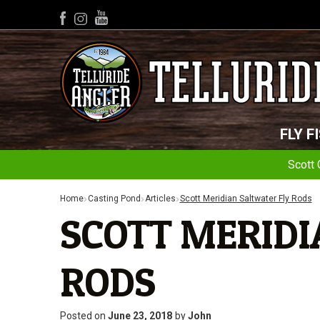
YouTube
Facebook
Instagram
FLY F
Scott 
Home
Casting Pond
Articles
Scott Meridian Saltwater Fly Rods
SCOTT MERIDI
RODS
Posted on
June 23, 2018
by
John