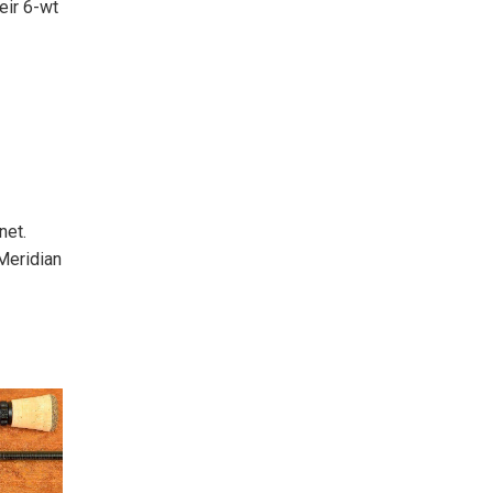
eir 6-wt
net.
Meridian