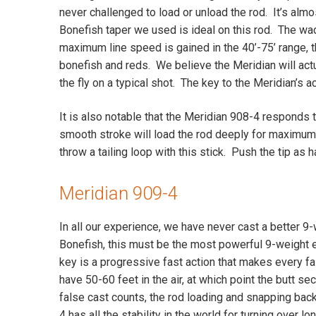
never challenged to load or unload the rod. It’s alm
Bonefish taper we used is ideal on this rod. The wadi
maximum line speed is gained in the 40’-75’ range, t
bonefish and reds. We believe the Meridian will act
the fly on a typical shot. The key to the Meridian’s a
It is also notable that the Meridian 908-4 responds 
smooth stroke will load the rod deeply for maximum di
throw a tailing loop with this stick. Push the tip as
Meridian 909-4
In all our experience, we have never cast a better 9-
Bonefish, this must be the most powerful 9-weight
key is a progressive fast action that makes every fa
have 50-60 feet in the air, at which point the butt s
false cast counts, the rod loading and snapping bac
4 has all the stability in the world for turning over 