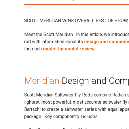
SCOTT MERIDIAN WINS OVERALL BEST OF SHOW, 
Meet the Scott Meridian. In this article, we introduce
rod with information about its
design and compone
thorough
model-by-model review
.
Meridian
Design and Com
Scott Meridian Saltwater Fly Rods combine Radian st
lightest, most powerful, most accurate saltwater fl
Bartschi to create a saltwater series with equal appe
package. Key componentry includes: