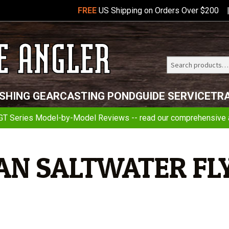
FREE
US Shipping on Orders Over $200
Search
Telluride
ISHING GEAR
CASTING POND
GUIDE SERVICE
TR
Angler
GT Series Model-by-Model Reviews -- read our comprehensive a
AN SALTWATER FL