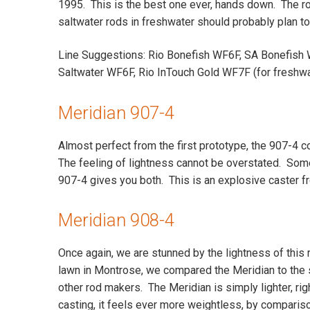
1995. This is the best one ever, hands down. The ro
saltwater rods in freshwater should probably plan to 
Line Suggestions: Rio Bonefish WF6F, SA Bonefish 
Saltwater WF6F, Rio InTouch Gold WF7F (for freshwa
Meridian 907-4
Almost perfect from the first prototype, the 907-4 c
The feeling of lightness cannot be overstated. Some 
907-4 gives you both. This is an explosive caster fr
Meridian 908-4
Once again, we are stunned by the lightness of this
lawn in Montrose, we compared the Meridian to the
other rod makers. The Meridian is simply lighter, ri
casting, it feels ever more weightless, by comparis