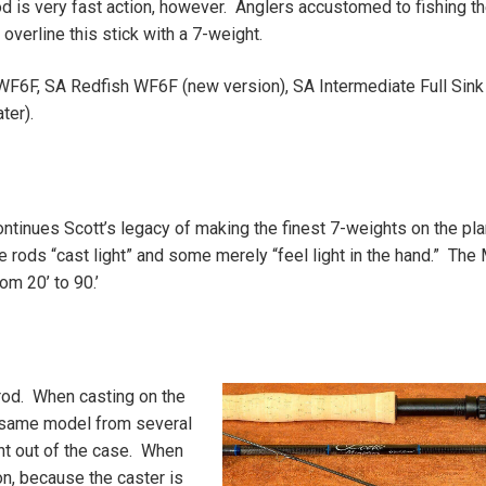
d is very fast action, however. Anglers accustomed to fishing th
overline this stick with a 7-weight.
WF6F, SA Redfish WF6F (new version), SA Intermediate Full Sink
ter).
ontinues Scott’s legacy of making the finest 7-weights on the pla
rods “cast light” and some merely “feel light in the hand.” The 
om 20’ to 90.’
 rod. When casting on the
 same model from several
ght out of the case. When
on, because the caster is