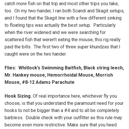
catch more fish on that trip and most other trips you take,
too. On my two-hander, I ran both Scandi and Skagit setups,
and I found that the Skagit line with a few different sinking
to floating tips was actually the best setup. Particularly
when the river widened and we were searching for
scattered fish that weren’t eating the mouse, this rig really
paid the bills. The first two of three super khundzas that I
caught were on the two hander.
Flies: Whitlock’s Swimming Baitfish, Black string leech,
Mr. Hankey mouse, Hemorrhoidal Mouse, Morrish
Mouse, #8-12 Adams Parachute
Hook Sizing.
Of real importance here, whichever fly you
choose, is that you understand the paramount need for your
hooks to not be bigger than a #4 and to all be completely
barbless. Double check with your outfitter as this rule may
become even more restrictive. Make sure that you heed