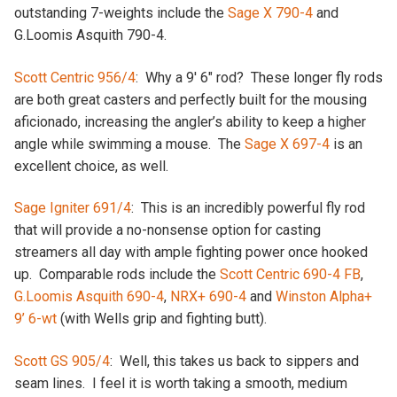
outstanding 7-weights include the
Sage X 790-4
and
G.Loomis Asquith 790-4.
Scott Centric 956/4
: Why a 9′ 6″ rod? These longer fly rods
are both great casters and perfectly built for the mousing
aficionado, increasing the angler’s ability to keep a higher
angle while swimming a mouse. The
Sage X 697-4
is an
excellent choice, as well.
Sage Igniter 691/4
: This is an incredibly powerful fly rod
that will provide a no-nonsense option for casting
streamers all day with ample fighting power once hooked
up. Comparable rods include the
Scott Centric 690-4 FB
,
G.Loomis Asquith 690-4
,
NRX+ 690-4
and
Winston Alpha+
9’ 6-wt
(with Wells grip and fighting butt).
Scott GS 905/4
: Well, this takes us back to sippers and
seam lines. I feel it is worth taking a smooth, medium