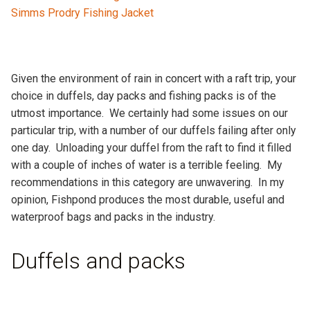
Simms Prodry Fishing Jacket
Given the environment of rain in concert with a raft trip, your
choice in duffels, day packs and fishing packs is of the
utmost importance. We certainly had some issues on our
particular trip, with a number of our duffels failing after only
one day. Unloading your duffel from the raft to find it filled
with a couple of inches of water is a terrible feeling. My
recommendations in this category are unwavering. In my
opinion, Fishpond produces the most durable, useful and
waterproof bags and packs in the industry.
Duffels and packs