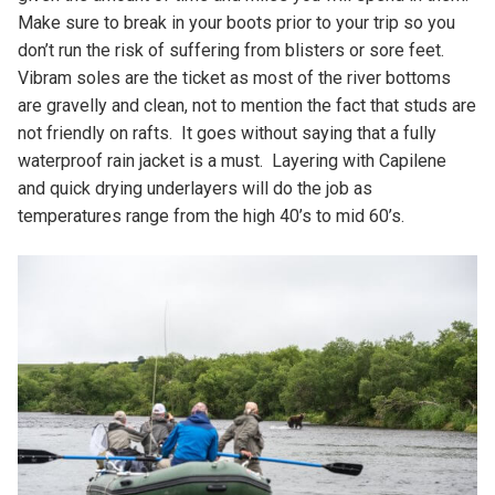
Make sure to break in your boots prior to your trip so you
don’t run the risk of suffering from blisters or sore feet.
Vibram soles are the ticket as most of the river bottoms
are gravelly and clean, not to mention the fact that studs are
not friendly on rafts. It goes without saying that a fully
waterproof rain jacket is a must. Layering with Capilene
and quick drying underlayers will do the job as
temperatures range from the high 40’s to mid 60’s.