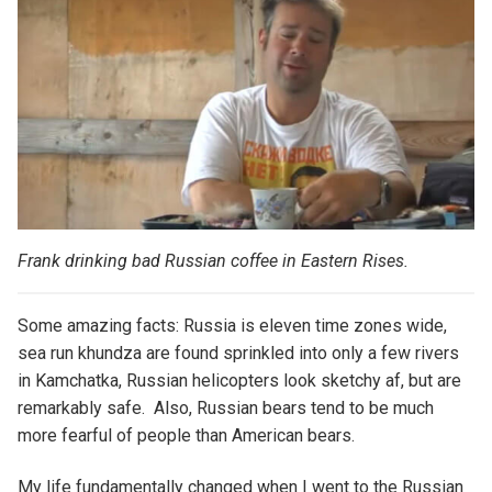
Frank drinking bad Russian coffee in
Eastern Rises.
Some amazing facts: Russia is eleven time zones wide,
sea run khundza are found sprinkled into only a few rivers
in Kamchatka, Russian helicopters look sketchy af, but are
remarkably safe. Also, Russian bears tend to be much
more fearful of people than American bears.
My life fundamentally changed when I went to the Russian