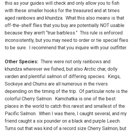
this as your guides will check and only allow you to fish
with these smaller hooks for the treasured and at times
aged rainbows and khundza. What this also means is that
off-the-shelf flies that you buy are potentially NOT usable
because they aren’t “true barbless.” This rule is enforced
inconsistently, but you may need to order or tie special flies
to be sure. I recommend that you inquire with your outfitter.
Other Species:
There were not only rainbows and
khundza wherever we fished, but also Arctic char, dolly
varden and plentiful salmon of differing species. Kings,
Sockeye and Chums are all numerous in the rivers
depending on the timing of the trip. Of particular note is the
colorful Cherry Salmon. Kamchatka is one of the best
places in the world to catch this rarest and smallest of the
Pacific Salmon. When I was there, I caught several, and my
friend caught a six pounder on a black and purple Leech.
Turns out that was kind of a record size Cherry Salmon, but