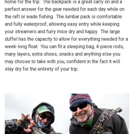
home for the trip. The backpack is a great carry on and a
perfect answer for the gear needed for each day while on
the raft or wade fishing. The lumbar pack is comfortable
and fully waterproof, allowing easy entry while keeping
your streamers and furry mice dry and happy. The large
duffel has the capacity to allow for everything needed for a
week-long float. You can fit a sleeping bag, 4-piece rods,
many layers, extra shoes, snacks and anything else you
may choose to take with you, confident in the fact it will
stay dry for the entirety of your trip.