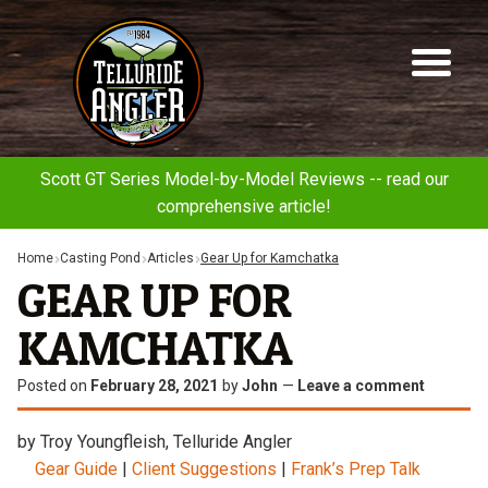
Telluride
Sk
Sk
Angler
to
to
na
co
Scott GT Series Model-by-Model Reviews -- read our
comprehensive article!
Home
Casting Pond
Articles
Gear Up for Kamchatka
GEAR UP FOR
KAMCHATKA
Posted on
February 28, 2021
by
John
—
Leave a comment
by Troy Youngfleish, Telluride Angler
Gear Guide
|
Client Suggestions
|
Frank’s Prep Talk