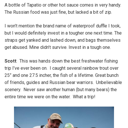
A bottle of Tapatio or other hot sauce comes in very handy.
The Russian food was just fine, but lacked a bit of zip.
I won’t mention the brand name of waterproof duffle I took,
but I would definitely invest in a tougher one next time. The
straps get yanked and lashed down, and bags themselves
get abused. Mine didn’t survive. Invest in a tough one.
Scott
: This was hands down the best freshwater fishing
trip I’ve ever been on. I caught several rainbow trout over
25” and one 27.5 incher, the fish of a lifetime. Great bunch
of friends, guides and Russian bear warriors. Unbelievable
scenery. Never saw another human (but many bears) the
entire time we were on the water. What a trip!