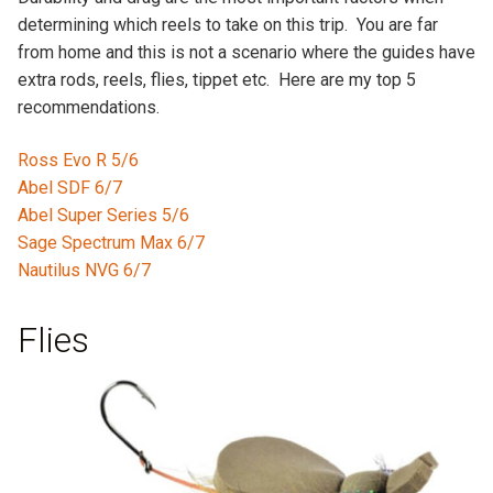
determining which reels to take on this trip. You are far
from home and this is not a scenario where the guides have
extra rods, reels, flies, tippet etc. Here are my top 5
recommendations.
Ross Evo R 5/6
Abel SDF 6/7
Abel Super Series 5/6
Sage Spectrum Max 6/7
Nautilus NVG 6/7
Flies