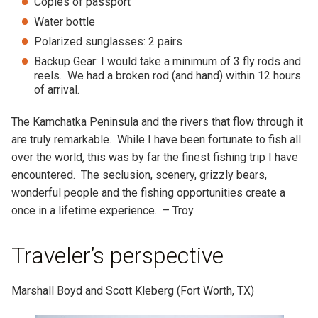
Copies of passport
Water bottle
Polarized sunglasses: 2 pairs
Backup Gear: I would take a minimum of 3 fly rods and
reels. We had a broken rod (and hand) within 12 hours
of arrival.
The Kamchatka Peninsula and the rivers that flow through it
are truly remarkable. While I have been fortunate to fish all
over the world, this was by far the finest fishing trip I have
encountered. The seclusion, scenery, grizzly bears,
wonderful people and the fishing opportunities create a
once in a lifetime experience. – Troy
Traveler’s perspective
Marshall Boyd and Scott Kleberg (Fort Worth, TX)