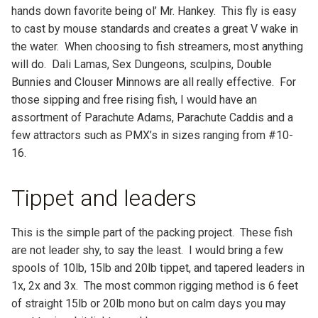
hands down favorite being ol’ Mr. Hankey. This fly is easy
to cast by mouse standards and creates a great V wake in
the water. When choosing to fish streamers, most anything
will do. Dali Lamas, Sex Dungeons, sculpins, Double
Bunnies and Clouser Minnows are all really effective. For
those sipping and free rising fish, I would have an
assortment of Parachute Adams, Parachute Caddis and a
few attractors such as PMX’s in sizes ranging from #10-
16.
Tippet and leaders
This is the simple part of the packing project. These fish
are not leader shy, to say the least. I would bring a few
spools of 10lb, 15lb and 20lb tippet, and tapered leaders in
1x, 2x and 3x. The most common rigging method is 6 feet
of straight 15lb or 20lb mono but on calm days you may