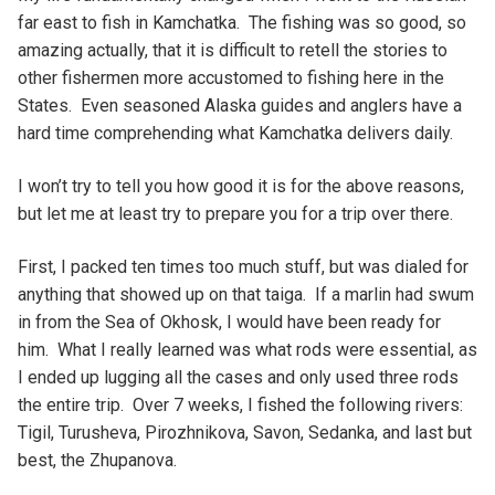
far east to fish in Kamchatka. The fishing was so good, so
amazing actually, that it is difficult to retell the stories to
other fishermen more accustomed to fishing here in the
States. Even seasoned Alaska guides and anglers have a
hard time comprehending what Kamchatka delivers daily.
I won’t try to tell you how good it is for the above reasons,
but let me at least try to prepare you for a trip over there.
First, I packed ten times too much stuff, but was dialed for
anything that showed up on that taiga. If a marlin had swum
in from the Sea of Okhosk, I would have been ready for
him. What I really learned was what rods were essential, as
I ended up lugging all the cases and only used three rods
the entire trip. Over 7 weeks, I fished the following rivers:
Tigil, Turusheva, Pirozhnikova, Savon, Sedanka, and last but
best, the Zhupanova.