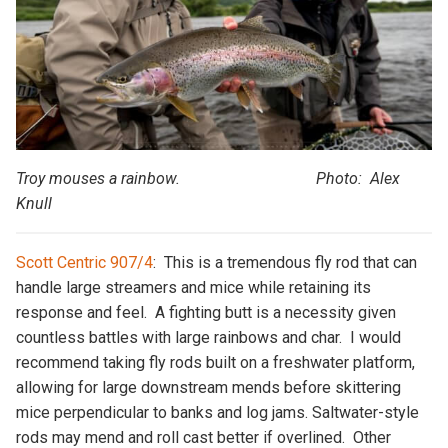
Troy mouses a rainbow. Photo: Alex
Knull
Scott Centric 907/4
: This is a tremendous fly rod that can
handle large streamers and mice while retaining its
response and feel. A fighting butt is a necessity given
countless battles with large rainbows and char. I would
recommend taking fly rods built on a freshwater platform,
allowing for large downstream mends before skittering
mice perpendicular to banks and log jams. Saltwater-style
rods may mend and roll cast better if overlined. Other