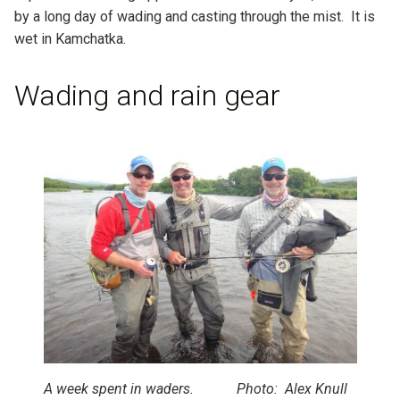
by a long day of wading and casting through the mist. It is
wet in Kamchatka.
Wading and rain gear
A week spent in waders. Photo: Alex Knull