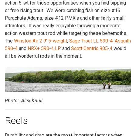
action 5-wt for those opportunities when you find sipping
or free rising trout. We were catching fish on size #16
Parachute Adams, size #12 PMX’s and other fairly small
attractors. It was really enjoyable throwing a moderate
action western trout rod while targeting these behemoths.
The
Winston Air 2 9’ 5-weight
,
Sage Trout LL 590-4
,
Asquith
590-4
and
NRX+ 590-4 LP
and
Scott Centric 905-4
would
all be wonderful rods in the moment.
Photo: Alex Knull
Reels
Durability and drag are the most important factors when