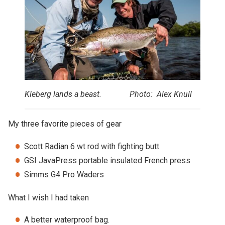
Kleberg lands a beast. Photo: Alex Knull
My three favorite pieces of gear
Scott Radian 6 wt rod with fighting butt
GSI JavaPress portable insulated French press
Simms G4 Pro Waders
What I wish I had taken
A better waterproof bag.