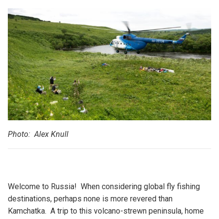
Photo: Alex Knull
Welcome to Russia! When considering global fly fishing
destinations, perhaps none is more revered than
Kamchatka. A trip to this volcano-strewn peninsula, home