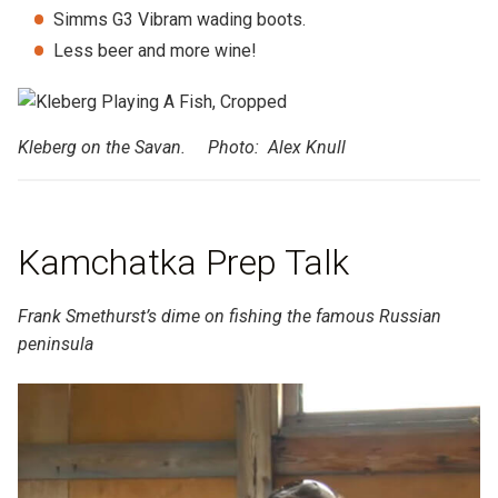
Simms G3 Vibram wading boots.
Less beer and more wine!
Kleberg on the Savan. Photo: Alex Knull
Kamchatka Prep Talk
Frank Smethurst’s dime on fishing the famous Russian
peninsula