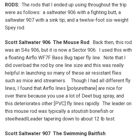
RODS:
The rods that I ended up using throughout the trip
were as follows: a saltwater 906 with a fighting butt, a
saltwater 907 with a sink tip, and a twelve-foot six-weight
Spey rod.
Scott Saltwater 906 The Mouse Rod
: Back then, this rod
was an S4s 906, but it is now a Sector 906. I used this with
a floating Airflo WF7F Bass Bug taper fly line. Note that I
did overload the rod by one line size and this was really
helpful in launching so many of these air resistant flies
such as mice and streamers. Though I had all different fly
lines, I found that Airflo lines [polyurethane] are nice for
over there because you use a lot of Deet bug spray, and
this deteriorates other [PVC] fly lines rapidly. The leader on
this mouse rod was typically a stoutish bonefish or
steelheadlLeader tapering down to about 12 lb test.
Scott Saltwater 907 The Swimming Baitfish