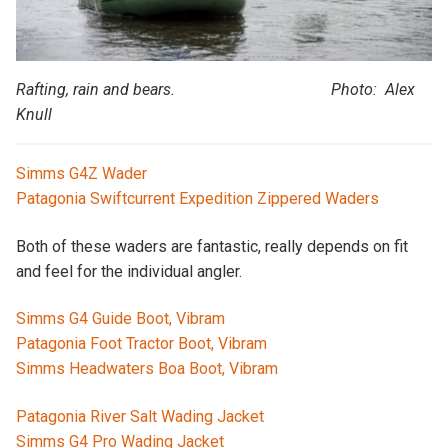
Rafting, rain and bears. Photo: Alex
Knull
Simms G4Z Wader
Patagonia Swiftcurrent Expedition Zippered Waders
Both of these waders are fantastic, really depends on fit
and feel for the individual angler.
Simms G4 Guide Boot, Vibram
Patagonia Foot Tractor Boot, Vibram
Simms Headwaters Boa Boot, Vibram
Patagonia River Salt Wading Jacket
Simms G4 Pro Wading Jacket