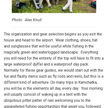
Photo: Alex Knull
The organization and gear selection begins as you exit the
house and head to the airport. Wear clothing, shoes, hat
and sunglasses that will be useful while fishing in the
magically green and waterlogged landscape. Everything
you will need for the entirety of the trip will have to fit into a
large waterproof duffel and a waterproof day pack.
Normally for these gear guides, we would start out with the
fun and flashy items such as fly rods and reels, but this is a
different kind of adventure. On many trips in Kamchatka,
you will be in the elements all day, every day. Your morning
will usually consist of waking up in a tent with the
ubiquitous pitter patter of rain welcoming you to the
unparalleled fishing opportunities that await you, followed