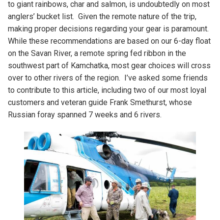
to giant rainbows, char and salmon, is undoubtedly on most
anglers’ bucket list. Given the remote nature of the trip,
making proper decisions regarding your gear is paramount.
While these recommendations are based on our 6-day float
on the Savan River, a remote spring fed ribbon in the
southwest part of Kamchatka, most gear choices will cross
over to other rivers of the region. I’ve asked some friends
to contribute to this article, including two of our most loyal
customers and veteran guide Frank Smethurst, whose
Russian foray spanned 7 weeks and 6 rivers.