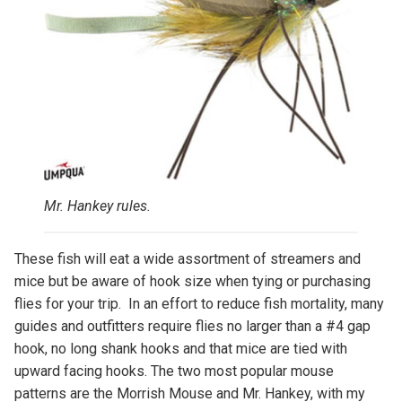
Mr. Hankey rules.
These fish will eat a wide assortment of streamers and
mice but be aware of hook size when tying or purchasing
flies for your trip. In an effort to reduce fish mortality, many
guides and outfitters require flies no larger than a #4 gap
hook, no long shank hooks and that mice are tied with
upward facing hooks. The two most popular mouse
patterns are the Morrish Mouse and Mr. Hankey, with my