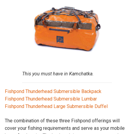
This you must have in Kamchatka.
Fishpond Thunderhead Submersible Backpack
Fishpond Thunderhead Submersible Lumbar
Fishpond Thunderhead Large Submersible Duffel
The combination of these three Fishpond offerings will
cover your fishing requirements and serve as your mobile