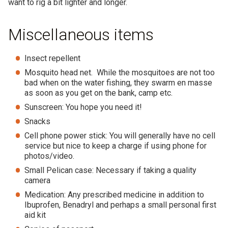
want to rig a bit lighter and longer.
Miscellaneous items
Insect repellent
Mosquito head net. While the mosquitoes are not too
bad when on the water fishing, they swarm en masse
as soon as you get on the bank, camp etc.
Sunscreen: You hope you need it!
Snacks
Cell phone power stick: You will generally have no cell
service but nice to keep a charge if using phone for
photos/video.
Small Pelican case: Necessary if taking a quality
camera
Medication: Any prescribed medicine in addition to
Ibuprofen, Benadryl and perhaps a small personal first
aid kit