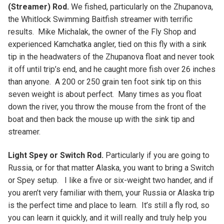
(Streamer) Rod.
We fished, particularly on the Zhupanova,
the Whitlock Swimming Baitfish streamer with terrific
results. Mike Michalak, the owner of the Fly Shop and
experienced Kamchatka angler, tied on this fly with a sink
tip in the headwaters of the Zhupanova float and never took
it off until trip’s end, and he caught more fish over 26 inches
than anyone. A 200 or 250 grain ten foot sink tip on this
seven weight is about perfect. Many times as you float
down the river, you throw the mouse from the front of the
boat and then back the mouse up with the sink tip and
streamer.
Light Spey or Switch Rod.
Particularly if you are going to
Russia, or for that matter Alaska, you want to bring a Switch
or Spey setup. I like a five or six-weight two hander, and if
you aren’t very familiar with them, your Russia or Alaska trip
is the perfect time and place to learn. It’s still a fly rod, so
you can learn it quickly, and it will really and truly help you