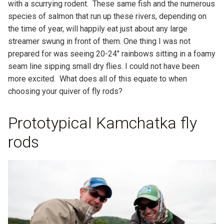
with a scurrying rodent. These same fish and the numerous
species of salmon that run up these rivers, depending on
the time of year, will happily eat just about any large
streamer swung in front of them. One thing I was not
prepared for was seeing 20-24″ rainbows sitting in a foamy
seam line sipping small dry flies. I could not have been
more excited. What does all of this equate to when
choosing your quiver of fly rods?
Prototypical Kamchatka fly
rods