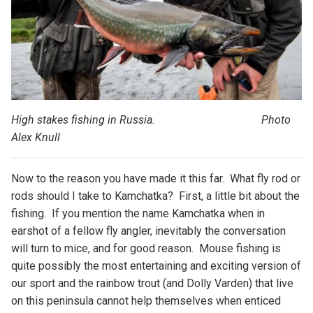
High stakes fishing in Russia. Photo
Alex Knull
Now to the reason you have made it this far. What fly rod or
rods should I take to Kamchatka? First, a little bit about the
fishing. If you mention the name Kamchatka when in
earshot of a fellow fly angler, inevitably the conversation
will turn to mice, and for good reason. Mouse fishing is
quite possibly the most entertaining and exciting version of
our sport and the rainbow trout (and Dolly Varden) that live
on this peninsula cannot help themselves when enticed