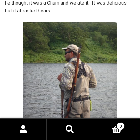
he thought it was a Chum and we ate it. It was delicious,
but it attracted bears.
0
Search
Search