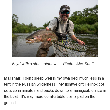
Boyd with a stout rainbow. Photo: Alex Knull
Marshall
: I don’t sleep well in my own bed, much less in a
tent in the Russian wilderness. My lightweight Helinox cot
sets up in minutes and packs down to a manageable size in
the boat. It’s way more comfortable than a pad on the
ground.