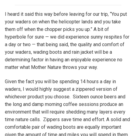
I heard it said this way before leaving for our trip, “You put
your waders on when the helicopter lands and you take
them off when the chopper picks you up.” A bit of
hyperbole for sure — we did experience sunny respites for
a day or two — that being said, the quality and comfort of
your waders, wading boots and rain jacket will be a
determining factor in having an enjoyable experience no
matter what Mother Nature throws your way.
Given the fact you will be spending 14 hours a day in
waders, I would highly suggest a zippered version of
whichever product you choose. Sixteen ounce beers and
the long and damp morning coffee sessions produce an
environment that will require shedding many layers every
time nature calls. Zippers save time and effort. A solid and
comfortable pair of wading boots are equally important
given the amount of time and miles you will spend in them.