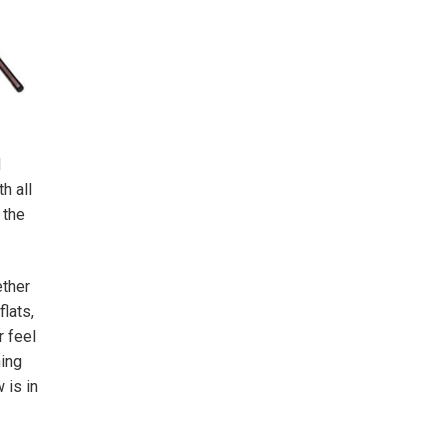
d
h all
 the
ether
lats,
r feel
hing
 is in