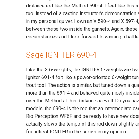
distance rod like the Method 590-4. I feel like this ro
tool instead of a casting instructor’s demonstration 
in my personal quiver. I own an X 590-4 and X 597-4
between these two inside the gunnels. Again, these a
circumstances and I look forward to winning a battle 
Sage IGNITER 690-4
Like the X 6-weights, the IGNITER 6-weights are two 
Igniter 691-4 felt like a power-oriented 6-weight tun
trout tool. The action is similar, but tuned down a
more than the 691-4 and behaved quite nicely inside o
over the Method at this distance as well. Do you have
models, the 690-4 is the rod that an intermediate ca
Rio Perception WF6F and be ready to have new doors 
actually slows the tempo of this rod down slightly a
friendliest IGNITER in the series in my opinion.