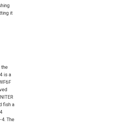
shing
ting it
 the
4 is a
d WF6F
oved
IGNITER
 fish a
-4
-4. The