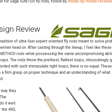
ion for Sage IGNITER fly rods, follow by
model-by-model review
sign Review
radition of ultra-fast expert-oriented fly rods meant to solve pr
ermen head on. After casting through the lineup, I feel like these
ous METHOD rods while possessing the same uncompromising abili
oops. The rods throw the prettiest, flattest loops, intoxicatingly 
fforded with such immaculate tight loops, there is no equal. Thes
 a firm grasp on proper technique and an understanding of what
d.
 way they
 The
o it well.
r the 490,