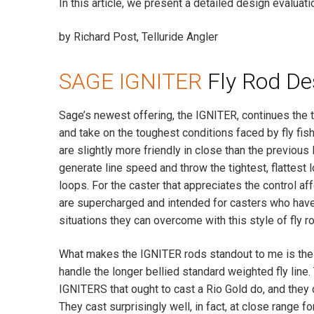
In this article, we present a detailed design evaluat
by Richard Post, Telluride Angler
SAGE IGNITER
Fly Rod De
Sage’s newest offering, the IGNITER, continues the t
and take on the toughest conditions faced by fly fish
are slightly more friendly in close than the previ
generate line speed and throw the tightest, flattest l
loops. For the caster that appreciates the control a
are supercharged and intended for casters who have
situations they can overcome with this style of fly ro
What makes the IGNITER rods standout to me is the
handle the longer bellied standard weighted fly line.
IGNITERS that ought to cast a Rio Gold do, and they d
They cast surprisingly well, in fact, at close range fo