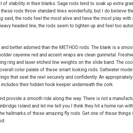
 of stability in their blanks. Sage rods tend to soak up extra gra
these rods throw standard lines wonderfully, but I do believe th
ing said, the rods feel the most alive and have the most play with 
 heavy headed line, the rods seem to tighten up and feel too auto
and better adorned than the METHOD rods. The blank is a smoo
y bolder cayenne red and accent wraps are clean gunmetal. Freshw
ing ring and laser etched line weights on the slide band. The co
overall color palate of these smart looking rods. Saltwater mode
ings that seat the reel securely and confidently. An appropriatel
e includes their hidden hook keeper underneath the cork.
and provide a smooth ride along the way. There is not a manufact
nbridge Island and let me tell you I think they hit a home run with
he hallmarks of these amazing fly rods. Get one of these things 
od.