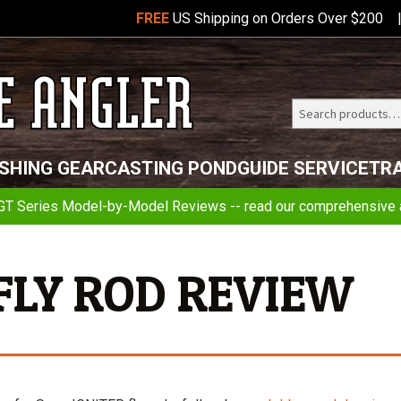
FREE
US Shipping on Orders Over $200
Search
Telluride
ISHING GEAR
CASTING POND
GUIDE SERVICE
TR
Angler
GT Series Model-by-Model Reviews -- read our comprehensive a
 FLY ROD REVIEW