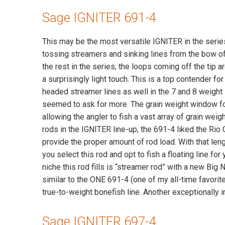
Sage IGNITER 691-4
This may be the most versatile IGNITER in the serie
tossing streamers and sinking lines from the bow of 
the rest in the series, the loops coming off the tip 
a surprisingly light touch. This is a top contender fo
headed streamer lines as well in the 7 and 8 weight 
seemed to ask for more. The grain weight window for 
allowing the angler to fish a vast array of grain weig
rods in the IGNITER line-up, the 691-4 liked the Rio 
provide the proper amount of rod load. With that leng
you select this rod and opt to fish a floating line fo
niche this rod fills is “streamer rod” with a new Big
similar to the ONE 691-4 (one of my all-time favorite
true-to-weight bonefish line. Another exceptionally
Sage IGNITER 697-4