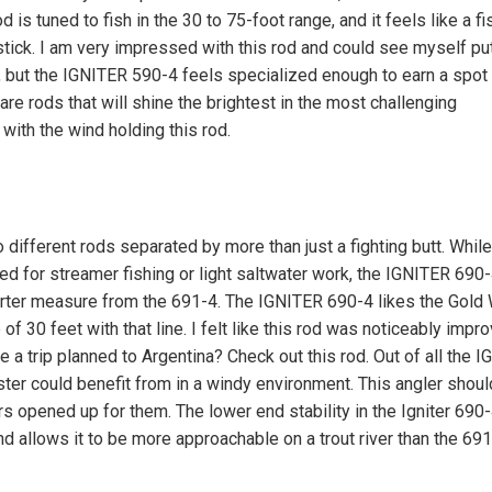
d is tuned to fish in the 30 to 75-foot range, and it feels like a fi
stick. I am very impressed with this rod and could see myself put
, but the IGNITER 590-4 feels specialized enough to earn a spot
re rods that will shine the brightest in the most challenging
with the wind holding this rod.
different rods separated by more than just a fighting butt. While
ed for streamer fishing or light saltwater work, the IGNITER 690-
 quarter measure from the 691-4. The IGNITER 690-4 likes the Gol
f 30 feet with that line. I felt like this rod was noticeably impr
 a trip planned to Argentina? Check out this rod. Out of all the 
ster could benefit from in a windy environment. This angler should
opened up for them. The lower end stability in the Igniter 690
nd allows it to be more approachable on a trout river than the 691