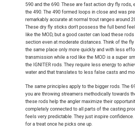
590 and the 690. These are fast action dry fly rods, 
the 490. The 490 formed loops in close and was pre
remarkably accurate at normal trout ranges around 20
These dry fly sticks don’t possess the full bend feel
like the MOD, but a good caster can load these rods 
section even at moderate distances. Think of the fly 
the same place only more quickly and with less effo
transmission while a rod like the MOD is a super sm
the IGNITER rods. They require less energy to achiev
water and that translates to less false casts and mor
The same principles apply to the bigger rods. The 6
you are throwing streamers methodically towards the 
these rods help the angler maximize their opportunit
completely connected to all parts of the casting pr
feels very predictable. They just inspire confidence. 
for a treat once he picks one up.