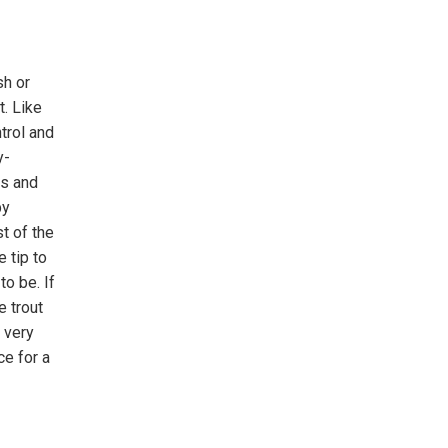
sh or
t. Like
trol and
y-
es and
by
st of the
 tip to
to be. If
e trout
 very
ce for a