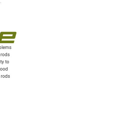
s
.
oblems
 rods
ty to
good
e rods