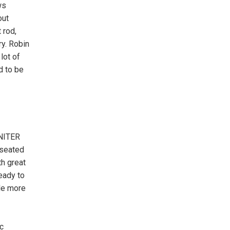
ws
out
 rod,
ry. Robin
lot of
d to be
GNITER
 seated
th great
eady to
tle more
c