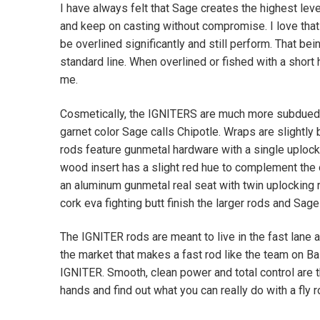
I have always felt that Sage creates the highest level
and keep on casting without compromise. I love that 
be overlined significantly and still perform. That be
standard line. When overlined or fished with a short
me.
Cosmetically, the IGNITERS are much more subdued 
garnet color Sage calls Chipotle. Wraps are slightl
rods feature gunmetal hardware with a single uplock
wood insert has a slight red hue to complement the 
an aluminum gunmetal real seat with twin uplocking r
cork eva fighting butt finish the larger rods and Sag
The IGNITER rods are meant to live in the fast lane 
the market that makes a fast rod like the team on Bai
IGNITER. Smooth, clean power and total control are t
hands and find out what you can really do with a fly r