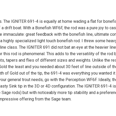
s. The IGNITER 691-4 is equally at home wading a flat for bonefi
a drift boat. With a Bonefish WF6F, the rod was a pure joy to cas
are immaculate: great feedback with the bonefish line, ultimate con
r a highly specialized light touch bonefish rod. I threw some heav
line class. The IGNITER 691 did not bat an eye at the heavier lin
this rod is phenomenal. This adds to the versatility of the rod 
hts, tapers and flies of different sizes and weights. Unlike the re
Gold the least and you needed about 30 feet of line outside of the
th of Gold out of the tip, the 691-4 was everything you wanted it 
r your general trout needs, go with the Perception WF6F. Ideally, th
 Nasty Sink tip in the 3D or 4D configuration. The IGNITER 691-4 is
 Sage rods) but with noticeably more tip stability and a preferen
 impressive offering from the Sage team.