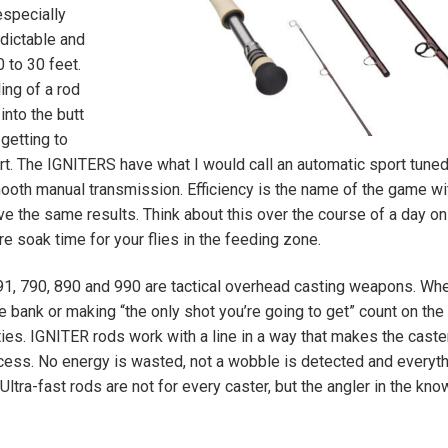
especially
dictable and
 to 30 feet.
ing of a rod
into the butt
getting to
rt. The IGNITERS have what I would call an automatic sport tune
ooth manual transmission. Efficiency is the name of the game wit
e the same results. Think about this over the course of a day on
e soak time for your flies in the feeding zone.
91, 790, 890 and 990 are tactical overhead casting weapons. Wh
bank or making “the only shot you’re going to get” count on the f
ies. IGNITER rods work with a line in a way that makes the caste
ocess. No energy is wasted, not a wobble is detected and everyt
Ultra-fast rods are not for every caster, but the angler in the know