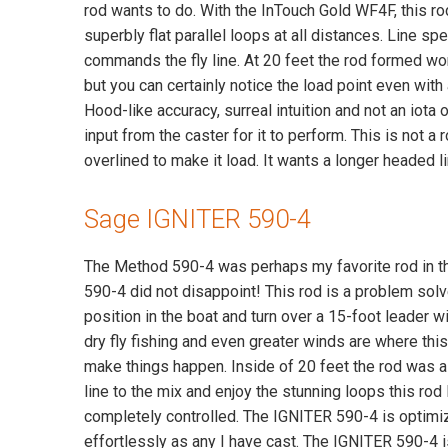
rod wants to do. With the InTouch Gold WF4F, this r
superbly flat parallel loops at all distances. Line sp
commands the fly line. At 20 feet the rod formed won
but you can certainly notice the load point even with a
Hood-like accuracy, surreal intuition and not an iota of
input from the caster for it to perform. This is not a
overlined to make it load. It wants a longer headed 
Sage IGNITER 590-4
The Method 590-4 was perhaps my favorite rod in the
590-4 did not disappoint! This rod is a problem sol
position in the boat and turn over a 15-foot leader wi
dry fly fishing and even greater winds are where this
make things happen. Inside of 20 feet the rod was a l
line to the mix and enjoy the stunning loops this rod 
completely controlled. The IGNITER 590-4 is optimized
effortlessly as any I have cast. The IGNITER 590-4 i