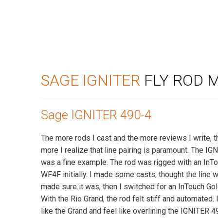
SAGE IGNITER
FLY ROD 
Sage IGNITER 490-4
The more rods I cast and the more reviews I write, 
more I realize that line pairing is paramount. The I
was a fine example. The rod was rigged with an InT
WF4F initially. I made some casts, thought the line 
made sure it was, then I switched for an InTouch Go
With the Rio Grand, the rod felt stiff and automated. I
like the Grand and feel like overlining the IGNITER 4