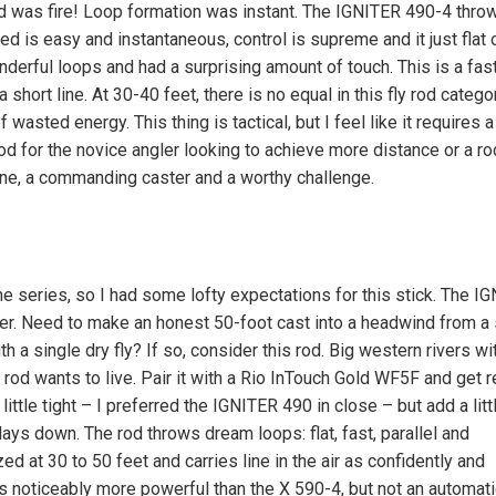
od was fire! Loop formation was instant. The IGNITER 490-4 thro
eed is easy and instantaneous, control is supreme and it just flat 
derful loops and had a surprising amount of touch. This is a fast
 short line. At 30-40 feet, there is no equal in this fly rod catego
 wasted energy. This thing is tactical, but I feel like it requires a 
 rod for the novice angler looking to achieve more distance or a ro
line, a commanding caster and a worthy challenge.
 series, so I had some lofty expectations for this stick. The I
ver. Need to make an honest 50-foot cast into a headwind from a
th a single dry fly? If so, consider this rod. Big western rivers wi
 rod wants to live. Pair it with a Rio InTouch Gold WF5F and get r
ittle tight – I preferred the IGNITER 490 in close – but add a lit
lays down. The rod throws dream loops: flat, fast, parallel and
 at 30 to 50 feet and carries line in the air as confidently and
s noticeably more powerful than the X 590-4, but not an automati