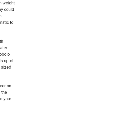
in weight
ey could
a
matic to
th
ater
cobolo
ls sport
y sized
urer on
 the
in your