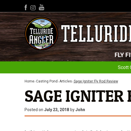
YouTube
Facebook
Instagram
FLY F
Scott 
Home
Casting Pond
Articles
Sage Igniter Fly Rod Review
SAGE IGNITER
Posted on
July 23, 2018
by
John