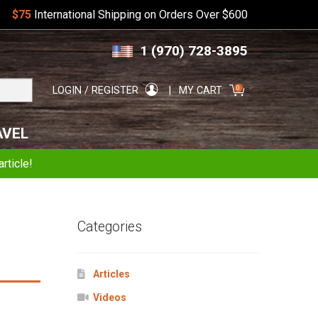
$75
International Shipping on Orders Over $600
Skip
Skip
1 (970) 728-3895
to
to
navigation
content
Search
0
LOGIN / REGISTER
MY CART
for:
AVEL
rticle!
Categories
Articles
Videos