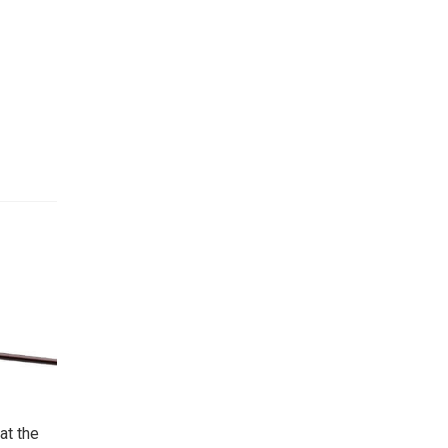
at the