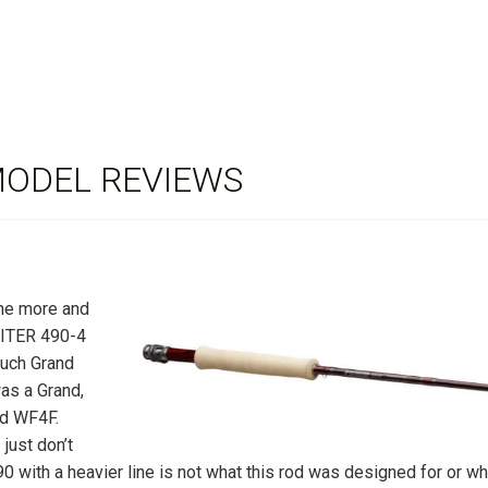
MODEL REVIEWS
the more and
GNITER 490-4
ouch Grand
was a Grand,
ld WF4F.
 just don’t
90 with a heavier line is not what this rod was designed for or wh